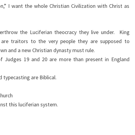
on,” I want the whole Christian Civilization with Christ as
L
A
N
erthrow the Luciferian theocracy they live under. King
D
, are traitors to the very people they are supposed to
!
wn and a new Christian dynasty must rule.
 of Judges 19 and 20 are more than present in England
 typecasting are Biblical.
Church
nst this luciferian system.