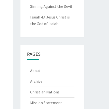
Sinning Against the Devil
Isaiah 43: Jesus Christ is
the God of Isaiah
PAGES
About
Archive
Christian Nations
Mission Statement