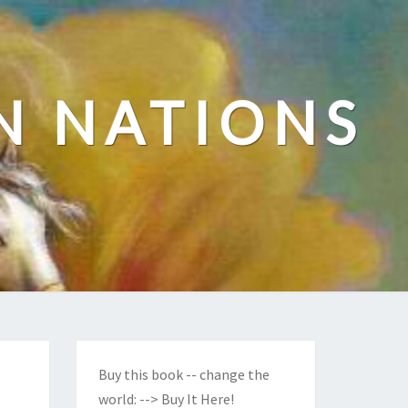
N NATIONS
Buy this book -- change the
world:
--> Buy It Here!