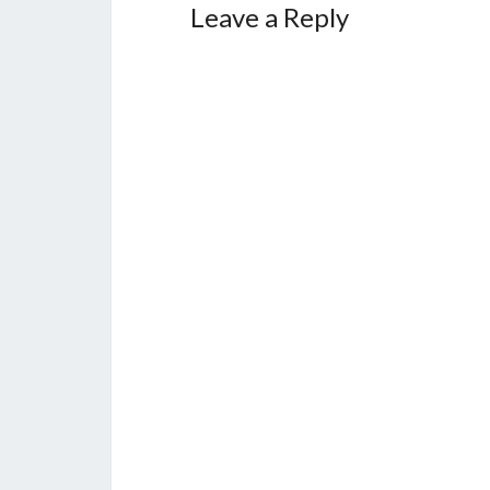
Leave a Reply