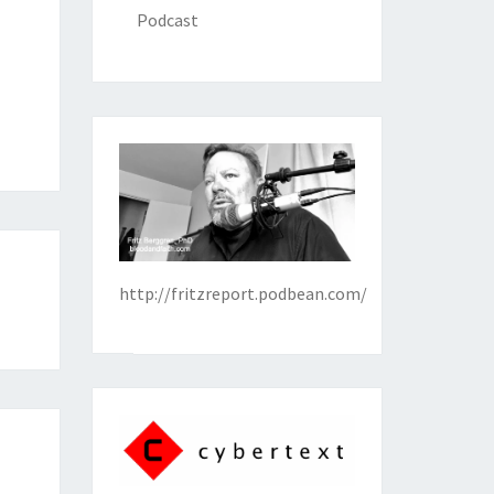
Podcast
http://fritzreport.podbean.com/