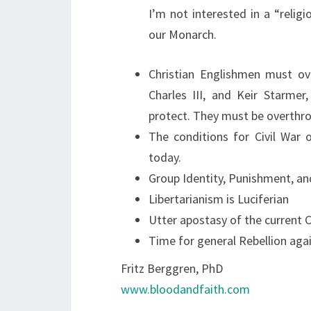
I’m not interested in a “religi
our Monarch.
Christian Englishmen must ov
Charles III, and Keir Starmer
protect. They must be overthro
The conditions for Civil War
today.
Group Identity, Punishment, and
Libertarianism is Luciferian
Utter apostasy of the current 
Time for general Rebellion agai
Fritz Berggren, PhD
www.bloodandfaith.com