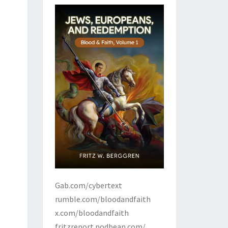
Gab.com/cybertext
rumble.com/bloodandfaith
x.com/bloodandfaith
fritzreport.podbean.com/