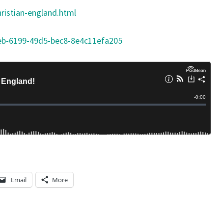
ristian-england.html
eb-6199-49d5-bec8-8e4c11efa205
Email
More