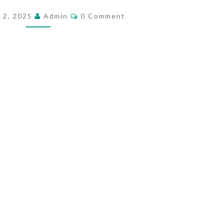
I
C
 2, 2025
Admin
0 Comment
O
S
M
E
M
E
C
N
T
H
S
R
I
S
T
I
A
N
E
N
G