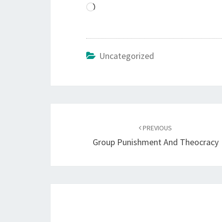
L
o
a
d
Uncategorized
i
n
g
…
Post
PREVIOUS
navigation
Group Punishment And Theocracy