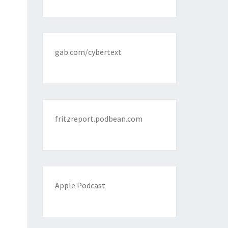
gab.com/cybertext
fritzreport.podbean.com
Apple Podcast