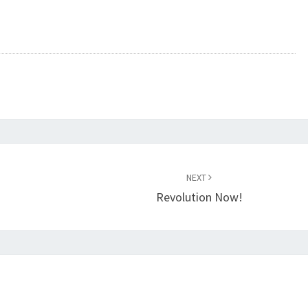
NEXT
Revolution Now!