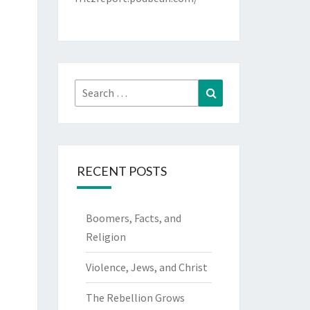
Search
Search
for:
RECENT POSTS
Boomers, Facts, and
Religion
Violence, Jews, and Christ
The Rebellion Grows