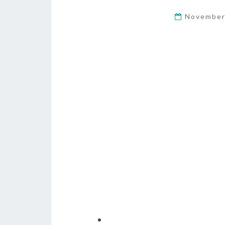
November