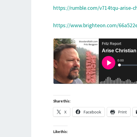
https://rumble.com/v714tqu-arise-ch
https://www.brighteon.com/66a522
Share this:
X
Facebook
Print
Like this: