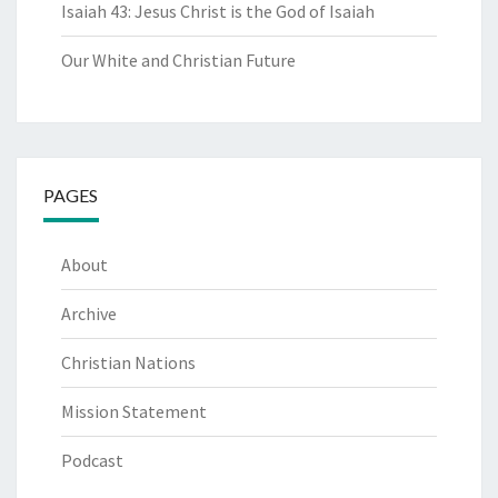
Isaiah 43: Jesus Christ is the God of Isaiah
Our White and Christian Future
PAGES
About
Archive
Christian Nations
Mission Statement
Podcast