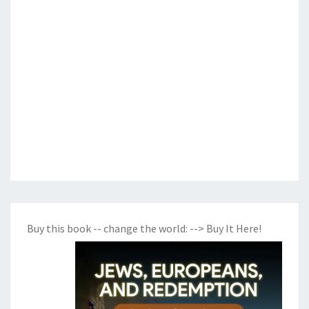
Buy this book -- change the world:
--> Buy It Here!