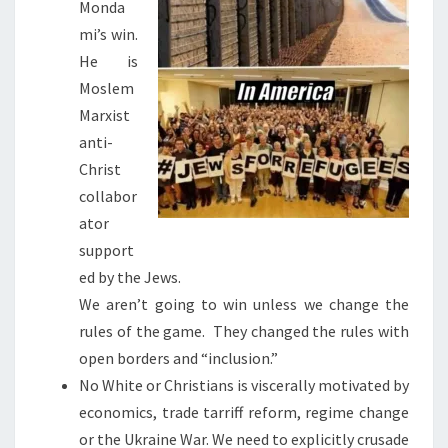
Monda
mi’s win.
He is
Moslem
Marxist
anti-
Christ
collabor
ator
support
ed by the Jews.
We aren’t going to win unless we change the
rules of the game. They changed the rules with
open borders and “inclusion.”
No White or Christians is viscerally motivated by
economics, trade tarriff reform, regime change
or the Ukraine War. We need to explicitly crusade