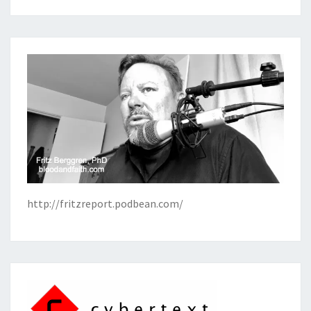
http://fritzreport.podbean.com/