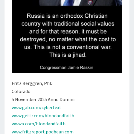
Fritz Berggren, PhD
Colorado
5 November 2025 Anno Domini
www.gab.com/cybertext
www.gettr.com/bloodandfaith
www.x.com/bloodandfaith
www.fritzreport.podbean.com