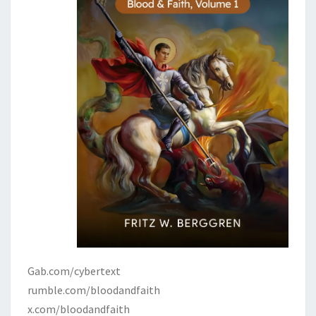
Gab.com/cybertext
rumble.com/bloodandfaith
x.com/bloodandfaith