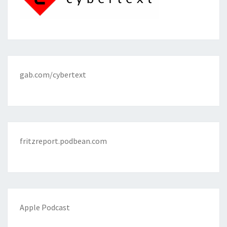
gab.com/cybertext
fritzreport.podbean.com
Apple Podcast