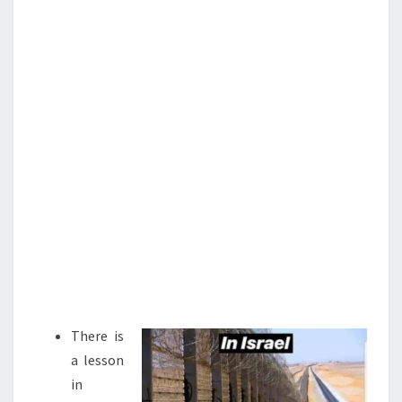
N
T
I
S
S
T
I
A
N
C
R
U
S
A
D
E
There is
a lesson
in