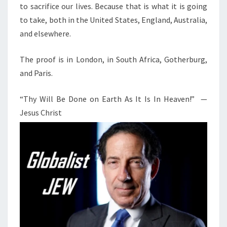
to sacrifice our lives. Because that is what it is going
to take, both in the United States, England, Australia,
and elsewhere.
The proof is in London, in South Africa, Gotherburg,
and Paris.
“Thy Will Be Done on Earth As It Is In Heaven!” —
Jesus Christ