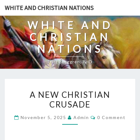
Skip
WHITE AND CHRISTIAN NATIONS
to
content
WHITE AND
CHRISTIAN
NATIONS
Fritz Berggren, PHD
A
A NEW CHRISTIAN
N
CRUSADE
E
W
C
November 5, 2025
Admin
0 Comment
C
O
M
H
M
E
R