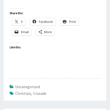
Share this:
X
Facebook
Print
Email
More
Like this:
Uncategorized
Christian
,
Crusade