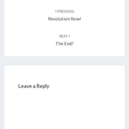
Post
PREVIOUS
navigation
Revolution Now!
NEXT
The End?
Leave a Reply