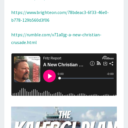
https://www.brighteon.com/78bdeac3-6f33-46e0-
b778-129b560d3f06
https://rumble.com/v71a0jg-a-new-christian-
crusade.html