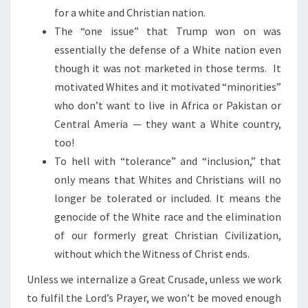
for a white and Christian nation.
The “one issue” that Trump won on was
essentially the defense of a White nation even
though it was not marketed in those terms. It
motivated Whites and it motivated “minorities”
who don’t want to live in Africa or Pakistan or
Central Ameria — they want a White country,
too!
To hell with “tolerance” and “inclusion,” that
only means that Whites and Christians will no
longer be tolerated or included. It means the
genocide of the White race and the elimination
of our formerly great Christian Civilization,
without which the Witness of Christ ends.
Unless we internalize a Great Crusade, unless we work
to fulfil the Lord’s Prayer, we won’t be moved enough