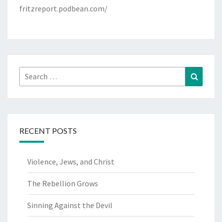
fritzreport.podbean.com/
Search
Search
for:
RECENT POSTS
Violence, Jews, and Christ
The Rebellion Grows
Sinning Against the Devil