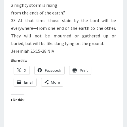
a mighty storm is rising
from the ends of the earth.”
33 At that time those slain by the Lord will be
everywhere—from one end of the earth to the other.
They will not be mourned or gathered up or
buried, but will be like dung lying on the ground.
Jeremiah 25:15-28 NIV
Share this:
X
Facebook
Print
Email
More
Like this: