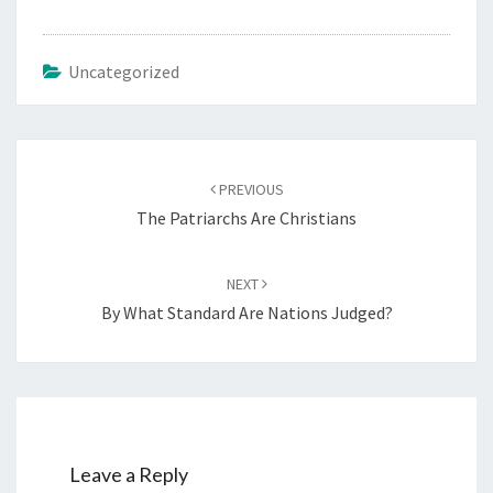
Uncategorized
Post
PREVIOUS
navigation
The Patriarchs Are Christians
NEXT
By What Standard Are Nations Judged?
Leave a Reply