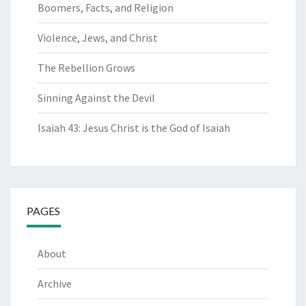
Boomers, Facts, and Religion
Violence, Jews, and Christ
The Rebellion Grows
Sinning Against the Devil
Isaiah 43: Jesus Christ is the God of Isaiah
PAGES
About
Archive