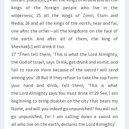
kings of the foreign people who live in the
wilderness; 25 all the kings of Zimri, Elam and
Media; 26 and all the kings of the north, near and far,
one after the other—all the kingdoms on the face of
the earth. And after all of them, the king of
Sheshak[c] will drink it too.
27 “Then tell them, ‘This is what the Lord Almighty,
the God of Israel, says: Drink, get drunk and vomit, and
fall to rise no more because of the sword I will send
among you.’ 28 But if they refuse to take the cup from
your hand and drink, tell them, ‘This is what
the Lord Almighty says: You must drink it! 29 See, I am
beginning to bring disaster on the city that bears my
Name, and will you indeed go unpunished? You will not
go unpunished, for I am calling down a sword on
all who live on the earth, declares the Lord Almighty.’