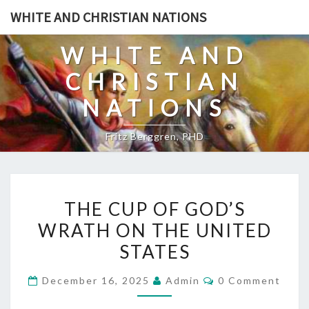
Skip
WHITE AND CHRISTIAN NATIONS
to
content
WHITE AND
CHRISTIAN
NATIONS
Fritz Berggren, PHD
T
THE CUP OF GOD’S
H
WRATH ON THE UNITED
E
STATES
C
U
C
December 16, 2025
Admin
0 Comment
P
O
M
O