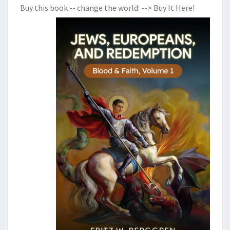
Buy this book -- change the world:
--> Buy It Here!