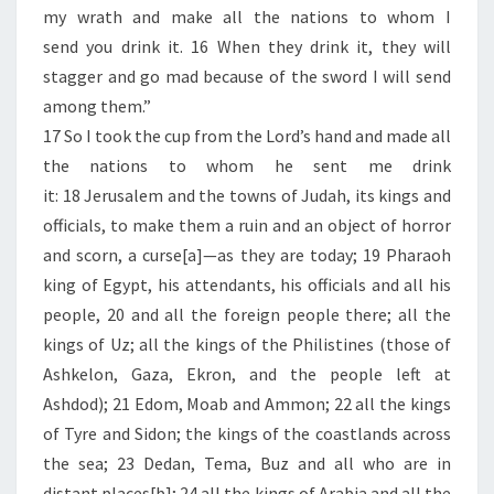
U
my wrath and make all the nations to whom I
N
send you drink it. 16 When they drink it, they will
I
stagger and go mad because of the sword I will send
T
among them.”
E
17 So I took the cup from the Lord’s hand and made all
D
the nations to whom he sent me drink
S
it: 18 Jerusalem and the towns of Judah, its kings and
T
officials, to make them a ruin and an object of horror
A
and scorn, a curse[a]—as they are today; 19 Pharaoh
T
king of Egypt, his attendants, his officials and all his
E
people, 20 and all the foreign people there; all the
S
kings of Uz; all the kings of the Philistines (those of
Ashkelon, Gaza, Ekron, and the people left at
Ashdod); 21 Edom, Moab and Ammon; 22 all the kings
of Tyre and Sidon; the kings of the coastlands across
the sea; 23 Dedan, Tema, Buz and all who are in
distant places[b]; 24 all the kings of Arabia and all the