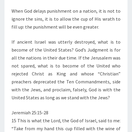
M
E
F
N
When God delays punishment on a nation, it is not to
G
T
ignore the sins, it is to allow the cup of His wrath to
S
O
fill up: the punishment will be even greater.
D
’
If ancient Israel was utterly destroyed, what is to
S
become of the United States? God’s Judgment is for
W
all the nations in their due time. If the Jerusalem was
R
not spared, what is to become of the United who
A
rejected Christ as King and whose “Christian”
T
preachers deprecated the Ten Commandments, side
H
with the Jews, and proclaim, falsely, God is with the
O
United States as long as we stand with the Jews?
N
T
Jeremiah 25:15-28
H
15 This is what the Lord, the God of Israel, said to me:
E
“Take from my hand this cup filled with the wine of