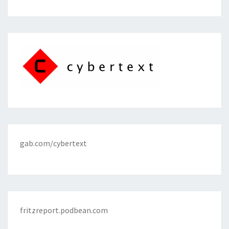
gab.com/cybertext
fritzreport.podbean.com