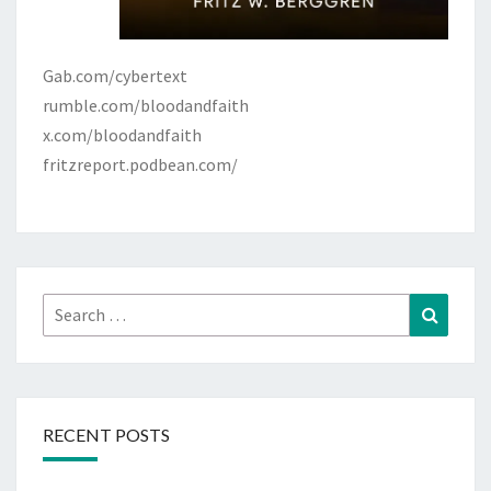
Gab.com/cybertext
rumble.com/bloodandfaith
x.com/bloodandfaith
fritzreport.podbean.com/
Search
Search
for:
RECENT POSTS