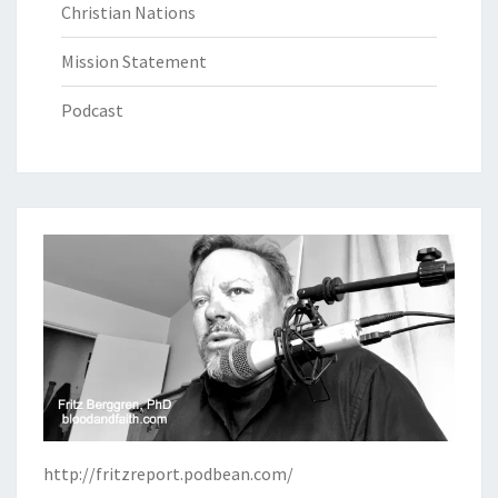
Christian Nations
Mission Statement
Podcast
http://fritzreport.podbean.com/