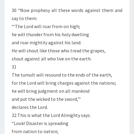
30 “Now prophesy all these words against them and
say to them:
“‘The Lord will roar from on high;
he will thunder from his holy dwelling
and roar mightily against his land.
He will shout like those who tread the grapes,
shout against all who live on the earth.
31
The tumult will resound to the ends of the earth,
for the Lord will bring charges against the nations;
he will bring judgment on all mankind
and put the wicked to the sword,’”
declares the Lord.
32 This is what the Lord Almighty says:
“Look! Disaster is spreading
from nation to nation;