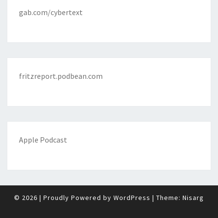
gab.com/cybertext
fritzreport.podbean.com
Apple Podcast
© 2026
|
Proudly Powered by
WordPress
|
Theme:
Nisarg