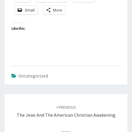
Email
More
Like this:
Uncategorized
Post
PREVIOUS
navigation
The Jews And The American Christian Awakening