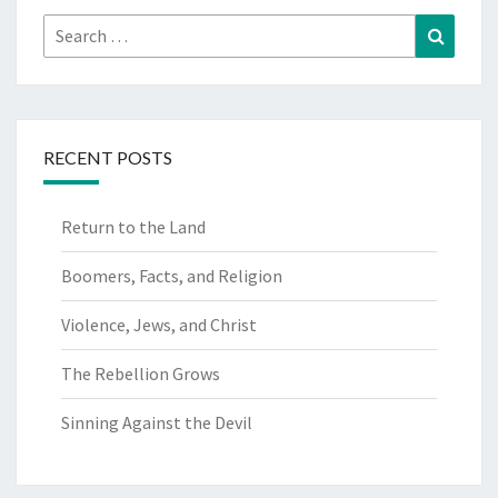
Search
Search
for:
RECENT POSTS
Return to the Land
Boomers, Facts, and Religion
Violence, Jews, and Christ
The Rebellion Grows
Sinning Against the Devil