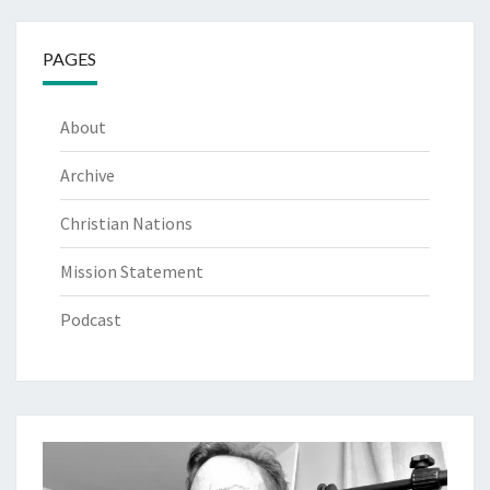
PAGES
About
Archive
Christian Nations
Mission Statement
Podcast