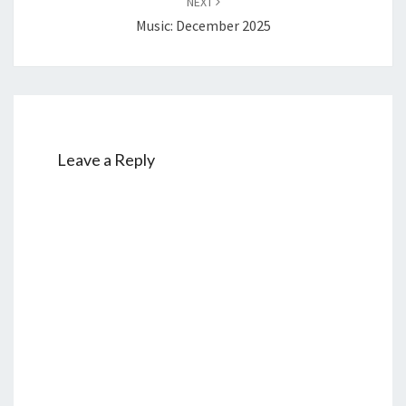
NEXT
Music: December 2025
Leave a Reply