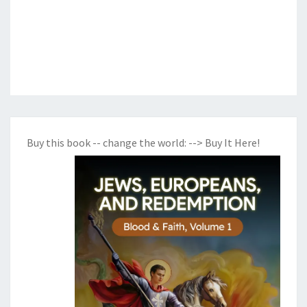
Buy this book -- change the world:
--> Buy It Here!