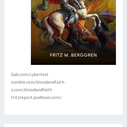
Gab.com/cybertext
rumble.com/bloodandfaith
x.com/bloodandfaith
fritzreport.podbean.com/