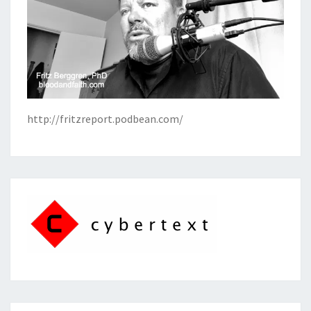
http://fritzreport.podbean.com/