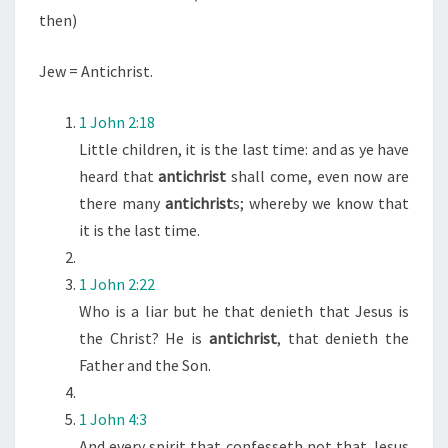
R
then)
I
S
Jew = Antichrist.
T
”
1 John 2:18
I
Little children, it is the last time: and as ye have
N
heard that
antichrist
shall come, even now are
B
there many
antichrist
s; whereby we know that
I
it is the last time.
B
L
1 John 2:22
E
Who is a liar but he that denieth that Jesus is
the Christ? He is
antichrist
, that denieth the
Father and the Son.
1 John 4:3
And every spirit that confesseth not that Jesus