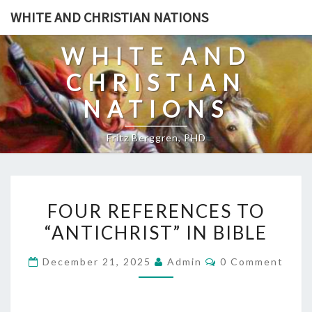
Skip
WHITE AND CHRISTIAN NATIONS
to
content
WHITE AND
CHRISTIAN
NATIONS
Fritz Berggren, PHD
F
FOUR REFERENCES TO
O
“ANTICHRIST” IN BIBLE
U
R
C
December 21, 2025
Admin
0 Comment
R
O
M
E
M
E
F