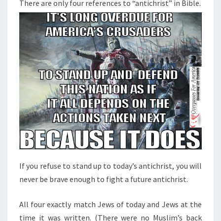
N
There are only four references to “antichrist” in Bible.
T
E
S
R
E
N
C
E
S
T
O
“
A
N
If you refuse to stand up to today’s antichrist, you will
T
never be brave enough to fight a future antichrist.
I
C
All four exactly match Jews of today and Jews at the
H
time it was written. (There were no Muslim’s back