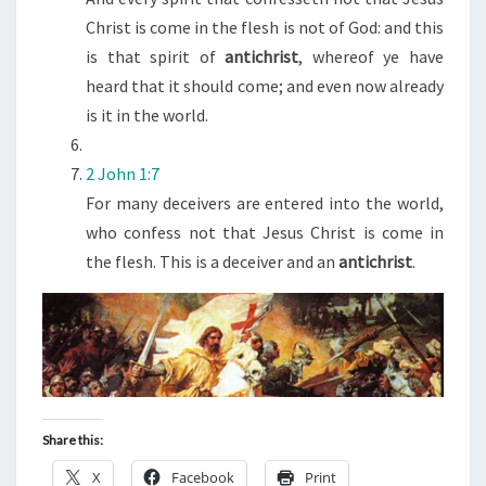
Christ is come in the flesh is not of God: and this
is that spirit of
antichrist
, whereof ye have
heard that it should come; and even now already
is it in the world.
2 John 1:7
For many deceivers are entered into the world,
who confess not that Jesus Christ is come in
the flesh. This is a deceiver and an
antichrist
.
Share this:
X
Facebook
Print