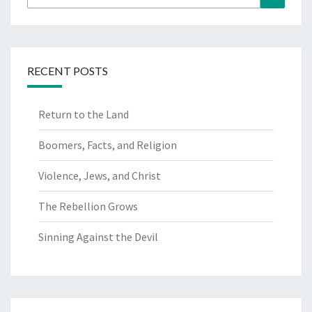
for:
RECENT POSTS
Return to the Land
Boomers, Facts, and Religion
Violence, Jews, and Christ
The Rebellion Grows
Sinning Against the Devil