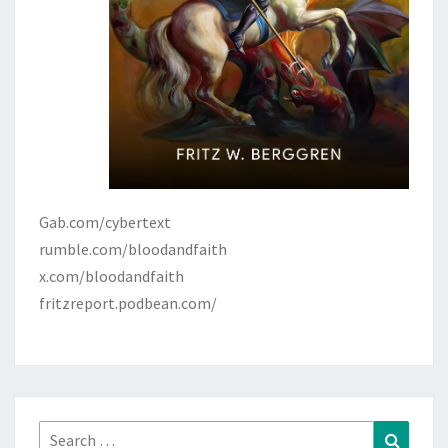
Gab.com/cybertext
rumble.com/bloodandfaith
x.com/bloodandfaith
fritzreport.podbean.com/
Search
Search