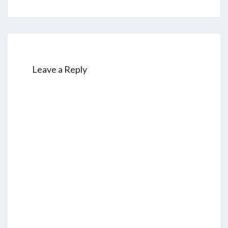
Leave a Reply