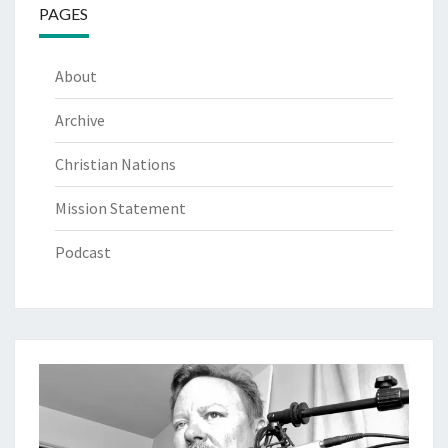
PAGES
About
Archive
Christian Nations
Mission Statement
Podcast