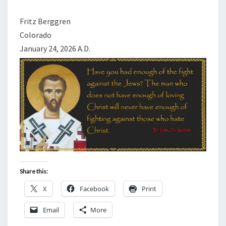
B
R
Fritz Berggren
A
Colorado
V
January 24, 2026 A.D.
E
W
I
L
L
E
N
G
A
Share this:
G
X
Facebook
Print
E
.
Email
More