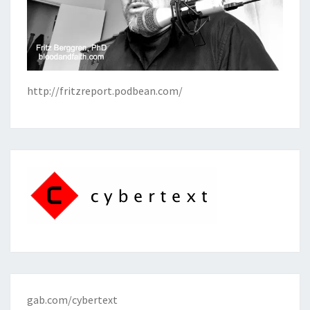
http://fritzreport.podbean.com/
gab.com/cybertext