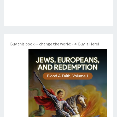
Buy this book -- change the world:
--> Buy It Here!