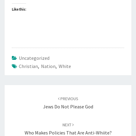
Like this:
Uncategorized
Christian
,
Nation
,
White
Post
PREVIOUS
navigation
Jews Do Not Please God
NEXT
Who Makes Policies That Are Anti-Whiite?