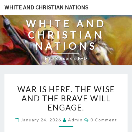
Skip
WHITE AND CHRISTIAN NATIONS
to
content
WHITE AND
CHRISTIAN
NATIONS
Fritz Berggren, PHD
W
WAR IS HERE. THE WISE
A
AND THE BRAVE WILL
R
ENGAGE.
I
S
C
January 24, 2026
Admin
0 Comment
H
O
M
E