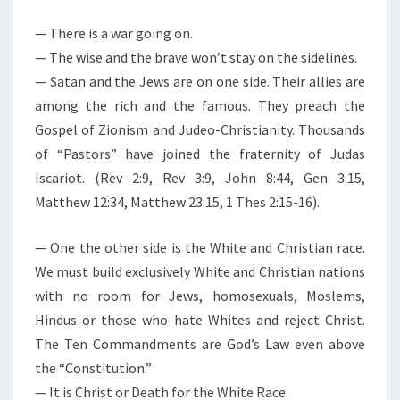
M
E
R
N
— There is a war going on.
E
T
— The wise and the brave won’t stay on the sidelines.
S
.
— Satan and the Jews are on one side. Their allies are
T
among the rich and the famous. They preach the
H
Gospel of Zionism and Judeo-Christianity. Thousands
E
of “Pastors” have joined the fraternity of Judas
W
Iscariot. (Rev 2:9, Rev 3:9, John 8:44, Gen 3:15,
I
Matthew 12:34, Matthew 23:15, 1 Thes 2:15-16).
S
E
— One the other side is the White and Christian race.
A
We must build exclusively White and Christian nations
N
with no room for Jews, homosexuals, Moslems,
D
Hindus or those who hate Whites and reject Christ.
T
The Ten Commandments are God’s Law even above
H
the “Constitution.”
E
— It is Christ or Death for the White Race.