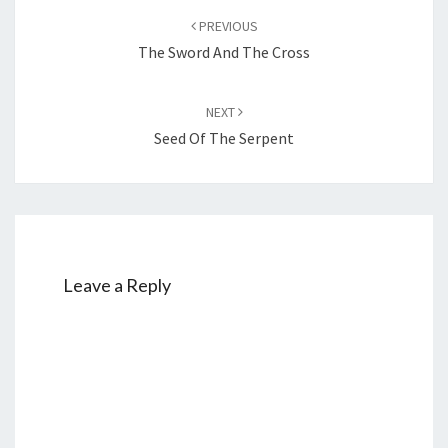
Post
PREVIOUS
navigation
The Sword And The Cross
NEXT
Seed Of The Serpent
Leave a Reply