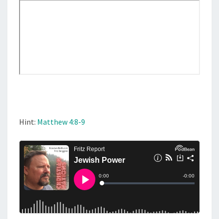
N
F
L
U
E
N
C
E
A
N
Hint:
Matthew 4:8-9
D
P
O
W
E
R
?