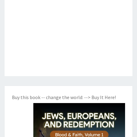
Buy this book -- change the world:
--> Buy It Here!