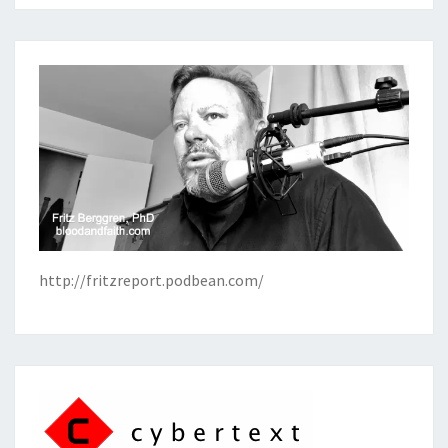
http://fritzreport.podbean.com/