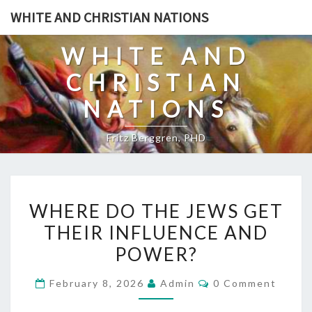
Skip
WHITE AND CHRISTIAN NATIONS
to
content
WHITE AND
CHRISTIAN
NATIONS
Fritz Berggren, PHD
W
WHERE DO THE JEWS GET
H
THEIR INFLUENCE AND
E
POWER?
R
E
C
February 8, 2026
Admin
0 Comment
D
O
M
O