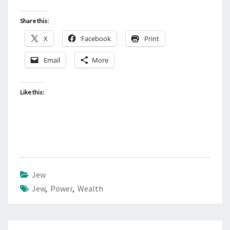
Share this:
X
Facebook
Print
Email
More
Like this:
Jew
Jew
,
Power
,
Wealth