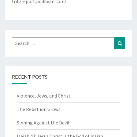
fritzreport.podbean.com/
Search
Search
for:
RECENT POSTS
Violence, Jews, and Christ
The Rebellion Grows
Sinning Against the Devil
Isaiah 43: Jesus Christ is the God of Isaiah