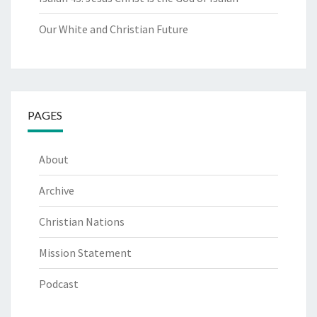
Our White and Christian Future
PAGES
About
Archive
Christian Nations
Mission Statement
Podcast