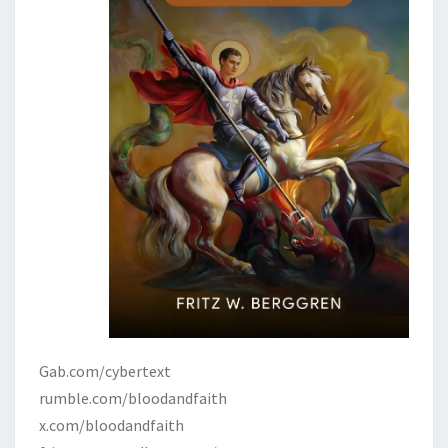
Gab.com/cybertext
rumble.com/bloodandfaith
x.com/bloodandfaith