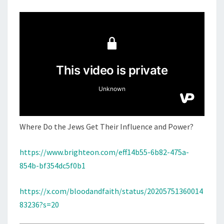
M
E
T
N
H
T
S
E
J
E
W
S
G
E
Where Do the Jews Get Their Influence and Power?
T
T
https://www.brighteon.com/eff14b55-6b82-475a-
H
854b-bf354dc5f0b1
E
I
https://x.com/bloodandfaith/status/20205751360014
R
83236?s=20
I