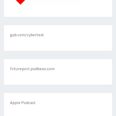
gab.com/cybertext
fritzreport.podbean.com
Apple Podcast