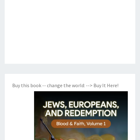
Buy this book -- change the world:
--> Buy It Here!