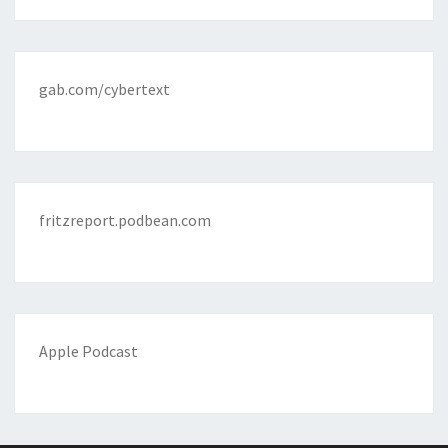
gab.com/cybertext
fritzreport.podbean.com
Apple Podcast