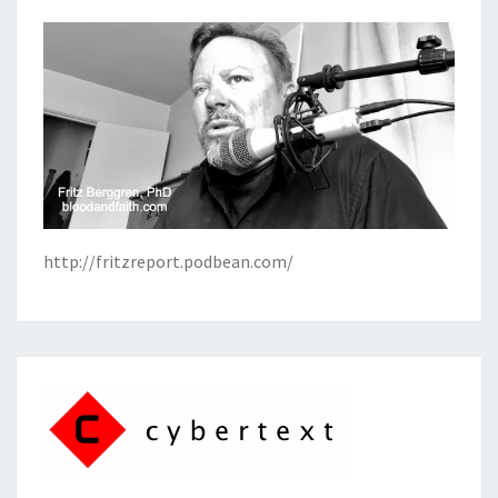
http://fritzreport.podbean.com/