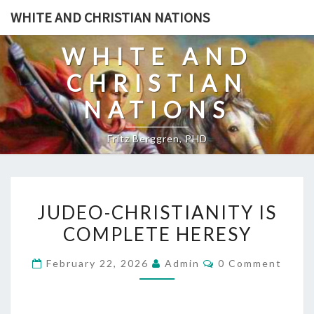
Skip
WHITE AND CHRISTIAN NATIONS
to
content
WHITE AND
CHRISTIAN
NATIONS
Fritz Berggren, PHD
J
JUDEO-CHRISTIANITY IS
U
COMPLETE HERESY
D
E
C
February 22, 2026
Admin
0 Comment
O
O
M
-
M
E
C