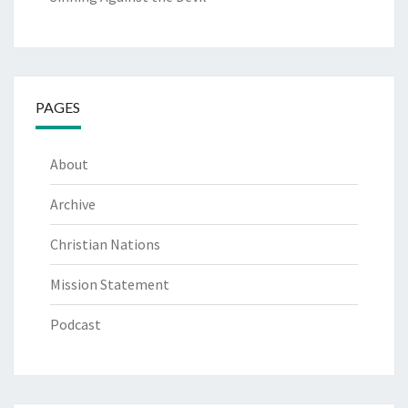
PAGES
About
Archive
Christian Nations
Mission Statement
Podcast