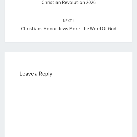
Christian Revolution 2026
NEXT
Christians Honor Jews More The Word Of God
Leave a Reply