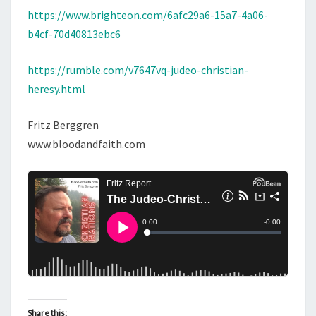
P
https://www.brighteon.com/6afc29a6-15a7-4a06-
L
b4cf-70d40813ebc6
E
T
https://rumble.com/v7647vq-judeo-christian-
E
heresy.html
H
E
Fritz Berggren
R
www.bloodandfaith.com
E
S
Y
Share this: