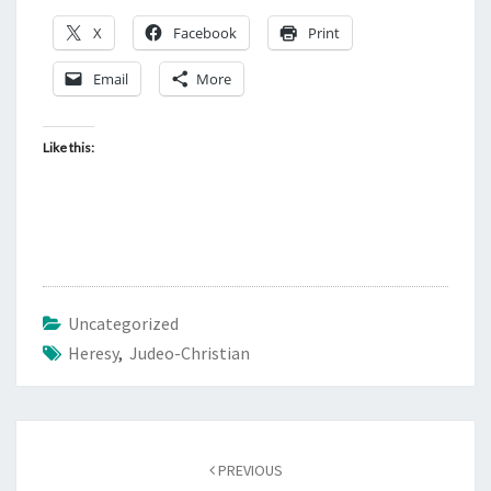
X
Facebook
Print
Email
More
Like this:
Uncategorized
Heresy
,
Judeo-Christian
Post
PREVIOUS
navigation