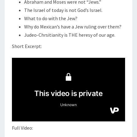
N
Abraham and Moses were not “Jews.”
T
H
The Israel of today is not God’s Israel.
S
R
What to do with the Jew?
I
Why do Mexican’s have a Jew ruling over them?
S
Judeo-Chrsitianity is THE heresy of our age.
T
Short Excerpt:
I
A
N
I
T
Y
I
S
C
O
Full Video:
M