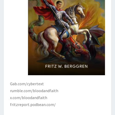
Gab.com/cybertext
rumble.com/bloodandfaith
x.com/bloodandfaith
fritzreport.podbean.com/