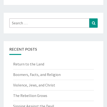
Search
Search
for:
RECENT POSTS
Return to the Land
Boomers, Facts, and Religion
Violence, Jews, and Christ
The Rebellion Grows
Sinning Against the Devil