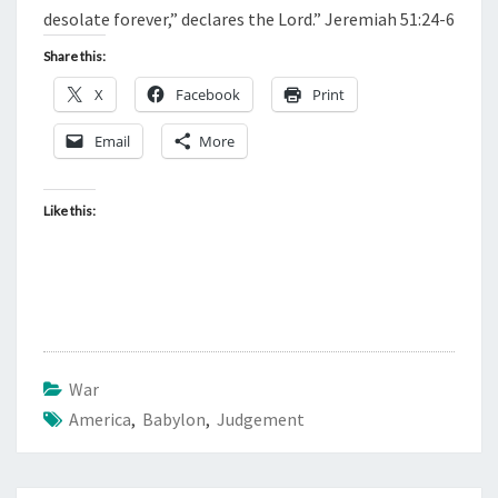
desolate forever,” declares the Lord.” Jeremiah 51:24-6
Share this:
X
Facebook
Print
Email
More
Like this:
War
America
,
Babylon
,
Judgement