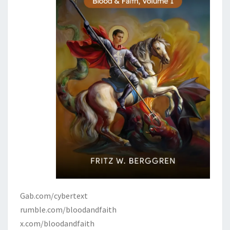
Gab.com/cybertext
rumble.com/bloodandfaith
x.com/bloodandfaith