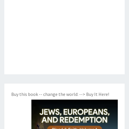
Buy this book -- change the world:
--> Buy It Here!