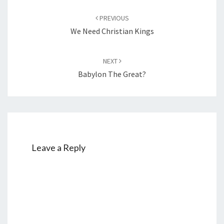
Post
PREVIOUS
navigation
We Need Christian Kings
NEXT
Babylon The Great?
Leave a Reply