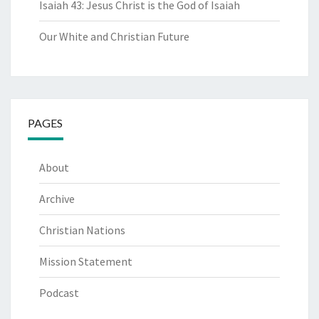
Isaiah 43: Jesus Christ is the God of Isaiah
Our White and Christian Future
PAGES
About
Archive
Christian Nations
Mission Statement
Podcast