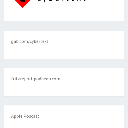
gab.com/cybertext
fritzreport.podbean.com
Apple Podcast