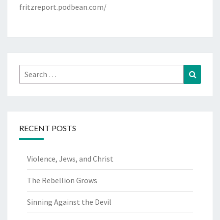
fritzreport.podbean.com/
Search
Search
for:
RECENT POSTS
Violence, Jews, and Christ
The Rebellion Grows
Sinning Against the Devil