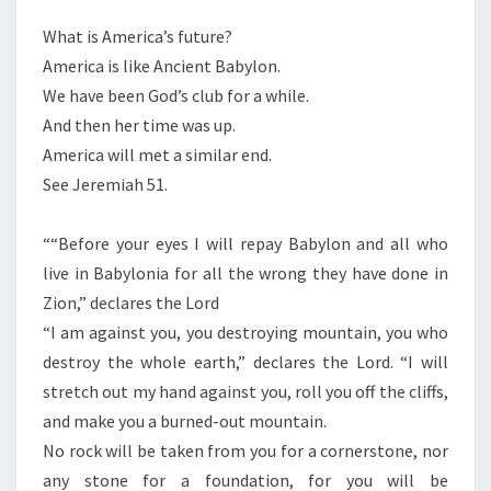
What is America’s future?
America is like Ancient Babylon.
We have been God’s club for a while.
And then her time was up.
America will met a similar end.
See Jeremiah 51.
““Before your eyes I will repay Babylon and all who
live in Babylonia for all the wrong they have done in
Zion,” declares the Lord
“I am against you, you destroying mountain, you who
destroy the whole earth,” declares the Lord. “I will
stretch out my hand against you, roll you off the cliffs,
and make you a burned-out mountain.
No rock will be taken from you for a cornerstone, nor
any stone for a foundation, for you will be