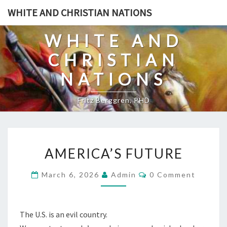
Skip
WHITE AND CHRISTIAN NATIONS
to
content
WHITE AND
CHRISTIAN
NATIONS
Fritz Berggren, PHD
A
AMERICA’S FUTURE
M
E
C
March 6, 2026
Admin
0 Comment
O
R
M
I
M
E
C
N
The U.S. is an evil country.
T
A