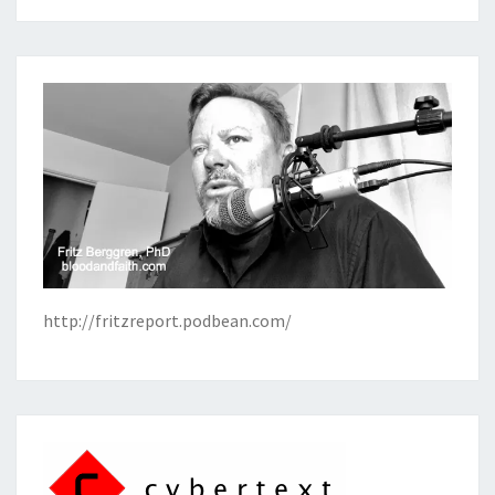
http://fritzreport.podbean.com/