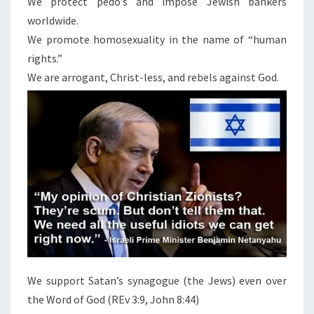
We protect pedo’s and impose Jewish bankers
S
’
worldwide.
S
We promote homosexuality in the name of “human
F
rights.”
U
We are arrogant, Christ-less, and rebels against God.
T
U
R
E
We support Satan’s synagogue (the Jews) even over
the Word of God (REv 3:9, John 8:44)