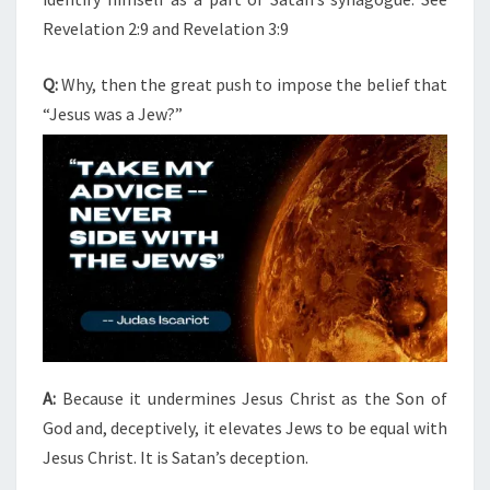
Revelation 2:9 and Revelation 3:9
Q:
Why, then the great push to impose the belief that
“Jesus was a Jew?”
A:
Because it undermines Jesus Christ as the Son of
God and, deceptively, it elevates Jews to be equal with
Jesus Christ. It is Satan’s deception.