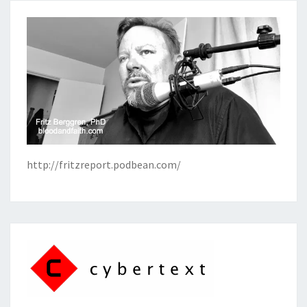
http://fritzreport.podbean.com/