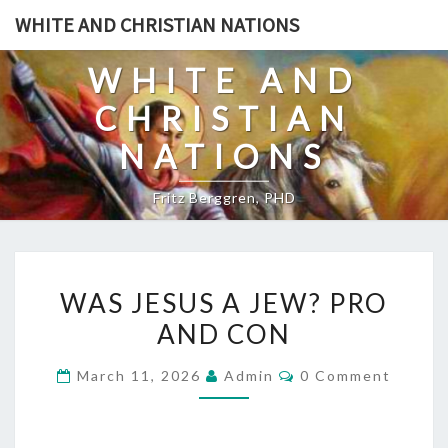
Skip
WHITE AND CHRISTIAN NATIONS
to
content
WHITE AND
CHRISTIAN
NATIONS
Fritz Berggren, PHD
W
WAS JESUS A JEW? PRO
A
AND CON
S
J
C
March 11, 2026
Admin
0 Comment
E
O
M
S
M
E
U