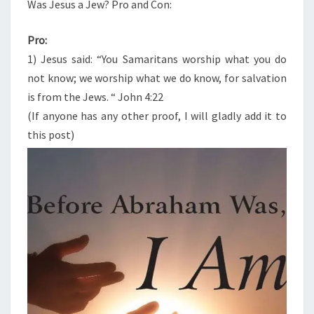
N
Was Jesus a Jew? Pro and Con:
T
S
S
A
Pro:
J
1) Jesus said: “You Samaritans worship what you do
E
not know; we worship what we do know, for salvation
W
is from the Jews. “ John 4:22
?
(If anyone has any other proof, I will gladly add it to
P
this post)
R
O
A
N
D
C
O
N