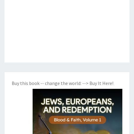
Buy this book -- change the world:
--> Buy It Here!