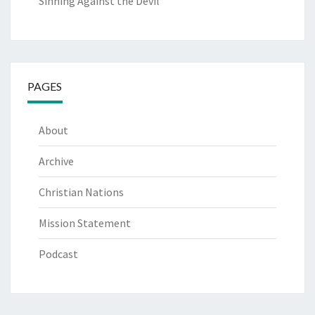
Sinning Against the Devil
PAGES
About
Archive
Christian Nations
Mission Statement
Podcast