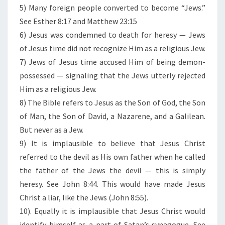
5) Many foreign people converted to become “Jews.”
See Esther 8:17 and Matthew 23:15
6) Jesus was condemned to death for heresy — Jews
of Jesus time did not recognize Him as a religious Jew.
7) Jews of Jesus time accused Him of being demon-
possessed — signaling that the Jews utterly rejected
Him as a religious Jew.
8) The Bible refers to Jesus as the Son of God, the Son
of Man, the Son of David, a Nazarene, and a Galilean.
But never as a Jew.
9) It is implausible to believe that Jesus Christ
referred to the devil as His own father when he called
the father of the Jews the devil — this is simply
heresy. See John 8:44. This would have made Jesus
Christ a liar, like the Jews (John 8:55).
10). Equally it is implausible that Jesus Christ would
identify himself as a part of Satan’s synagogue. See