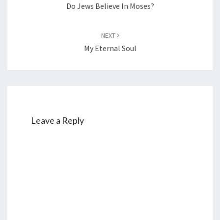
Do Jews Believe In Moses?
NEXT
My Eternal Soul
Leave a Reply