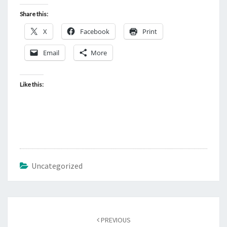
Share this:
X
Facebook
Print
Email
More
Like this:
Uncategorized
Post
PREVIOUS
navigation