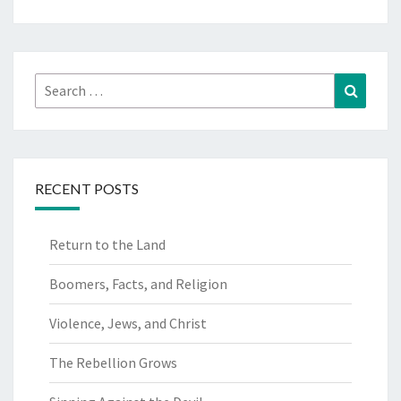
Search
Search
for:
RECENT POSTS
Return to the Land
Boomers, Facts, and Religion
Violence, Jews, and Christ
The Rebellion Grows