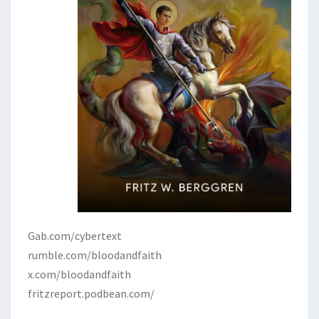
Gab.com/cybertext
rumble.com/bloodandfaith
x.com/bloodandfaith
fritzreport.podbean.com/