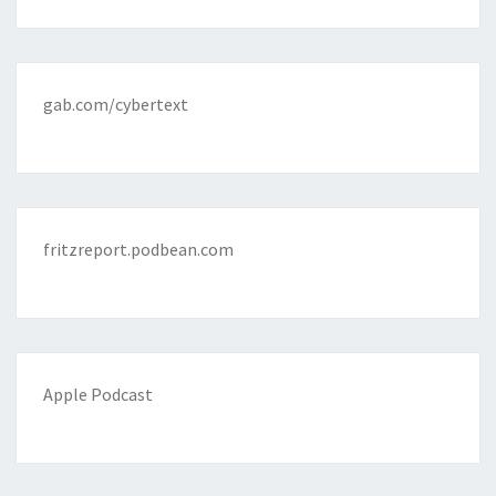
gab.com/cybertext
fritzreport.podbean.com
Apple Podcast