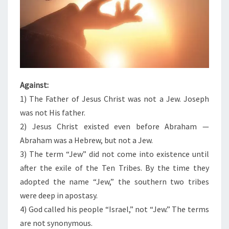
Against:
1) The Father of Jesus Christ was not a Jew. Joseph
was not His father.
2) Jesus Christ existed even before Abraham —
Abraham was a Hebrew, but not a Jew.
3) The term “Jew” did not come into existence until
after the exile of the Ten Tribes. By the time they
adopted the name “Jew,” the southern two tribes
were deep in apostasy.
4) God called his people “Israel,” not “Jew.” The terms
are not synonymous.