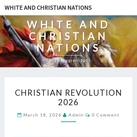
Skip
WHITE AND CHRISTIAN NATIONS
to
content
WHITE AND
CHRISTIAN
NATIONS
Fritz Berggren, PHD
C
CHRISTIAN REVOLUTION
H
2026
R
I
C
March 18, 2026
Admin
0 Comment
S
O
M
T
M
E
I