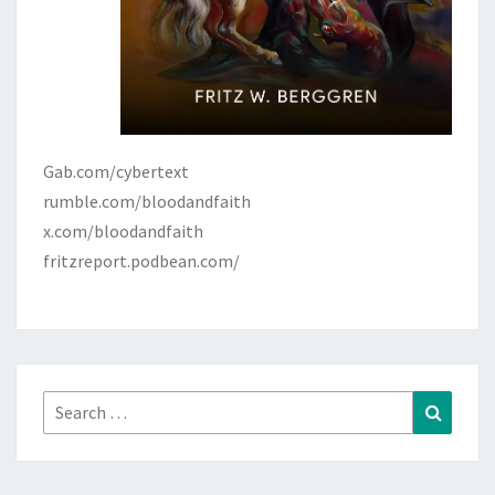
Gab.com/cybertext
rumble.com/bloodandfaith
x.com/bloodandfaith
fritzreport.podbean.com/
Search
Search
for: