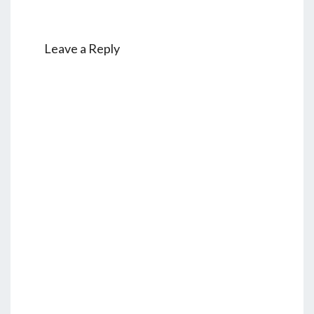
Leave a Reply