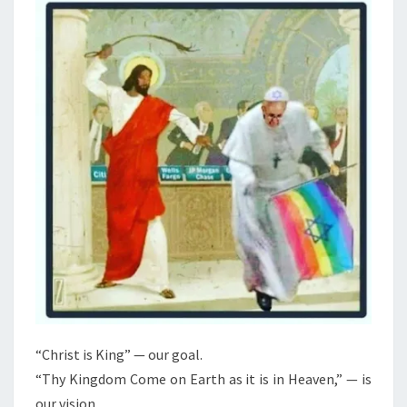
N
T
A
S
N
R
E
V
O
L
U
T
I
O
N
2
0
“Christ is King” — our goal.
2
“Thy Kingdom Come on Earth as it is in Heaven,” — is
6
our vision.