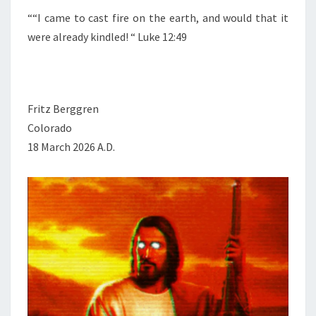
““I came to cast fire on the earth, and would that it
were already kindled! “ Luke 12:49
Fritz Berggren
Colorado
18 March 2026 A.D.