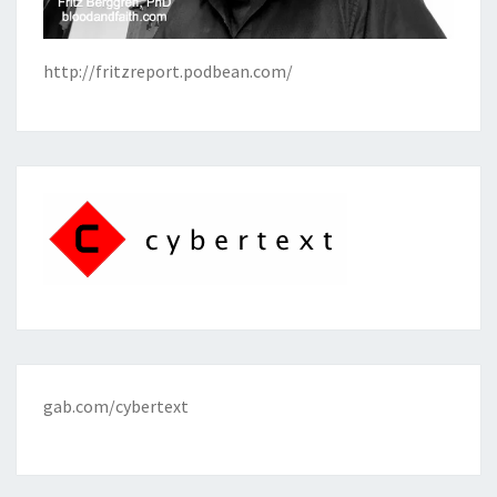
http://fritzreport.podbean.com/
gab.com/cybertext