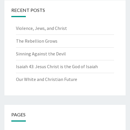
RECENT POSTS
Violence, Jews, and Christ
The Rebellion Grows
Sinning Against the Devil
Isaiah 43: Jesus Christ is the God of Isaiah
Our White and Christian Future
PAGES