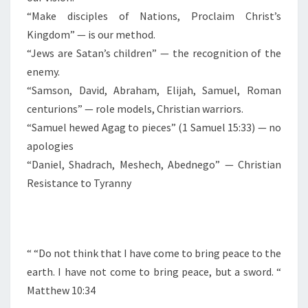
“Make disciples of Nations, Proclaim Christ’s
Kingdom” — is our method.
“Jews are Satan’s children” — the recognition of the
enemy.
“Samson, David, Abraham, Elijah, Samuel, Roman
centurions” — role models, Christian warriors.
“Samuel hewed Agag to pieces” (1 Samuel 15:33) — no
apologies
“Daniel, Shadrach, Meshech, Abednego” — Christian
Resistance to Tyranny
“
“Do not think that I have come to bring peace to the
earth. I have not come to bring peace, but a sword. “
Matthew 10:34