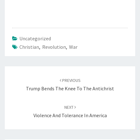
Uncategorized
Christian
,
Revolution
,
War
Post
PREVIOUS
navigation
Trump Bends The Knee To The Antichrist
NEXT
Violence And Tolerance In America