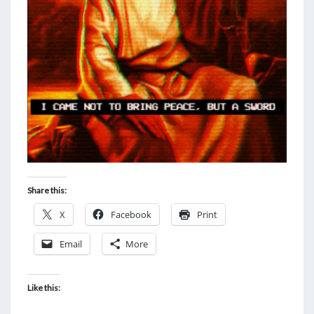
Share this:
X
Facebook
Print
Email
More
Like this: