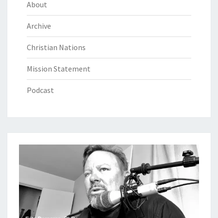
About
Archive
Christian Nations
Mission Statement
Podcast