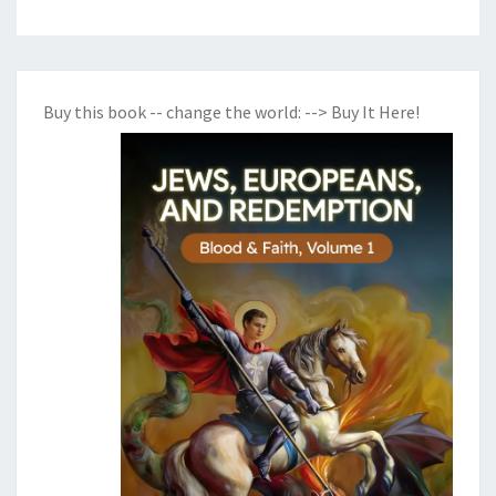
Buy this book -- change the world:
--> Buy It Here!