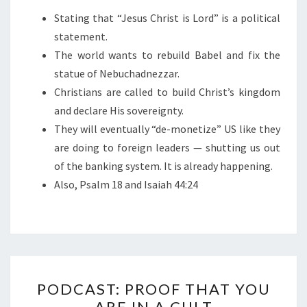
P
Stating that “Jesus Christ is Lord” is a political
O
statement.
L
The world wants to rebuild Babel and fix the
I
statue of Nebuchadnezzar.
T
Christians are called to build Christ’s kingdom
I
and declare His sovereignty.
C
They will eventually “de-monetize” US like they
A
are doing to foreign leaders — shutting us out
L
of the banking system. It is already happening.
S
Also, Psalm 18 and Isaiah 44:24
T
A
T
E
M
P
PODCAST: PROOF THAT YOU
E
O
ARE IN A CULT