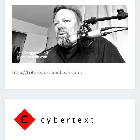
http://fritzreport.podbean.com/