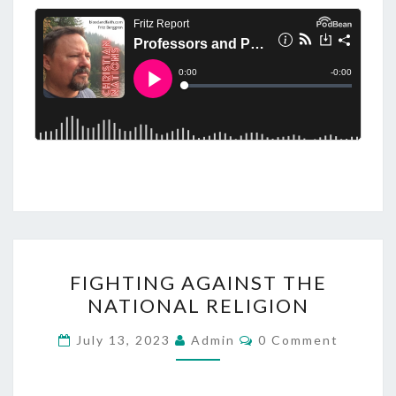
F
FIGHTING AGAINST THE
I
NATIONAL RELIGION
G
H
C
July 13, 2023
Admin
0 Comment
O
T
M
M
I
E