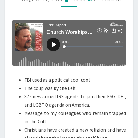
O
H
M
M
U
E
R
N
T
C
S
H
W
O
R
S
FBI used as a political tool tool
H
The coup was by the Left.
I
87k new armed IRS agents to jam their ESG, DEI,
P
and LGBTQ agenda on America.
S
Message to my colleagues who remain trapped
T
in the Cult.
H
Christians have created a new religion and have
E