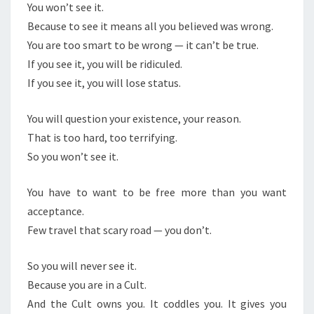
You won’t see it.
Because to see it means all you believed was wrong.
You are too smart to be wrong — it can’t be true.
If you see it, you will be ridiculed.
If you see it, you will lose status.
You will question your existence, your reason.
That is too hard, too terrifying.
So you won’t see it.
You have to want to be free more than you want
acceptance.
Few travel that scary road — you don’t.
So you will never see it.
Because you are in a Cult.
And the Cult owns you. It coddles you. It gives you