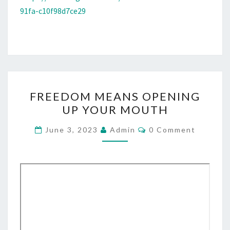
91fa-c10f98d7ce29
F
FREEDOM MEANS OPENING
R
UP YOUR MOUTH
E
E
C
June 3, 2023
Admin
0 Comment
O
D
M
M
O
E
M
N
T
M
S
E
A
N