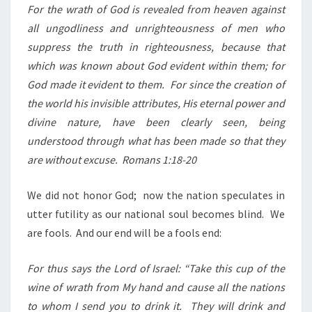
For the wrath of God is revealed from heaven against
all ungodliness and unrighteousness of men who
suppress the truth in righteousness, because that
which was known about God evident within them; for
God made it evident to them.
For since the creation of
the world his invisible attributes, His eternal power and
divine nature, have been clearly seen, being
understood through what has been made so that they
are without excuse.
Romans 1:18-20
We did not honor God;
now the nation speculates in
utter futility as our national soul becomes blind.
We
are fools.
And our end will be a fools end:
For thus says the Lord of Israel: “Take this cup of the
wine of wrath from My hand and cause all the nations
to whom I send you to drink it.
They will drink and