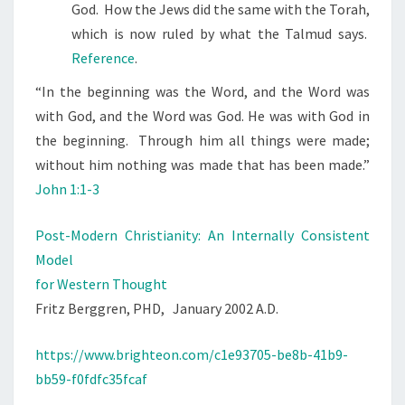
God. How the Jews did the same with the Torah,
which is now ruled by what the Talmud says.
Reference
.
“
In the beginning was the Word, and the Word was
with God, and the Word was God.
He was with God in
the beginning.
Through him all things were made;
without him nothing was made that has been made.”
John 1:1-3
Post-Modern Christianity: An Internally Consistent
Model
for Western Thought
Fritz Berggren, PHD, January 2002 A.D.
https://www.brighteon.com/c1e93705-be8b-41b9-
bb59-f0fdfc35fcaf