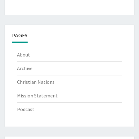
PAGES
About
Archive
Christian Nations
Mission Statement
Podcast