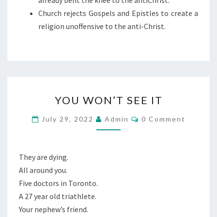
already bent the knee to the antiChrist.
A
Church rejects Gospels and Epistles to create a
N
religion unoffensive to the anti-Christ.
T
I
C
H
R
Y
I
YOU WON’T SEE IT
O
S
U
C
July 29, 2022
Admin
0 Comment
T
O
W
M
M
O
E
N
N
They are dying.
T
’
All around you.
S
T
Five doctors in Toronto.
S
A 27 year old triathlete.
E
Your nephew’s friend.