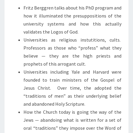
N
Fritz Berggren talks about his PhD program and
D
how it illuminated the presuppositions of the
P
university systems and how this actually
R
validates the Logos of God.
O
Universities as religious instutitions, cults.
P
Professors as those who “profess” what they
H
believe — they are the high priests and
E
prophets of this arrogant cult.
T
Universities including Yale and Harvard were
S
founded to train ministers of the Gospel of
Jesus Christ. Over time, the adopted the
“traditions of men” as their underlying belief
and abandoned Holy Scripture.
How the Church today is going the way of the
Jews — abandoing what is written for a set of
oral “traditions” they impose over the Word of