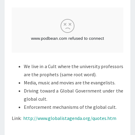
M
T
E
N
:
T
L
S
I
N
K
B
E
We live in a Cult where the university professors
T
are the prophets (same root word).
W
Media, music and movies are the evangelists.
E
Driving toward a Global Government under the
E
global cult.
N
Enforcement mechanisms of the global cult.
T
H
Link:
http://www.globalistagenda.org/quotes.htm
E
C