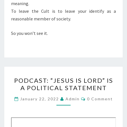
meaning.
To leave the Cult is to leave your identify as a
reasonable member of society.
So you won’t see it.
P
PODCAST: “JESUS IS LORD” IS
O
A POLITICAL STATEMENT
D
C
C
January 22, 2022
Admin
0 Comment
O
A
M
M
S
E
T
N
T