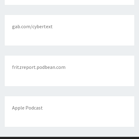
gab.com/cybertext
fritzreport.podbean.com
Apple Podcast