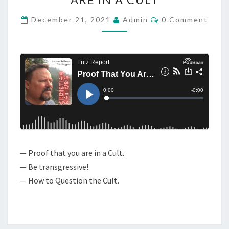
N
D
T
C
C
December 21, 2021
Admin
0 Comment
O
A
M
M
S
E
T
N
T
:
S
P
R
O
O
F
— Proof that you are in a Cult.
T
— Be transgressive!
H
— How to Question the Cult.
A
T
Y
O