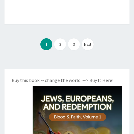
U
L
T
A
N
Posts
2
3
Next
1
D
pagination
G
L
O
B
Buy this book -- change the world:
--> Buy It Here!
A
L
G
O
V
E