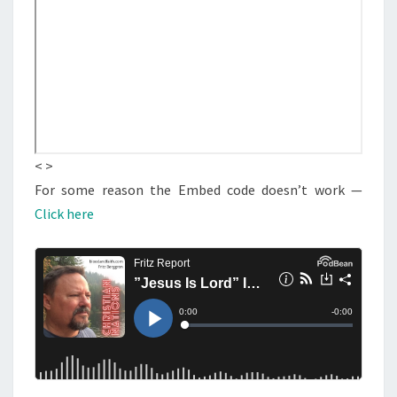
:
S
“
J
E
S
U
S
< >
I
For some reason the Embed code doesn’t work —
S
Click here
L
O
R
D
”
I
S
A