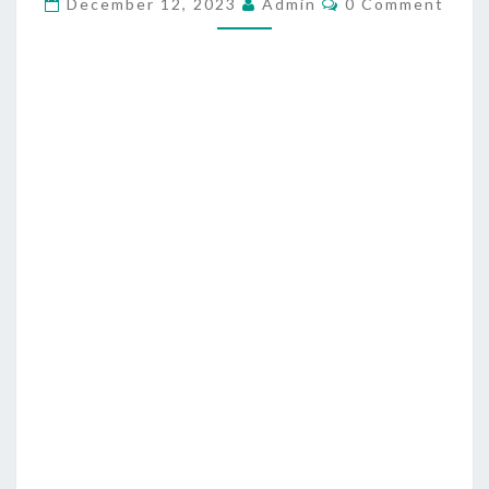
F
December 12, 2023
Admin
0 Comment
O
E
M
M
S
E
S
N
T
O
S
R
S
A
S
P
R
I
E
S
T
S
A