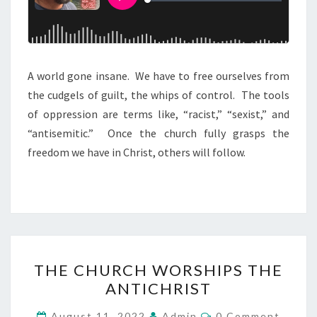
G
A
I
N
A world gone insane. We have to free ourselves from
S
the cudgels of guilt, the whips of control. The tools
T
of oppression are terms like, “racist,” “sexist,” and
T
“antisemitic.” Once the church fully grasps the
H
freedom we have in Christ, others will follow.
E
C
U
L
T
T
THE CHURCH WORSHIPS THE
H
ANTICHRIST
E
C
C
August 11, 2022
Admin
0 Comment