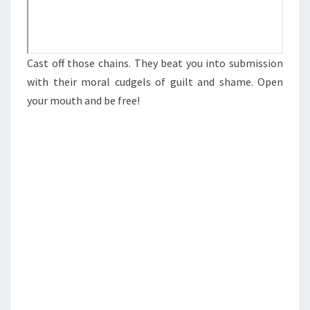
S
O
P
Cast off those chains. They beat you into submission
E
with their moral cudgels of guilt and shame. Open
N
your mouth and be free!
I
N
G
U
P
Y
O
U
R
M
O