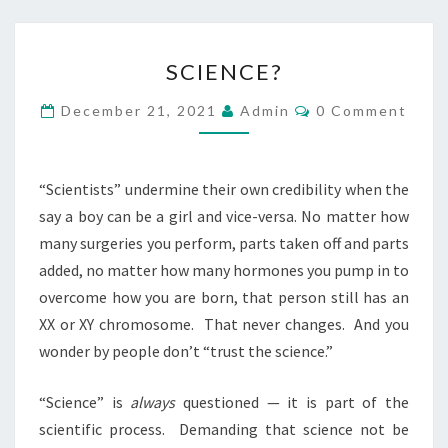
U
A
S
SCIENCE?
R
C
E
I
C
December 21, 2021
Admin
0 Comment
O
I
E
M
N
M
N
E
A
C
N
“Scientists” undermine their own credibility when the
T
C
E
say a boy can be a girl and vice-versa. No matter how
S
U
?
many surgeries you perform, parts taken off and parts
L
added, no matter how many hormones you pump in to
T
overcome how you are born, that person still has an
XX or XY chromosome.
That never changes.
And you
wonder by people don’t “trust the science.”
“Science” is
always
questioned — it is part of the
scientific process.
Demanding that science not be