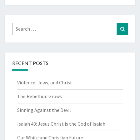
Search
Search
for:
RECENT POSTS
Violence, Jews, and Christ
The Rebellion Grows
Sinning Against the Devil
Isaiah 43: Jesus Christ is the God of Isaiah
Our White and Christian Future