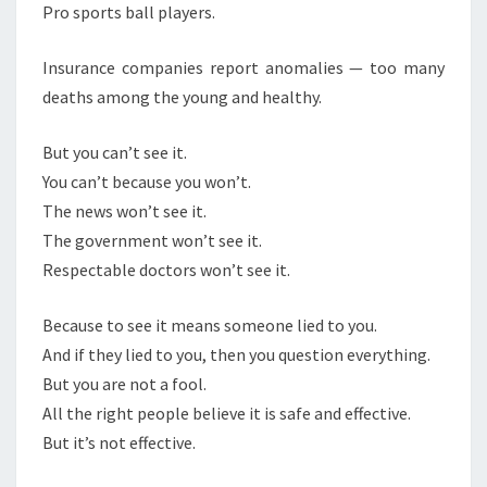
E
Pro sports ball players.
I
Insurance companies report anomalies — too many
T
deaths among the young and healthy.
But you can’t see it.
You can’t because you won’t.
The news won’t see it.
The government won’t see it.
Respectable doctors won’t see it.
Because to see it means someone lied to you.
And if they lied to you, then you question everything.
But you are not a fool.
All the right people believe it is safe and effective.
But it’s not effective.