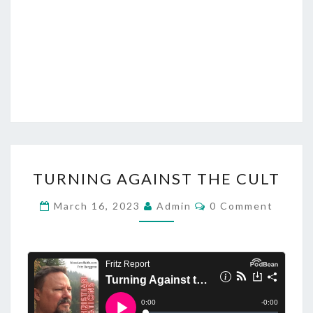
U
T
H
T
TURNING AGAINST THE CULT
U
R
C
March 16, 2023
Admin
0 Comment
O
N
M
M
I
E
N
N
T
G
S
A