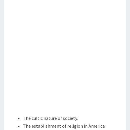
N
N
T
G
S
A
G
A
I
N
S
T
T
H
E
N
A
T
The cultic nature of society.
I
The establishment of religion in America.
O