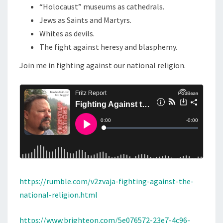
“Holocaust” museums as cathedrals.
N
Jews as Saints and Martyrs.
A
Whites as devils.
L
The fight against heresy and blasphemy.
R
Join me in fighting against our national religion.
E
L
I
G
I
O
N
https://rumble.com/v2zvaja-fighting-against-the-
national-religion.html
https://www.brighteon.com/5e076572-23e7-4c96-