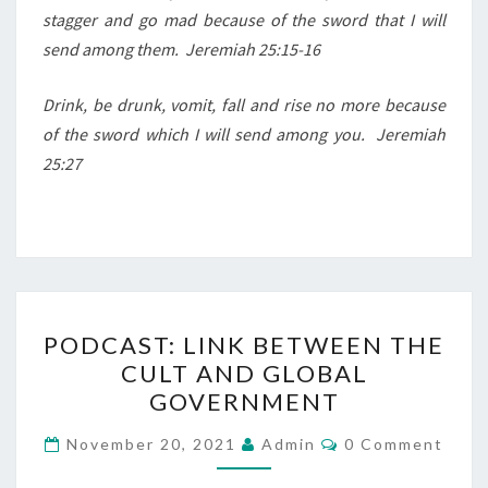
stagger and go mad because of the sword that I will
send among them.
Jeremiah 25:15-16
Drink, be drunk, vomit, fall and rise no more because
of the sword which I will send among you.
Jeremiah
25:27
P
PODCAST: LINK BETWEEN THE
O
CULT AND GLOBAL
D
GOVERNMENT
C
A
C
November 20, 2021
Admin
0 Comment
O
S
M