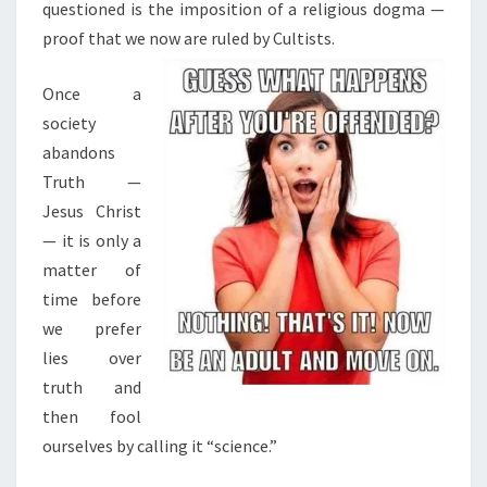
questioned is the imposition of a religious dogma —
proof that we now are ruled by Cultists.
Once a
society
abandons
Truth —
Jesus Christ
— it is only a
matter of
time before
we prefer
lies over
truth and
then fool
ourselves by calling it “science.”