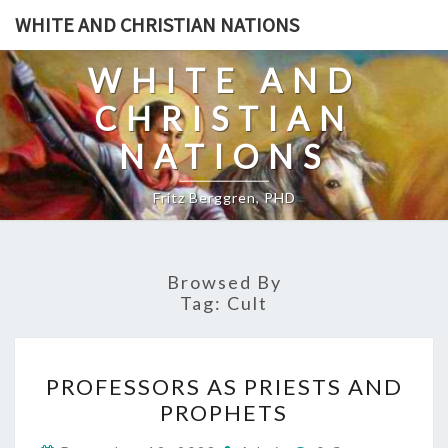
Skip
WHITE AND CHRISTIAN NATIONS
to
content
WHITE AND
CHRISTIAN
NATIONS
Fritz Berggren, PHD
Browsed By
Tag:
Cult
P
PROFESSORS AS PRIESTS AND
R
PROPHETS
O
C