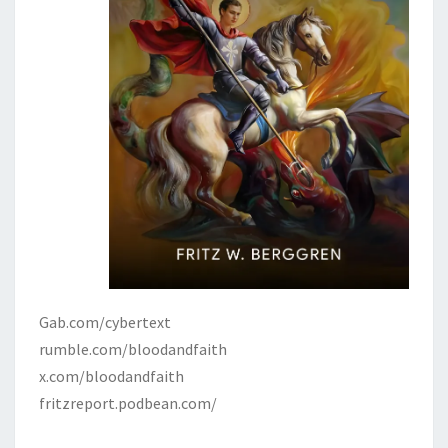
R
N
M
E
N
T
Gab.com/cybertext
rumble.com/bloodandfaith
x.com/bloodandfaith
fritzreport.podbean.com/