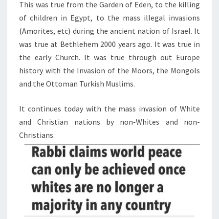
This was true from the Garden of Eden, to the killing
E
of children in Egypt, to the mass illegal invasions
O
(Amorites, etc) during the ancient nation of Israel. It
F
was true at Bethlehem 2000 years ago. It was true in
T
the early Church. It was true through out Europe
H
history with the Invasion of the Moors, the Mongols
E
and the Ottoman Turkish Muslims.
W
H
It continues today with the mass invasion of White
I
and Christian nations by non-Whites and non-
T
Christians.
E
R
A
C
E