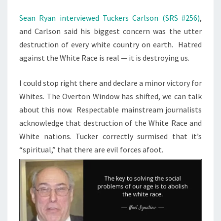
M
T
E
H
N
Sean Ryan interviewed Tuckers Carlson (SRS #256)
,
T
E
and Carlson said his biggest concern was the utter
S
N
destruction of every white country on earth. Hatred
E
against the White Race is real — it is destroying us.
X
I could stop right there and declare a minor victory for
T
Whites. The Overton Window has shifted, we can talk
S
about this now. Respectable mainstream journalists
T
acknowledge that destruction of the White Race and
E
White nations. Tucker correctly surmised that it’s
P
“spiritual,” that there are evil forces afoot.
,
T
U
C
K
E