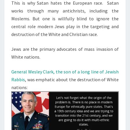
This is why Satan hates the European race. Satan
works through many antichrists, including the
Moslems. But one is willfully blind to ignore the
central role modern Jews play in the targeting and
destruction of the White and Christian race.
Jews are the primary advocates of mass invasion of
White nations.
General Wesley Clark, the son of a long line of Jewish
Rabbis
, was emphatic about the destruction of White
nations: