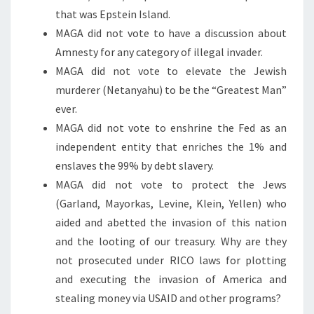
that was Epstein Island.
MAGA did not vote to have a discussion about
Amnesty for any category of illegal invader.
MAGA did not vote to elevate the Jewish
murderer (Netanyahu) to be the “Greatest Man”
ever.
MAGA did not vote to enshrine the Fed as an
independent entity that enriches the 1% and
enslaves the 99% by debt slavery.
MAGA did not vote to protect the Jews
(Garland, Mayorkas, Levine, Klein, Yellen) who
aided and abetted the invasion of this nation
and the looting of our treasury. Why are they
not prosecuted under RICO laws for plotting
and executing the invasion of America and
stealing money via USAID and other programs?