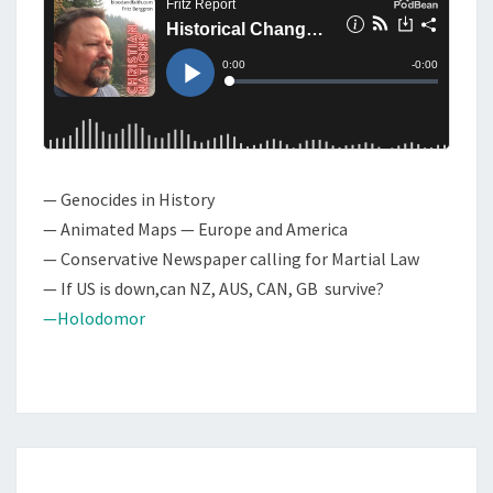
T
O
S
W
:
H
I
S
— Genocides in History
T
— Animated Maps — Europe and America
O
— Conservative Newspaper calling for Martial Law
R
— If US is down,can NZ, AUS, CAN, GB survive?
I
—Holodomor
C
A
L
C
H
A
C