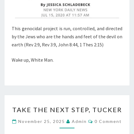
This genocidal project is run, controlled, and directed
by the Jews who are the hands and feet of the devil on
earth (Rev 2:9, Rev 3:9, John 8:44, 1 Thes 2:15)
Wake up, White Man.
T
TAKE THE NEXT STEP, TUCKER
A
K
C
November 25, 2025
Admin
0 Comment
O
E
M