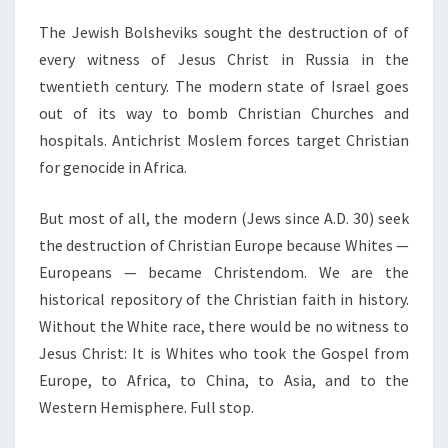
The Jewish Bolsheviks sought the destruction of of
every witness of Jesus Christ in Russia in the
twentieth century. The modern state of Israel goes
out of its way to bomb Christian Churches and
hospitals. Antichrist Moslem forces target Christian
for genocide in Africa.
But most of all, the modern (Jews since A.D. 30) seek
the destruction of Christian Europe because Whites —
Europeans — became Christendom. We are the
historical repository of the Christian faith in history.
Without the White race, there would be no witness to
Jesus Christ: It is Whites who took the Gospel from
Europe, to Africa, to China, to Asia, and to the
Western Hemisphere. Full stop.