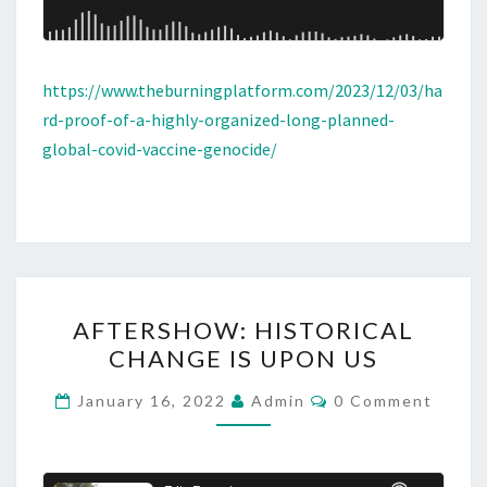
https://www.theburningplatform.com/2023/12/03/ha
rd-proof-of-a-highly-organized-long-planned-
global-covid-vaccine-genocide/
A
AFTERSHOW: HISTORICAL
F
CHANGE IS UPON US
T
E
C
January 16, 2022
Admin
0 Comment
O
R
M
M
S
E
H
N