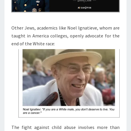
Other Jews, academics like Noel Ignatieve, whom are
taught in America colleges, openly advocate for the
end of the White race:
The fight against child abuse involves more than