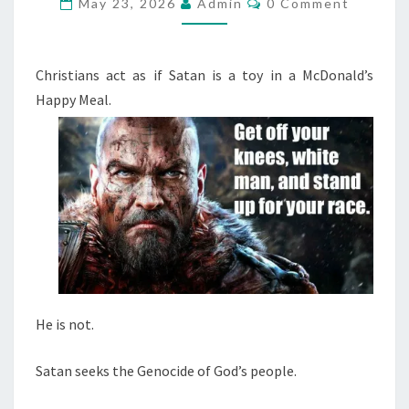
A
May 23, 2026
Admin
0 Comment
O
N
M
M
S
E
E
N
Christians act as if Satan is a toy in a McDonald’s
T
E
Happy Meal.
S
K
S
T
H
E
G
E
N
O
He is not.
C
I
Satan seeks the Genocide of God’s people.
D