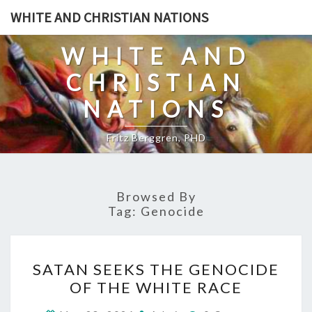
Skip
WHITE AND CHRISTIAN NATIONS
to
content
WHITE AND
CHRISTIAN
NATIONS
Fritz Berggren, PHD
Browsed By
Tag:
Genocide
S
SATAN SEEKS THE GENOCIDE
A
OF THE WHITE RACE
T
C