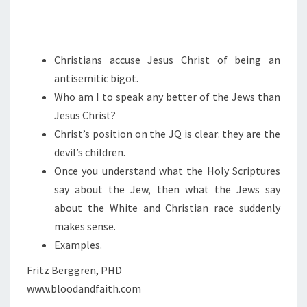
H
R
I
Christians accuse Jesus Christ of being an
S
antisemitic bigot.
T
Who am I to speak any better of the Jews than
O
Jesus Christ?
F
Christ’s position on the JQ is clear: they are the
S
devil’s children.
I
Once you understand what the Holy Scriptures
N
say about the Jew, then what the Jews say
about the White and Christian race suddenly
makes sense.
Examples.
Fritz Berggren, PHD
www.bloodandfaith.com