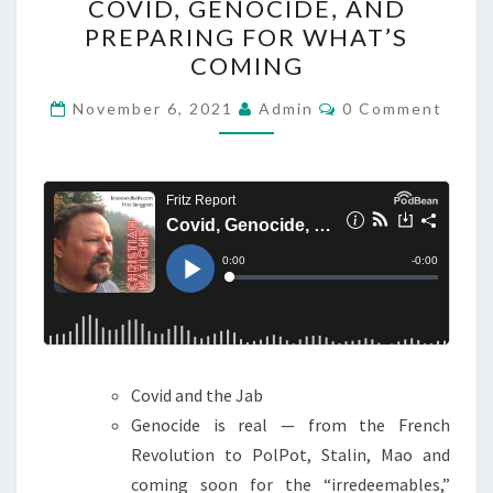
COVID, GENOCIDE, AND
N
O
PREPARING FOR WHAT’S
G
V
COMING
E
I
I
D
C
November 6, 2021
Admin
0 Comment
O
S
,
M
U
M
G
E
P
N
E
T
O
N
S
N
O
U
C
S
I
D
E
Covid and the Jab
,
Genocide is real — from the French
A
Revolution to PolPot, Stalin, Mao and
N
coming soon for the “irredeemables,”
D