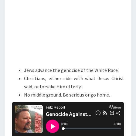
S
T
T
H
E
W
H
I
Jews advance the genocide of the White Race.
T
Christians, either side with what Jesus Christ
E
said, or forsake Him utterly.
R
No middle ground. Be serious or go home.
A
C
E