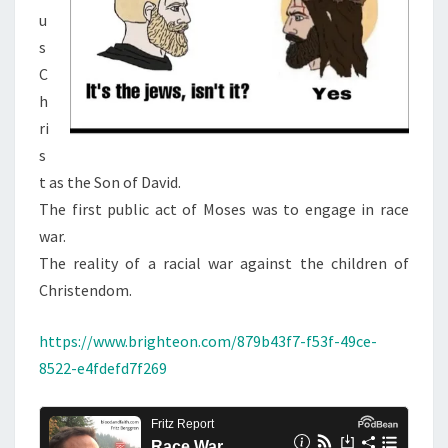
u
s
C
h
ri
s
t as the Son of David.
The first public act of Moses was to engage in race
war.
The reality of a racial war against the children of
Christendom.
https://www.brighteon.com/879b43f7-f53f-49ce-
8522-e4fdefd7f269