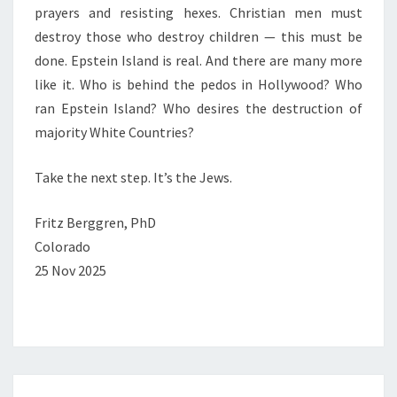
prayers and resisting hexes. Christian men must
destroy those who destroy children — this must be
done. Epstein Island is real. And there are many more
like it. Who is behind the pedos in Hollywood? Who
ran Epstein Island? Who desires the destruction of
majority White Countries?
Take the next step. It’s the Jews.
Fritz Berggren, PhD
Colorado
25 Nov 2025