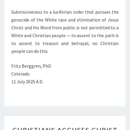
Submissiveness to a luciferian order that pursues the
genocide of the White race and elimination of Jesus
Christ and His Word from public is not permitted to a
White and Christian people — to assent to the path is
to ascent to treason and betrayal; no Christian
people can do this.
Fritz Berggren, PhD
Colorado
11 July 2025 A.D.
C
CHRISTIANS ACCUSES CHRIST