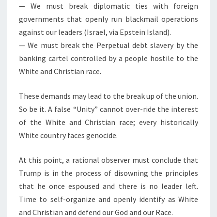
— We must break diplomatic ties with foreign
governments that openly run blackmail operations
against our leaders (Israel, via Epstein Island).
— We must break the Perpetual debt slavery by the
banking cartel controlled by a people hostile to the
White and Christian race.
These demands may lead to the break up of the union.
So be it. A false “Unity” cannot over-ride the interest
of the White and Christian race; every historically
White country faces genocide.
At this point, a rational observer must conclude that
Trump is in the process of disowning the principles
that he once espoused and there is no leader left.
Time to self-organize and openly identify as White
and Christian and defend our God and our Race.