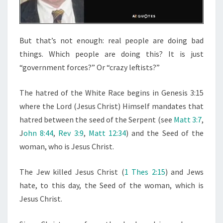
R
But that’s not enough: real people are doing bad
things. Which people are doing this? It is just
“government forces?” Or “crazy leftists?”
The hatred of the White Race begins in Genesis 3:15
where the Lord (Jesus Christ) Himself mandates that
hatred between the seed of the Serpent (see
Matt 3:7
,
J
ohn 8:44
,
Rev 3:9
,
Matt 12:34
) and the Seed of the
woman, who is Jesus Christ.
The Jew killed Jesus Christ (
1 Thes 2:15
) and Jews
hate, to this day, the Seed of the woman, which is
Jesus Christ.