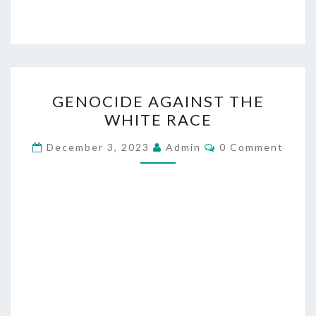
G
GENOCIDE AGAINST THE
E
WHITE RACE
N
O
C
December 3, 2023
Admin
0 Comment
O
C
M
M
I
E
D
N
T
E
S
A
G
A
I
N