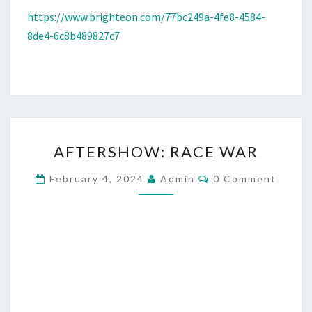
https://www.brighteon.com/77bc249a-4fe8-4584-
8de4-6c8b489827c7
A
AFTERSHOW: RACE WAR
F
T
C
February 4, 2024
Admin
0 Comment
O
E
M
M
R
E
S
N
T
H
S
O
W
: