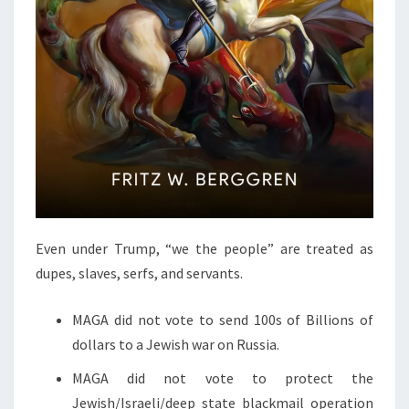
.
Even under Trump, “we the people” are treated as
dupes, slaves, serfs, and servants.
MAGA did not vote to send 100s of Billions of
dollars to a Jewish war on Russia.
MAGA did not vote to protect the
Jewish/Israeli/deep state blackmail operation