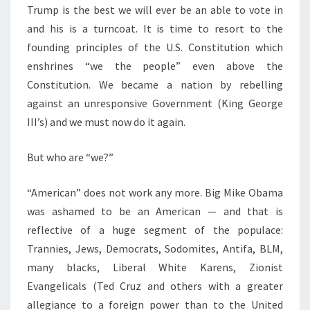
Trump is the best we will ever be an able to vote in
and his is a turncoat. It is time to resort to the
founding principles of the U.S. Constitution which
enshrines “we the people” even above the
Constitution. We became a nation by rebelling
against an unresponsive Government (King George
III’s) and we must now do it again.
But who are “we?”
“American” does not work any more. Big Mike Obama
was ashamed to be an American — and that is
reflective of a huge segment of the populace:
Trannies, Jews, Democrats, Sodomites, Antifa, BLM,
many blacks, Liberal White Karens, Zionist
Evangelicals (Ted Cruz and others with a greater
allegiance to a foreign power than to the United