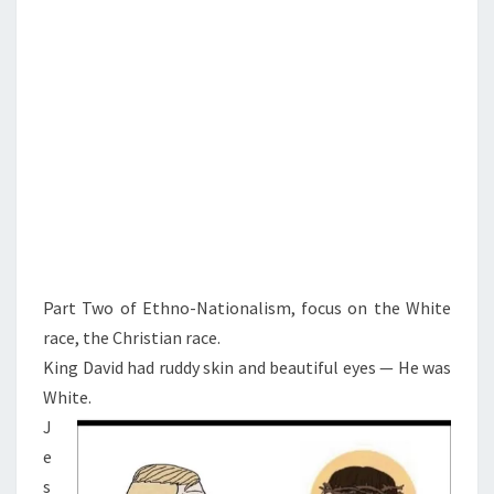
R
A
C
E
W
A
R
Part Two of Ethno-Nationalism, focus on the White
race, the Christian race.
King David had ruddy skin and beautiful eyes — He was
White.
J
e
s