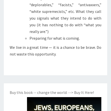
“deplorables,” “facists,” “antivaxxers,”
P
“white supremecists,” etc. What they call
R
you signals what they intend to do with
E
you (it has nothing to do with “what you
P
really are.”)
A
Preparing for what is coming.
R
I
We live in a great time — it is a chance to be brave. Do
N
not waste this opportunity.
G
F
O
R
W
Buy this book -- change the world:
--> Buy It Here!
H
A
T