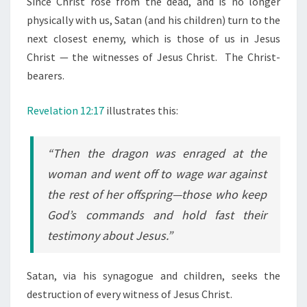
Since Christ rose from the dead, and is no longer
physically with us, Satan (and his children) turn to the
next closest enemy, which is those of us in Jesus
Christ — the witnesses of Jesus Christ. The Christ-
bearers.
Revelation 12:17
illustrates this:
“Then the dragon was enraged at the
woman and went off to wage war against
the rest of her offspring—those who keep
God’s commands and hold fast their
testimony about Jesus.”
Satan, via his synagogue and children, seeks the
destruction of every witness of Jesus Christ.