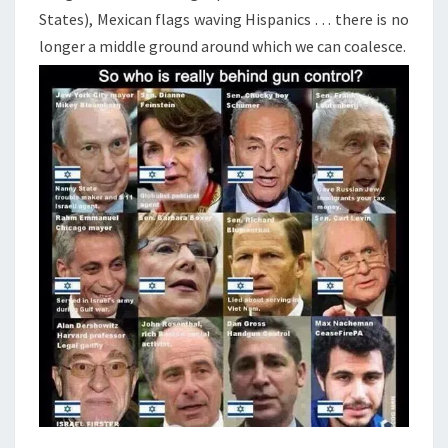
States), Mexican flags waving Hispanics . . . there is no
longer a middle ground around which we can coalesce.