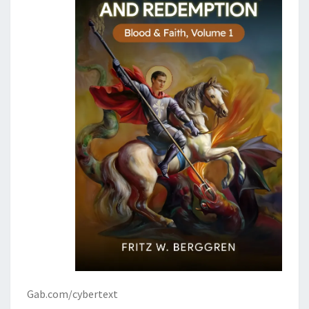
’
S
C
O
M
I
N
G
Gab.com/cybertext