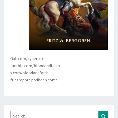
Gab.com/cybertext
rumble.com/bloodandfaith
x.com/bloodandfaith
fritzreport.podbean.com/
Search
Search