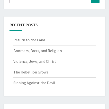
for:
RECENT POSTS
Return to the Land
Boomers, Facts, and Religion
Violence, Jews, and Christ
The Rebellion Grows
Sinning Against the Devil