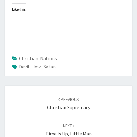
Like this:
Christian Nations
Devil
,
Jew
,
Satan
Post
PREVIOUS
navigation
Christian Supremacy
NEXT
Time Is Up, Little Man