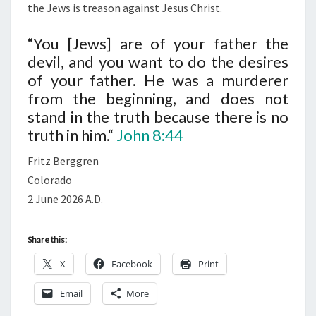
R
the Jews is treason against Jesus Christ.
,
“You [Jews] are of your father the
T
devil, and you want to do the desires
H
of your father. He was a murderer
E
from the beginning, and does not
D
stand in the truth because there is no
E
truth in him.“
John 8:44
V
I
Fritz Berggren
L
Colorado
)
2 June 2026 A.D.
Share this:
X
Facebook
Print
Email
More