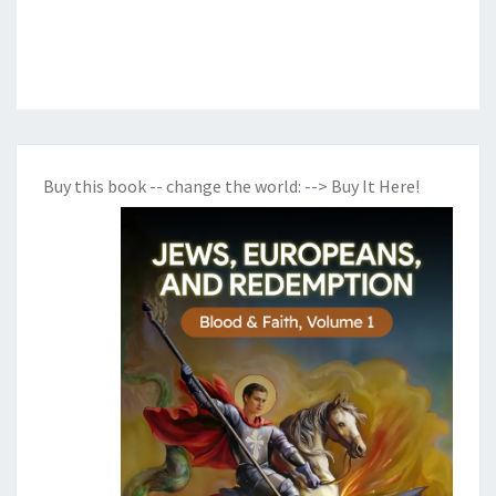
Buy this book -- change the world:
--> Buy It Here!