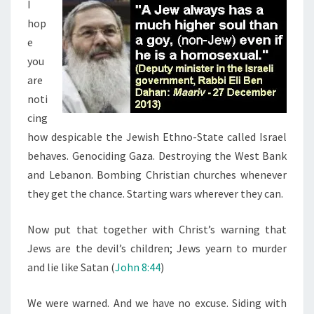
N
I
T
L
hop
S
(
e
L
you
I
are
K
noti
E
cing
T
how despicable the Jewish Ethno-State called Israel
H
behaves. Genociding Gaza. Destroying the West Bank
E
and Lebanon. Bombing Christian churches whenever
I
they get the chance. Starting wars wherever they can.
R
F
Now put that together with Christ’s warning that
A
Jews are the devil’s children; Jews yearn to murder
T
and lie like Satan (
John 8:44
)
H
E
We were warned. And we have no excuse. Siding with