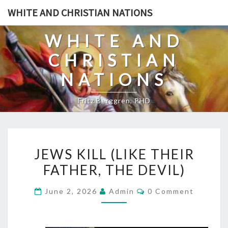
Skip
WHITE AND CHRISTIAN NATIONS
to
content
WHITE AND
CHRISTIAN
NATIONS
Fritz Berggren, PHD
J
JEWS KILL (LIKE THEIR
E
FATHER, THE DEVIL)
W
S
C
June 2, 2026
Admin
0 Comment
K
O
M
I
M
E
L