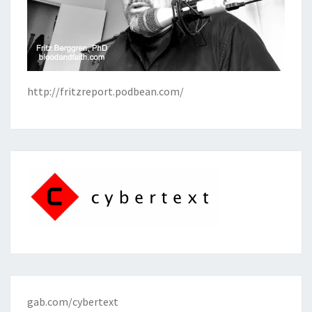
http://fritzreport.podbean.com/
gab.com/cybertext