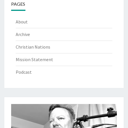
PAGES
About
Archive
Christian Nations
Mission Statement
Podcast