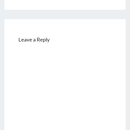
Leave a Reply