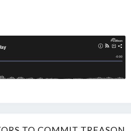
J
TORS TO COMMIT TREASON