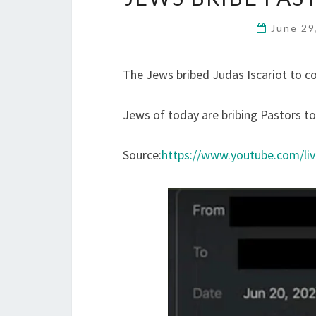
June 29
The Jews bribed Judas Iscariot to c
Jews of today are bribing Pastors t
Source:
https://www.youtube.com/l