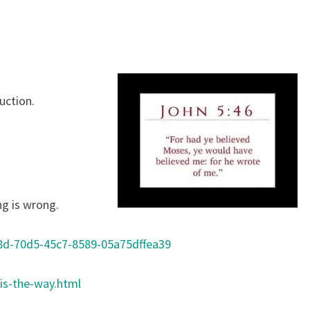
Y
uction.
ng is wrong.
8d-70d5-45c7-8589-05a75dffea39
is-the-way.html