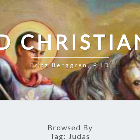
D CHRISTIA
Fritz Berggren, PHD
Browsed By
Tag:
Judas