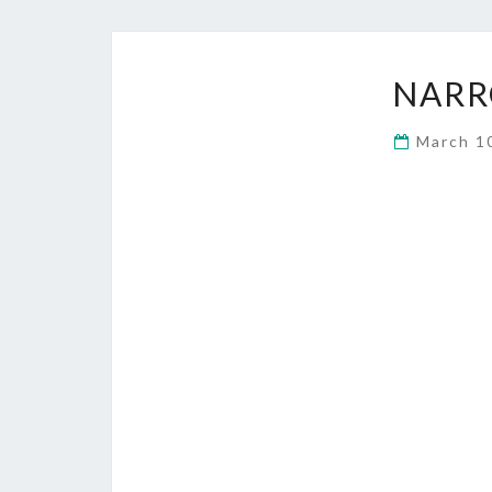
NARR
March 1