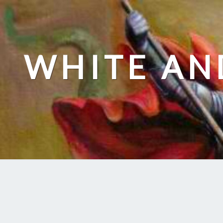
Skip
to
content
WHITE AN