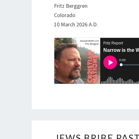
Fritz Berggren
Colorado
10 March 2026 A.D.
JEWS BRIBE PAS