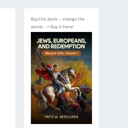
Buy this book -- change the
world:
--> Buy It Here!