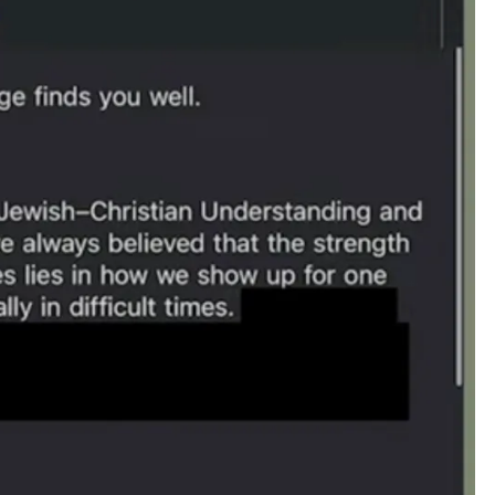
T
O
C
O
M
M
I
T
T
R
E
A
S
O
N