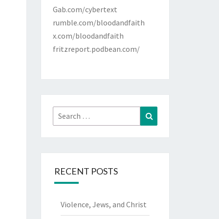
Gab.com/cybertext
rumble.com/bloodandfaith
x.com/bloodandfaith
fritzreport.podbean.com/
Search
Search
for:
RECENT POSTS
Violence, Jews, and Christ