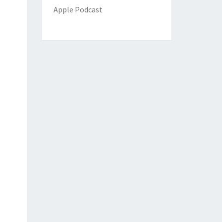
Apple Podcast