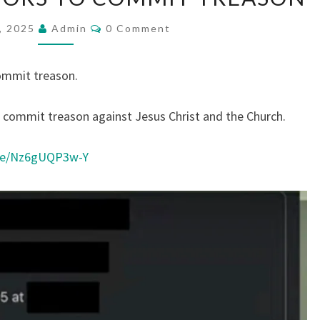
E
W
C
, 2025
Admin
0 Comment
O
S
M
M
B
E
ommit treason.
N
R
T
S
I
o commit treason against Jesus Christ and the Church.
B
E
ive/Nz6gUQP3w-Y
P
A
S
T
O
R
S