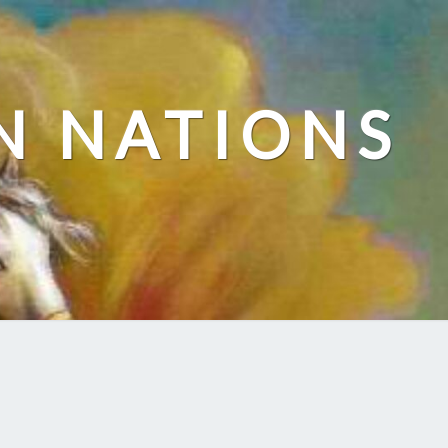
N NATIONS