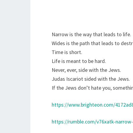
Narrow is the way that leads to life.
Wides is the path that leads to destr
Time is short.
Life is meant to be hard.
Never, ever, side with the Jews.
Judas Iscariot sided with the Jews.
If the Jews don’t hate you, somethi
https://www.brighteon.com/4172ad
https://rumble.com/v76xatk-narrow-