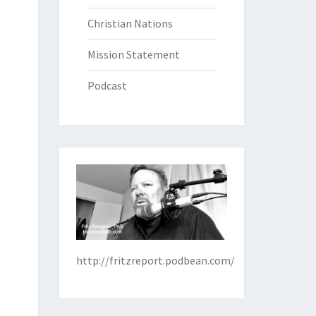
Christian Nations
Mission Statement
Podcast
http://fritzreport.podbean.com/