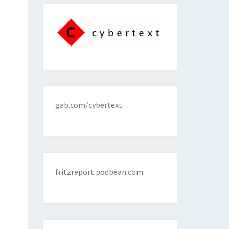
gab.com/cybertext
fritzreport.podbean.com