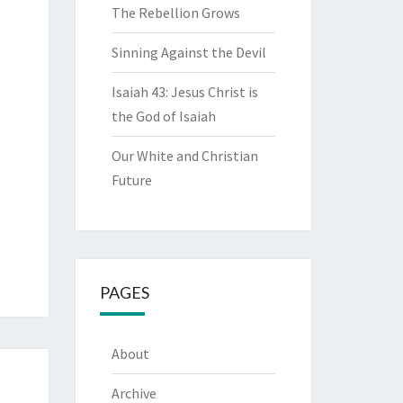
The Rebellion Grows
Sinning Against the Devil
Isaiah 43: Jesus Christ is
the God of Isaiah
Our White and Christian
Future
PAGES
About
Archive