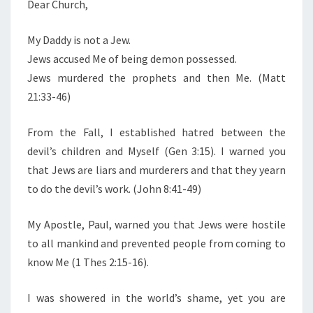
N
Dear Church,
T
R
S
C
My Daddy is not a Jew.
H
Jews accused Me of being demon possessed.
.
Jews murdered the prophets and then Me. (Matt
.
21:33-46)
.
M
From the Fall, I established hatred between the
Y
devil’s children and Myself (Gen 3:15). I warned you
D
that Jews are liars and murderers and that they yearn
A
to do the devil’s work. (John 8:41-49)
D
D
My Apostle, Paul, warned you that Jews were hostile
Y
to all mankind and prevented people from coming to
I
know Me (1 Thes 2:15-16).
S
I was showered in the world’s shame, yet you are
N