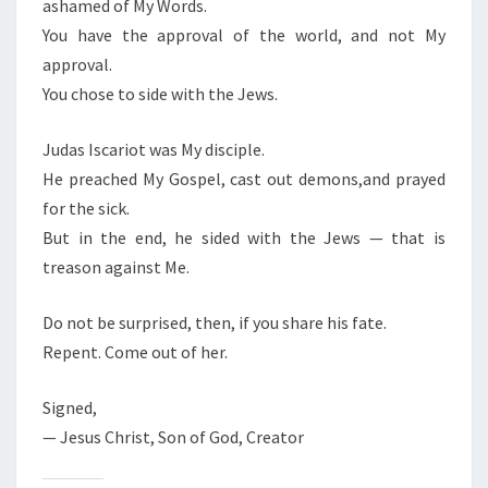
ashamed of My Words.
O
You have the approval of the world, and not My
T
approval.
A
You chose to side with the Jews.
J
E
Judas Iscariot was My disciple.
W
He preached My Gospel, cast out demons,and prayed
for the sick.
But in the end, he sided with the Jews — that is
treason against Me.
Do not be surprised, then, if you share his fate.
Repent. Come out of her.
Signed,
— Jesus Christ, Son of God, Creator