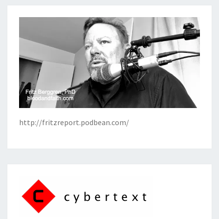
http://fritzreport.podbean.com/