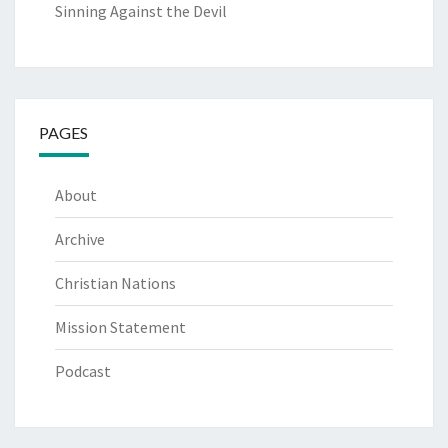
Sinning Against the Devil
PAGES
About
Archive
Christian Nations
Mission Statement
Podcast