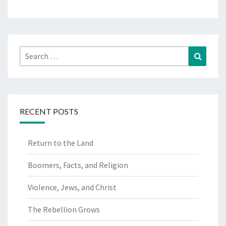
Search
Search
for:
RECENT POSTS
Return to the Land
Boomers, Facts, and Religion
Violence, Jews, and Christ
The Rebellion Grows