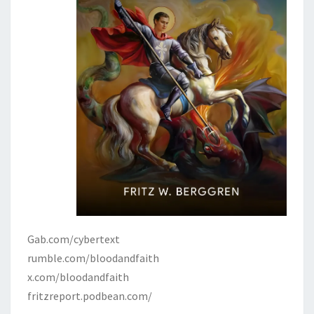
Gab.com/cybertext
rumble.com/bloodandfaith
x.com/bloodandfaith
fritzreport.podbean.com/