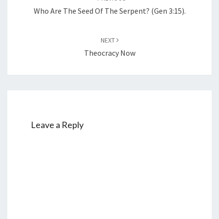
navigation
Who Are The Seed Of The Serpent? (Gen 3:15).
NEXT
Theocracy Now
Leave a Reply