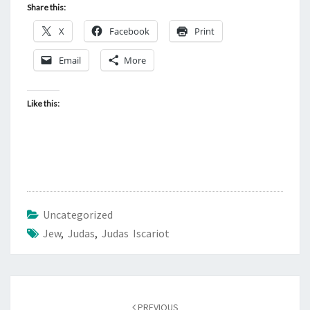
Share this:
X
Facebook
Print
Email
More
Like this:
Uncategorized
Jew
,
Judas
,
Judas Iscariot
Post
PREVIOUS