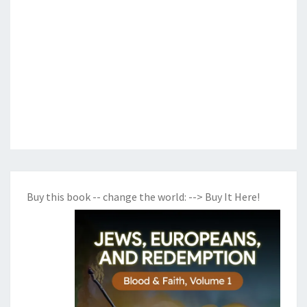
Buy this book -- change the world:
--> Buy It Here!