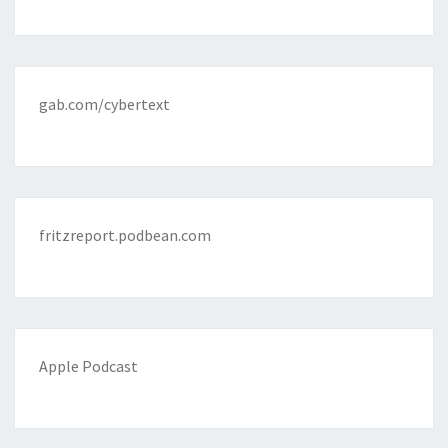
gab.com/cybertext
fritzreport.podbean.com
Apple Podcast