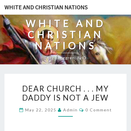
Skip
WHITE AND CHRISTIAN NATIONS
to
content
WHITE AND
CHRISTIAN
NATIONS
Fritz Berggren, PHD
D
DEAR CHURCH . . . MY
E
DADDY IS NOT A JEW
A
R
C
May 22, 2025
Admin
0 Comment
C
O
M
H
M
E
U