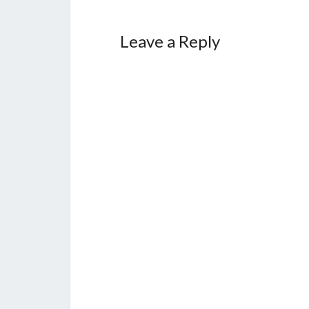
Leave a Reply