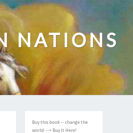
N NATIONS
Buy this book -- change the
world:
--> Buy It Here!