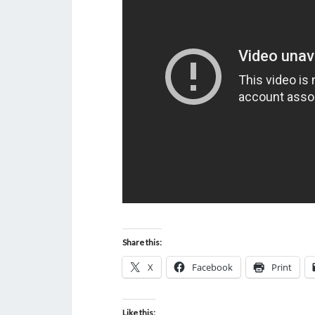
Share this:
X
Facebook
Print
Like this: