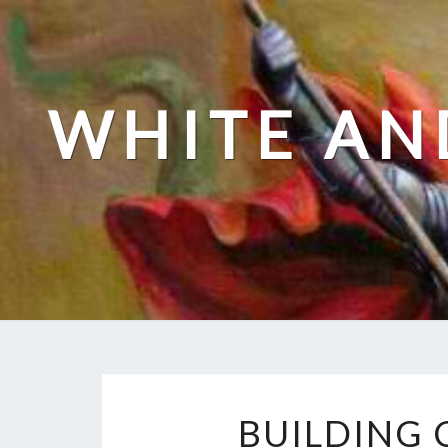
Skip
to
content
WHITE AN
BUILDING 