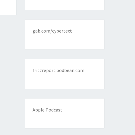
gab.com/cybertext
fritzreport.podbean.com
Apple Podcast