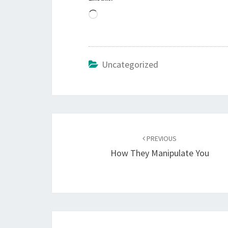
L
o
a
d
Uncategorized
i
n
g
…
Post
PREVIOUS
navigation
How They Manipulate You