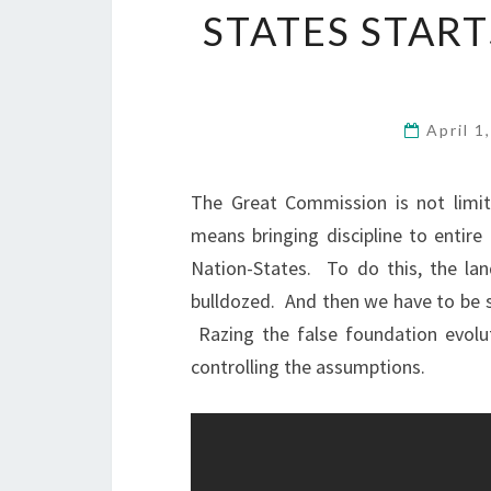
STATES STAR
April 1
The Great Commission is not limi
means bringing discipline to entire 
Nation-States. To do this, the la
bulldozed. And then we have to be s
Razing the false foundation evol
controlling the assumptions.