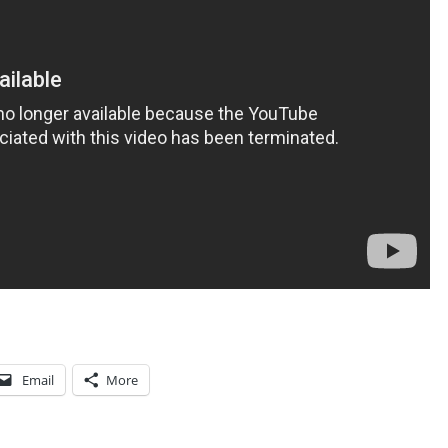
N
A
T
I
O
N
-
S
T
A
T
E
S
Email
More
S
T