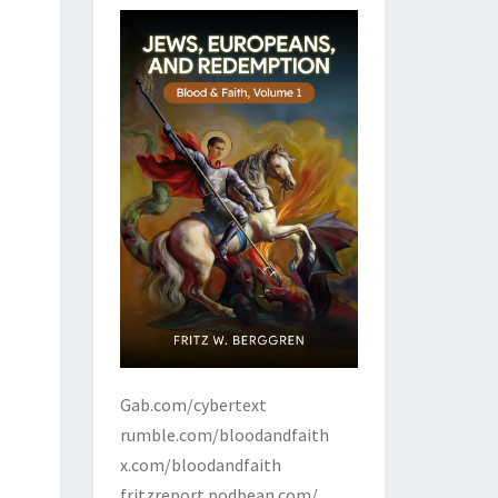
Gab.com/cybertext
rumble.com/bloodandfaith
x.com/bloodandfaith
fritzreport.podbean.com/