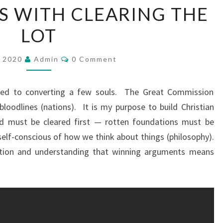
TS WITH CLEARING THE
I
L
LOT
D
I
C
, 2020
Admin
0 Comment
O
N
M
M
G
E
ted to converting a few souls. The Great Commission
N
C
T
bloodlines (nations). It is my purpose to build Christian
H
S
nd must be cleared first — rotten foundations must be
R
elf-conscious of how we think about things (philosophy).
I
ution and understanding that winning arguments means
S
T
I
A
N