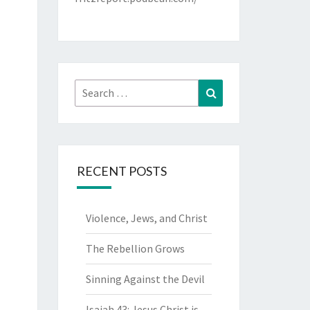
Search
Search
for:
RECENT POSTS
Violence, Jews, and Christ
The Rebellion Grows
Sinning Against the Devil
Isaiah 43: Jesus Christ is