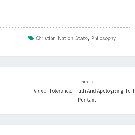
A
R
T
S
Christian Nation State
,
Philosophy
W
I
T
H
C
NEXT
L
Video: Tolerance, Truth And Apologizing To 
E
Puritans
A
R
I
N