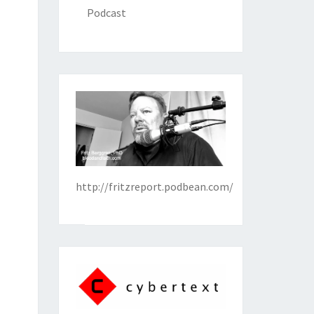
Podcast
http://fritzreport.podbean.com/