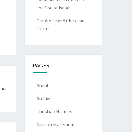
the God of Isaiah
Our White and Christian
Future
PAGES
About
The
Archive
Christian Nations
Mission Statement