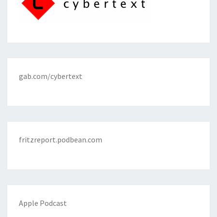
gab.com/cybertext
fritzreport.podbean.com
Apple Podcast