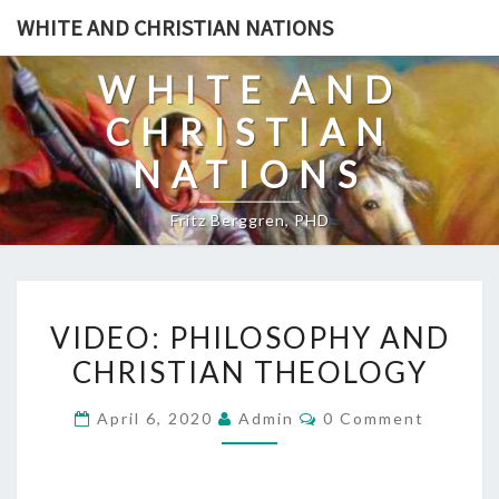
Skip
WHITE AND CHRISTIAN NATIONS
to
content
WHITE AND
CHRISTIAN
NATIONS
Fritz Berggren, PHD
V
VIDEO: PHILOSOPHY AND
I
CHRISTIAN THEOLOGY
D
E
C
April 6, 2020
Admin
0 Comment
O
O
M
:
M
E
P