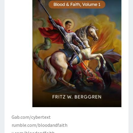
Gab.com/cybertext
rumble.com/bloodandfaith