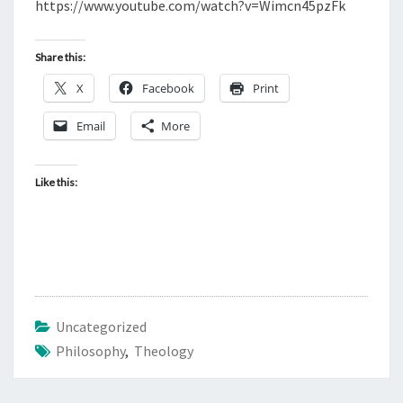
N
https://www.youtube.com/watch?v=Wimcn45pzFk
T
H
S
I
Share this:
L
X
Facebook
Print
O
S
Email
More
O
P
Like this:
H
Y
A
N
D
C
Uncategorized
H
Philosophy
,
Theology
R
I