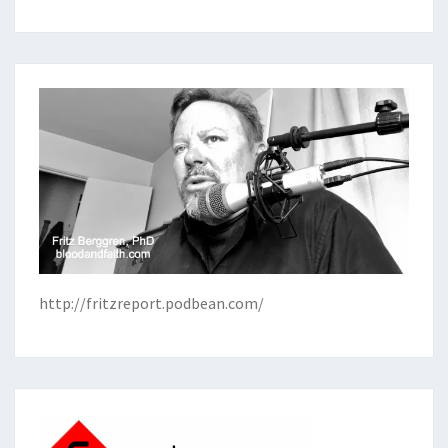
http://fritzreport.podbean.com/