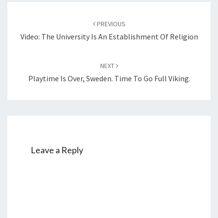
S
Post
T
PREVIOUS
navigation
I
Video: The University Is An Establishment Of Religion
A
N
NEXT
T
Playtime Is Over, Sweden. Time To Go Full Viking.
H
E
O
L
O
G
Leave a Reply
Y