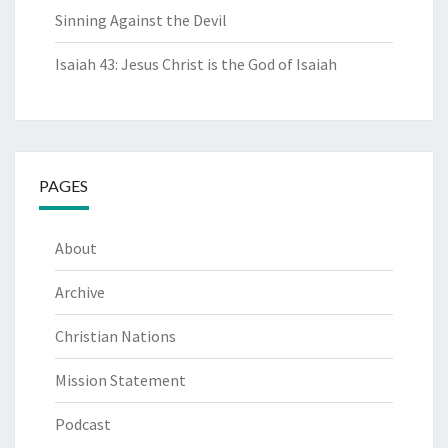
Sinning Against the Devil
Isaiah 43: Jesus Christ is the God of Isaiah
PAGES
About
Archive
Christian Nations
Mission Statement
Podcast