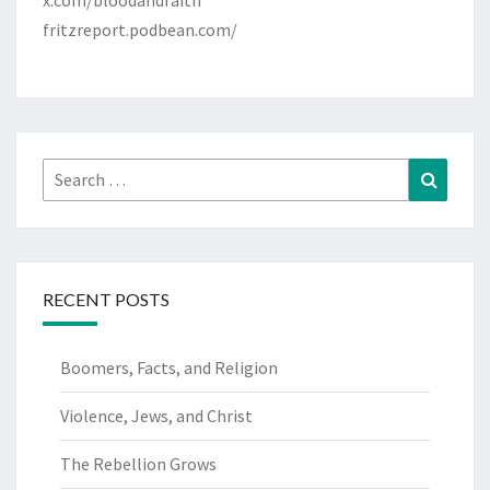
x.com/bloodandfaith
fritzreport.podbean.com/
Search
Search
for:
RECENT POSTS
Boomers, Facts, and Religion
Violence, Jews, and Christ
The Rebellion Grows