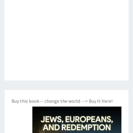
Buy this book -- change the world:
--> Buy It Here!