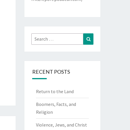
Search
Search
for:
RECENT POSTS
Return to the Land
Boomers, Facts, and
Religion
Violence, Jews, and Christ