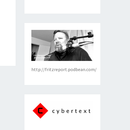
http://fritzreport.podbean.com/