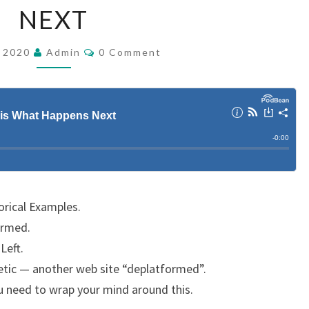
NEXT
O
L
C
, 2020
Admin
E
0 Comment
O
M
N
M
C
E
N
E
T
S
:
H
E
R
rical Examples.
E
armed.
I
Left.
S
netic — another web site “deplatformed”.
W
ou need to wrap your mind around this.
H