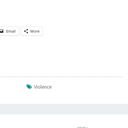
A
T
H
A
Email
More
P
P
E
N
S
N
Violence
E
X
T