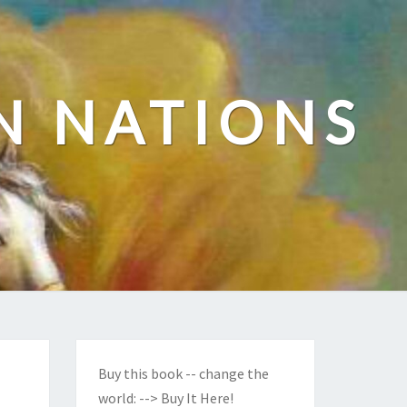
N NATIONS
Buy this book -- change the
world:
--> Buy It Here!