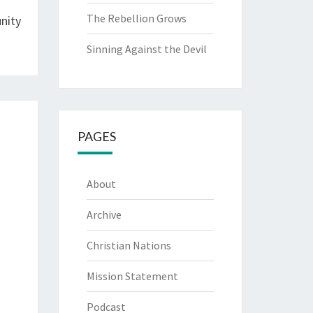
The Rebellion Grows
nity
Sinning Against the Devil
PAGES
About
Archive
Christian Nations
Mission Statement
Podcast