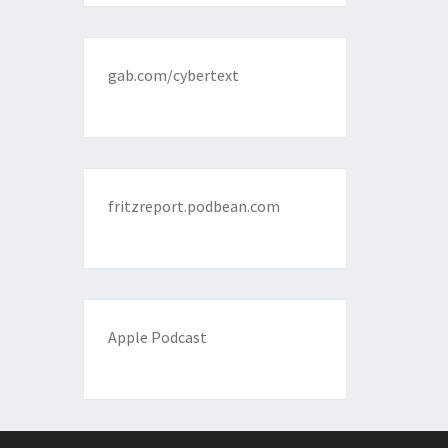
gab.com/cybertext
fritzreport.podbean.com
Apple Podcast