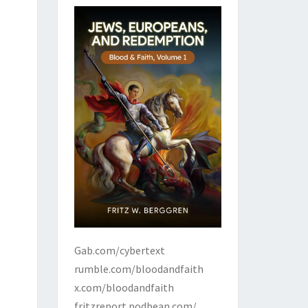
Gab.com/cybertext
rumble.com/bloodandfaith
x.com/bloodandfaith
fritzreport.podbean.com/