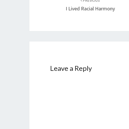
PREVIOUS
navigation
I Lived Racial Harmony
Leave a Reply