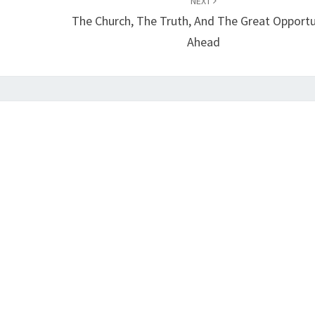
NEXT
The Church, The Truth, And The Great Opportu
Ahead