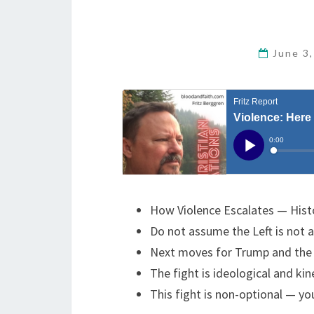
June 3
How Violence Escalates — Histo
Do not assume the Left is not 
Next moves for Trump and the 
The fight is ideological and ki
This fight is non-optional — y