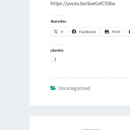
https://youtu.be/6veGvlC53bo
Share this:
X
Facebook
Print
Like this:
L
o
a
d
Uncategorized
i
n
g
…
Post