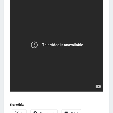
N
T
D
S
A
Y
.
L
E
T
’
S
A
L
L
L
I
G
Share this:
H