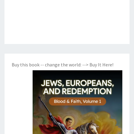
Buy this book -- change the world:
--> Buy It Here!