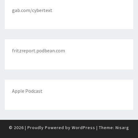
gab.com/cybertext
fritzreport.podbean.com
Apple Podcast
© 2026
|
Proudly Powered by
WordPress
|
Theme:
Nisarg