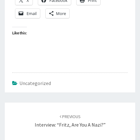
X
Facebook
Print
T
E
Email
More
N
U
Like this:
P
.
Uncategorized
Post
PREVIOUS
navigation
Interview: “Fritz, Are You A Nazi?”