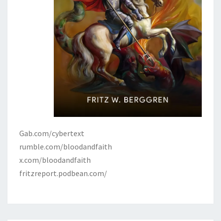
Gab.com/cybertext
rumble.com/bloodandfaith
x.com/bloodandfaith
fritzreport.podbean.com/