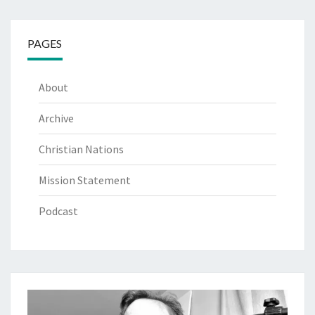
PAGES
About
Archive
Christian Nations
Mission Statement
Podcast