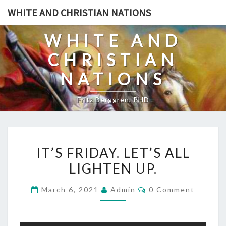
Skip
WHITE AND CHRISTIAN NATIONS
to
content
WHITE AND
CHRISTIAN
NATIONS
Fritz Berggren, PHD
I
IT’S FRIDAY. LET’S ALL
T
LIGHTEN UP.
’
S
C
March 6, 2021
Admin
0 Comment
F
O
M
R
M
E
I