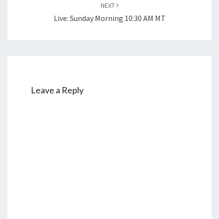
NEXT
Live: Sunday Morning 10:30 AM MT
Leave a Reply