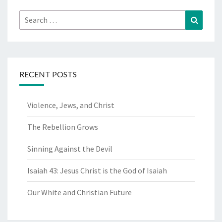
Search
Search
for:
RECENT POSTS
Violence, Jews, and Christ
The Rebellion Grows
Sinning Against the Devil
Isaiah 43: Jesus Christ is the God of Isaiah
Our White and Christian Future