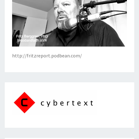
http://fritzreport.podbean.com/