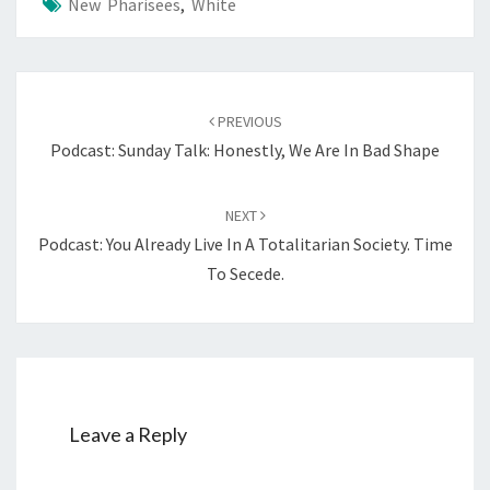
New Pharisees
,
White
7
—
F
Post
O
PREVIOUS
navigation
R
Podcast: Sunday Talk: Honestly, We Are In Bad Shape
E
U
NEXT
R
Podcast: You Already Live In A Totalitarian Society. Time
O
To Secede.
P
E
A
N
S
!
Leave a Reply