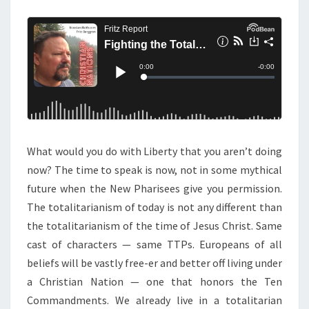
M
E
:
N
W
T
S
A
R
W
I
T
H
What would you do with Liberty that you aren’t doing
T
now? The time to speak is now, not in some mythical
H
future when the New Pharisees give you permission.
E
The totalitarianism of today is not any different than
T
the totalitarianism of the time of Jesus Christ. Same
O
cast of characters — same TTPs. Europeans of all
T
beliefs will be vastly free-er and better off living under
A
a Christian Nation — one that honors the Ten
L
Commandments. We already live in a totalitarian