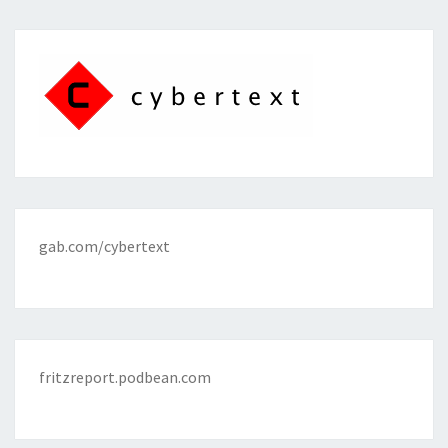
gab.com/cybertext
fritzreport.podbean.com