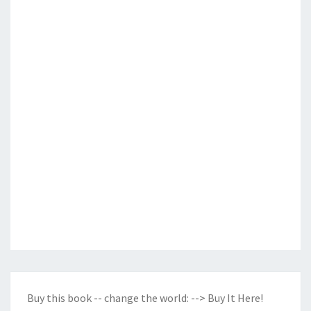
Buy this book -- change the world:
--> Buy It Here!