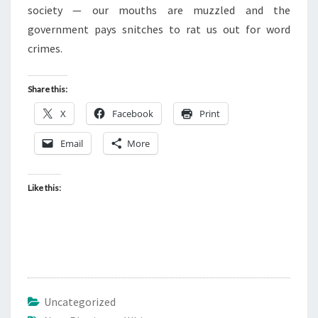
I
society — our mouths are muzzled and the
T
government pays snitches to rat us out for word
A
crimes.
R
I
Share this:
A
X
Facebook
Print
N
S
Email
More
.
E
Like this:
Z
E
K
I
E
L
Uncategorized
3