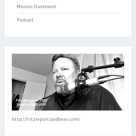
Mission Statement
Podcast
http://fritzreport.podbean.com/