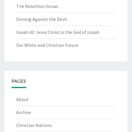
The Rebellion Grows
Sinning Against the Devil
Isaiah 43: Jesus Christ is the God of Isaiah
Our White and Christian Future
PAGES
About
Archive
Christian Nations