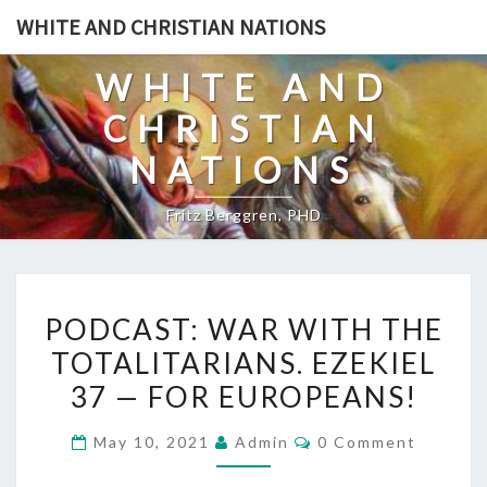
Skip
WHITE AND CHRISTIAN NATIONS
to
content
WHITE AND
CHRISTIAN
NATIONS
Fritz Berggren, PHD
P
PODCAST: WAR WITH THE
O
TOTALITARIANS. EZEKIEL
D
37 — FOR EUROPEANS!
C
A
C
May 10, 2021
Admin
0 Comment
S
O
M
T