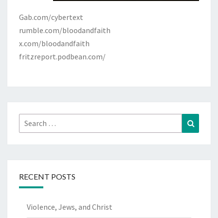
Gab.com/cybertext
rumble.com/bloodandfaith
x.com/bloodandfaith
fritzreport.podbean.com/
Search
Search
for:
RECENT POSTS
Violence, Jews, and Christ