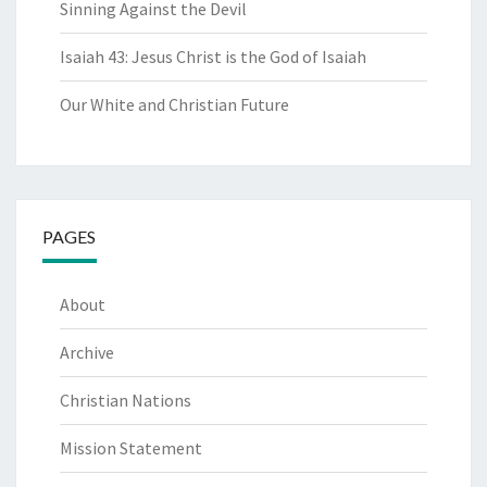
Sinning Against the Devil
Isaiah 43: Jesus Christ is the God of Isaiah
Our White and Christian Future
PAGES
About
Archive
Christian Nations
Mission Statement