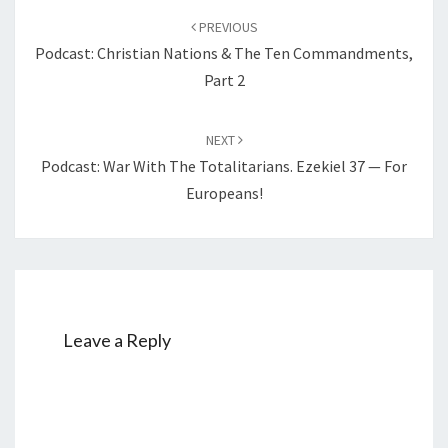
Post
A
PREVIOUS
navigation
P
Podcast: Christian Nations & The Ten Commandments,
E
Part 2
NEXT
Podcast: War With The Totalitarians. Ezekiel 37 — For
Europeans!
Leave a Reply