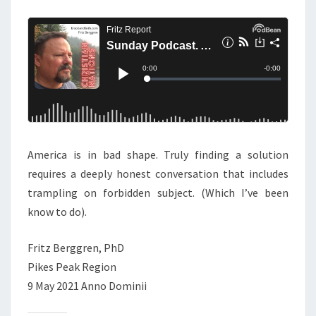
M
E
:
N
S
T
S
U
N
D
A
Y
T
America is in bad shape. Truly finding a solution
A
requires a deeply honest conversation that includes
L
trampling on forbidden subject. (Which I’ve been
K
know to do).
:
H
Fritz Berggren, PhD
O
Pikes Peak Region
N
9 May 2021 Anno Dominii
E