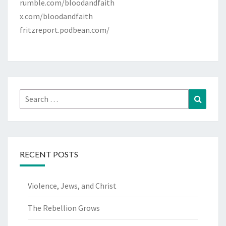
rumble.com/bloodandfaith
x.com/bloodandfaith
fritzreport.podbean.com/
Search
Search
for:
RECENT POSTS
Violence, Jews, and Christ
The Rebellion Grows