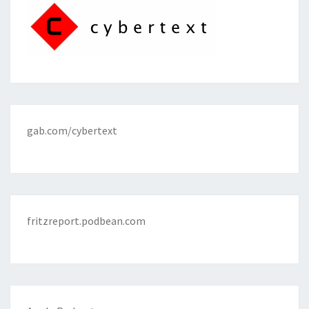
gab.com/cybertext
fritzreport.podbean.com