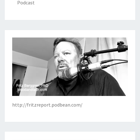
Podcast
http://fritzreport.podbean.com/