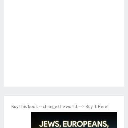
Buy this book -- change the world:
--> Buy It Here!