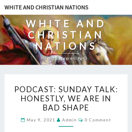
Skip
WHITE AND CHRISTIAN NATIONS
to
content
WHITE AND
CHRISTIAN
NATIONS
Fritz Berggren, PHD
P
PODCAST: SUNDAY TALK:
O
HONESTLY, WE ARE IN
D
BAD SHAPE
C
A
C
May 9, 2021
Admin
0 Comment
S
O
M
T