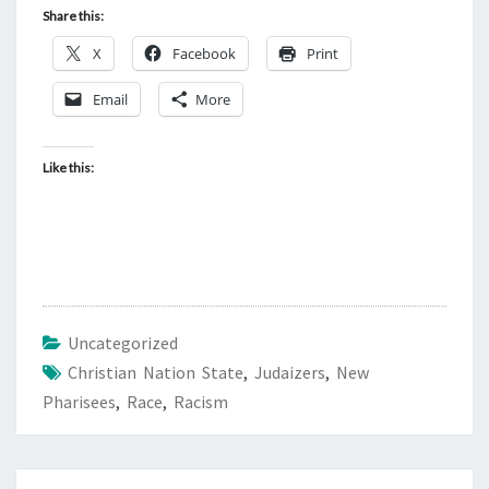
S
Share this:
T
X
Facebook
Print
L
Y
Email
More
,
W
Like this:
E
A
R
E
I
N
Uncategorized
B
Christian Nation State
,
Judaizers
,
New
A
Pharisees
,
Race
,
Racism
D
S
H