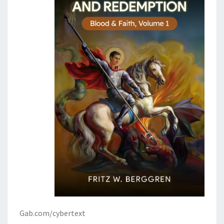
Gab.com/cybertext