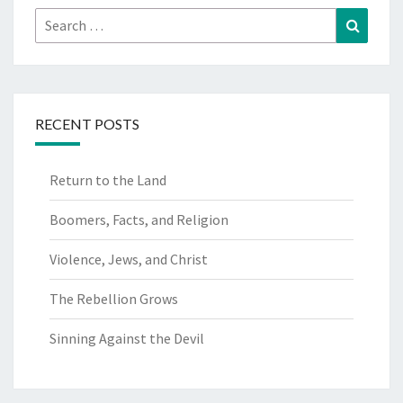
Search
Search
for:
RECENT POSTS
Return to the Land
Boomers, Facts, and Religion
Violence, Jews, and Christ
The Rebellion Grows
Sinning Against the Devil