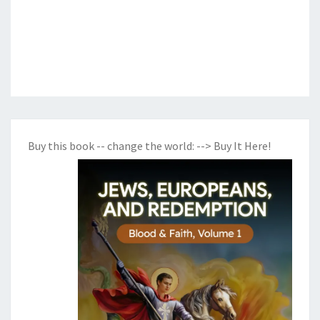
Buy this book -- change the world:
--> Buy It Here!