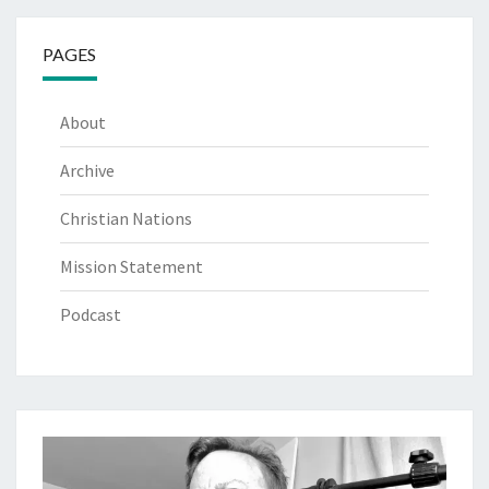
PAGES
About
Archive
Christian Nations
Mission Statement
Podcast