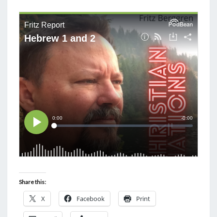
M
E
T
N
H
T
S
O
U
G
H
T
S
O
N
A
C
T
S
Share this:
A
X
Facebook
Print
N