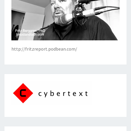
http://fritzreport.podbean.com/