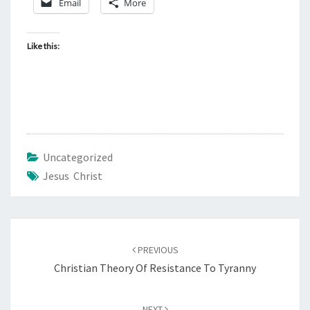
Email
More
D
H
E
Like this:
B
R
E
W
1
A
Uncategorized
N
Jesus Christ
D
2
Post
PREVIOUS
navigation
Christian Theory Of Resistance To Tyranny
NEXT