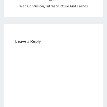
War, Confusion, Infrastructure And Trends
Leave a Reply