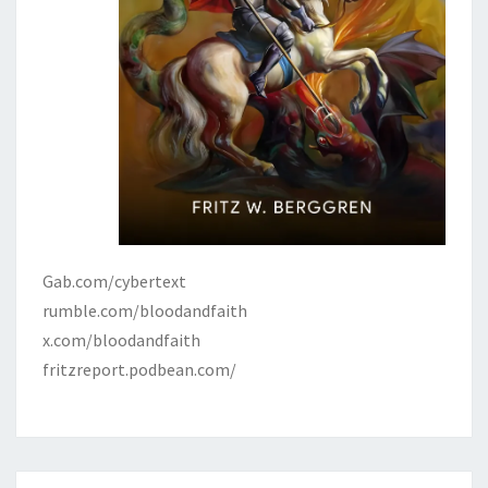
Gab.com/cybertext
rumble.com/bloodandfaith
x.com/bloodandfaith
fritzreport.podbean.com/