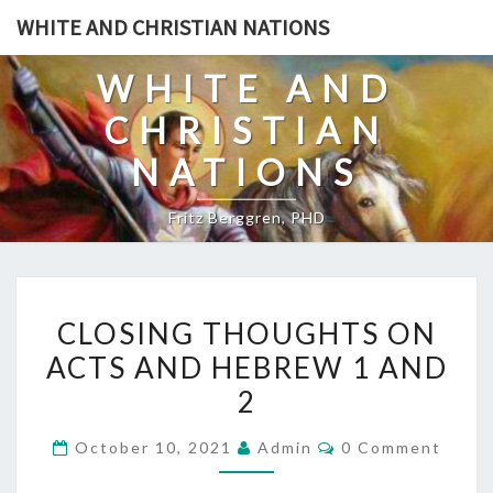
Skip
WHITE AND CHRISTIAN NATIONS
to
content
WHITE AND
CHRISTIAN
NATIONS
Fritz Berggren, PHD
C
CLOSING THOUGHTS ON
L
ACTS AND HEBREW 1 AND
O
2
S
I
C
October 10, 2021
Admin
0 Comment
N
O
M
G