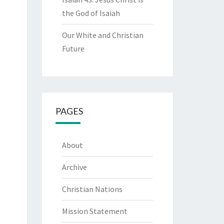
the God of Isaiah
Our White and Christian
Future
PAGES
About
Archive
Christian Nations
Mission Statement