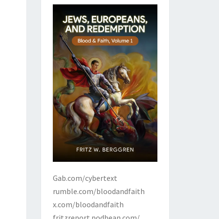
Gab.com/cybertext
rumble.com/bloodandfaith
x.com/bloodandfaith
fritzreport.podbean.com/