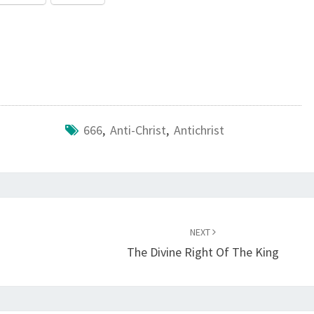
666
,
Anti-Christ
,
Antichrist
NEXT
The Divine Right Of The King