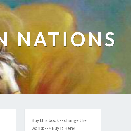
N NATIONS
Buy this book -- change the
world:
--> Buy It Here!