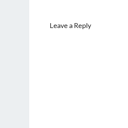
Leave a Reply