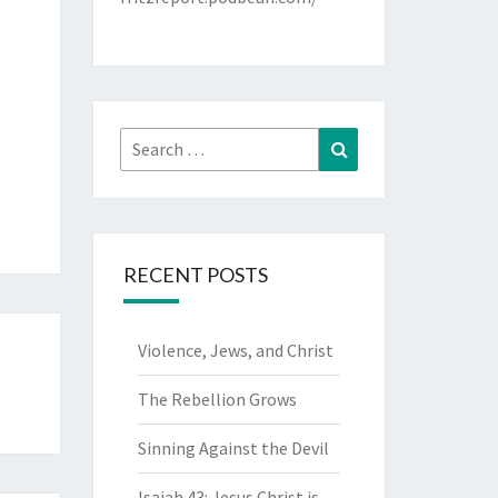
Search
Search
for:
RECENT POSTS
Violence, Jews, and Christ
The Rebellion Grows
Sinning Against the Devil
Isaiah 43: Jesus Christ is