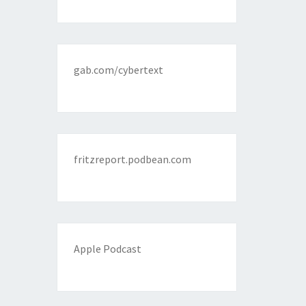
gab.com/cybertext
fritzreport.podbean.com
Apple Podcast