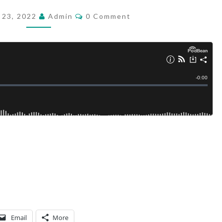
6
C
 23, 2022
Admin
0 Comment
O
M
M
E
N
T
S
Email
More