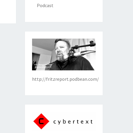
Podcast
http://fritzreport.podbean.com/