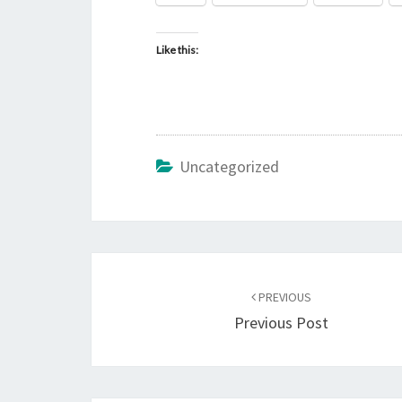
Like this:
Uncategorized
Post
PREVIOUS
navigation
Previous Post