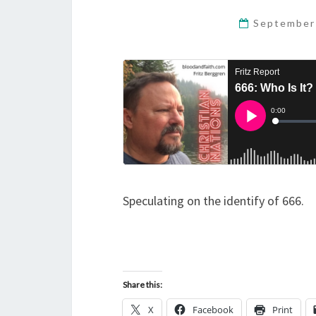
September
Speculating on the identify of 666.
Share this:
X
Facebook
Print