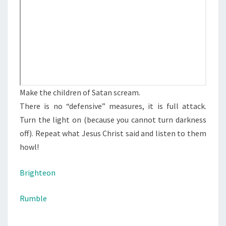
S
D
E
V
I
L
S
Make the children of Satan scream.
C
There is no “defensive” measures, it is full attack.
R
Turn the light on (because you cannot turn darkness
E
off). Repeat what Jesus Christ said and listen to them
A
howl!
M
Brighteon
Rumble