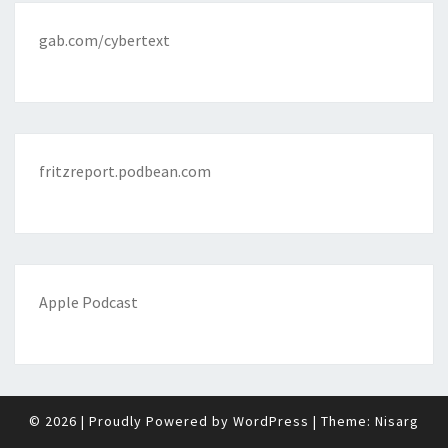
gab.com/cybertext
fritzreport.podbean.com
Apple Podcast
© 2026
|
Proudly Powered by
WordPress
|
Theme:
Nisarg