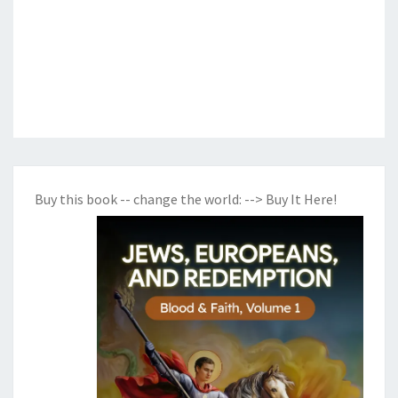
Buy this book -- change the world:
--> Buy It Here!