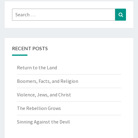
Search
Search
for:
RECENT POSTS
Return to the Land
Boomers, Facts, and Religion
Violence, Jews, and Christ
The Rebellion Grows
Sinning Against the Devil