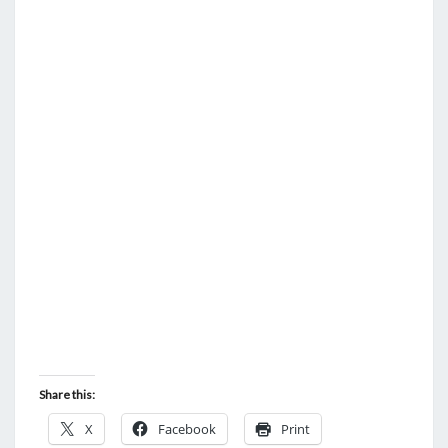
Share this:
X
Facebook
Print