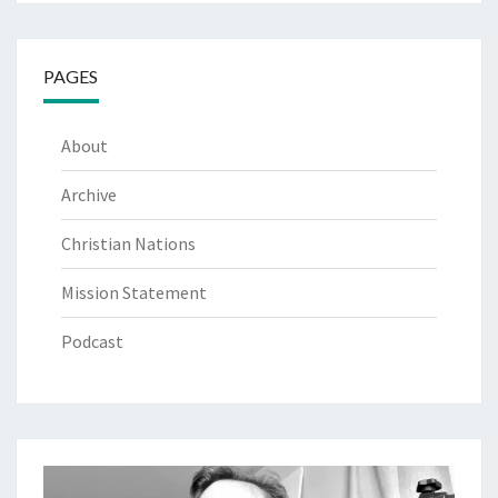
PAGES
About
Archive
Christian Nations
Mission Statement
Podcast