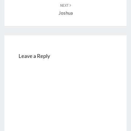
NEXT
Joshua
Leave a Reply