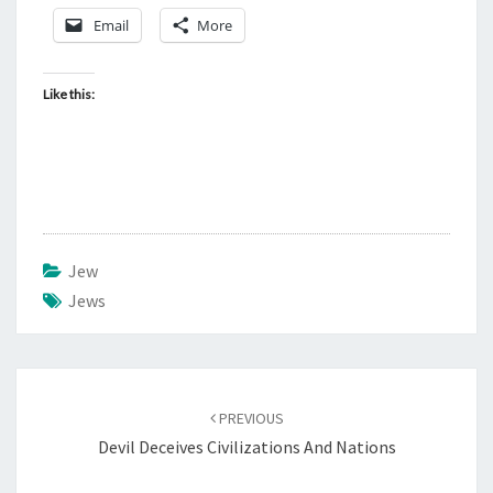
Email
More
Like this:
Jew
Jews
Post
PREVIOUS
navigation
Devil Deceives Civilizations And Nations