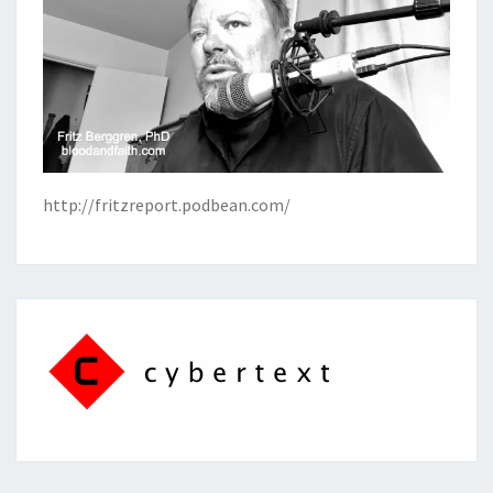
http://fritzreport.podbean.com/