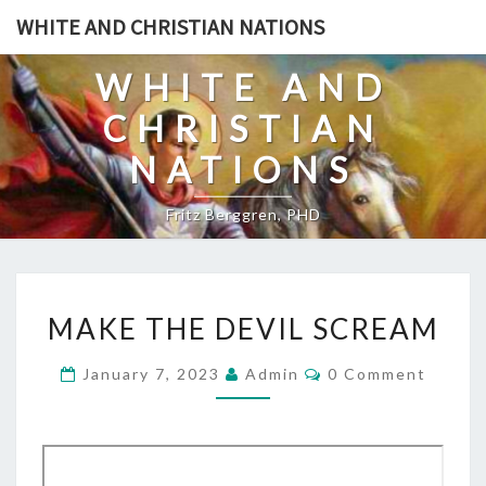
Skip
WHITE AND CHRISTIAN NATIONS
to
content
WHITE AND
CHRISTIAN
NATIONS
Fritz Berggren, PHD
M
MAKE THE DEVIL SCREAM
A
K
C
January 7, 2023
Admin
0 Comment
O
E
M
T
M
E
H
N
T
E