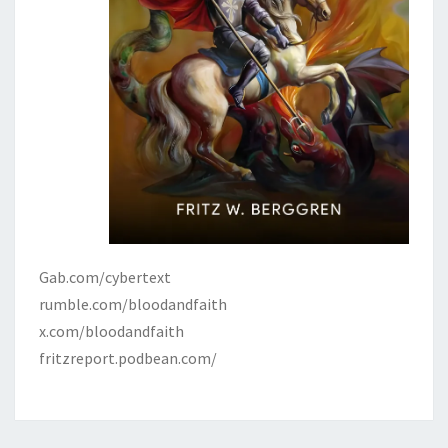
Gab.com/cybertext
rumble.com/bloodandfaith
x.com/bloodandfaith
fritzreport.podbean.com/