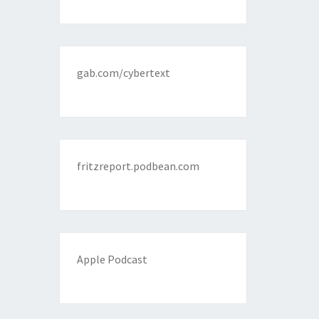
gab.com/cybertext
fritzreport.podbean.com
Apple Podcast