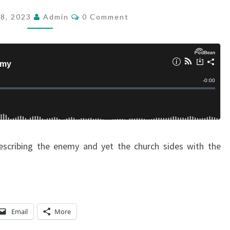
D
C
28, 2023
Admin
0 Comment
O
:
M
W
M
E
H
N
T
O
S
I
S
T
H
 describing the enemy and yet the church sides with the
E
E
N
E
M
Email
More
Y