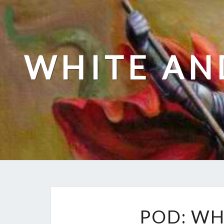
Skip
to
content
WHITE AN
POD: WH