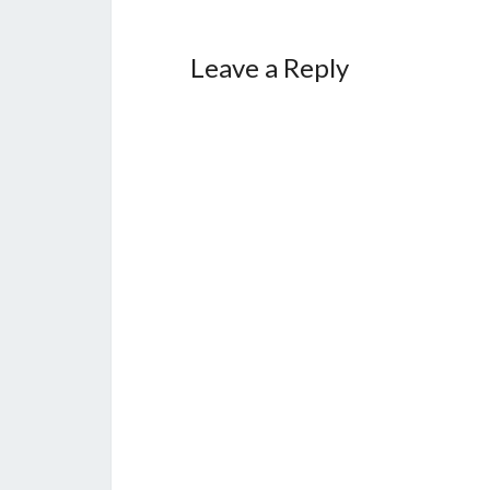
Leave a Reply