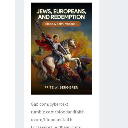
Gab.com/cybertext
rumble.com/bloodandfaith
x.com/bloodandfaith
fritzreport.podbean.com/