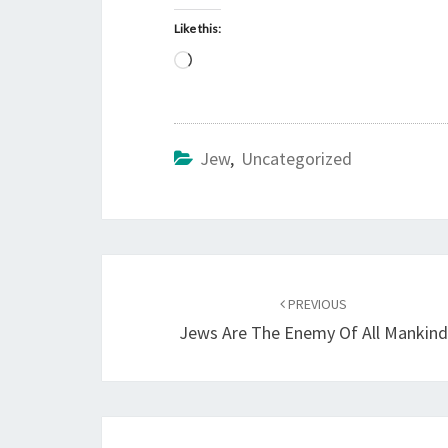
Like this:
L
o
a
d
Jew
,
Uncategorized
i
n
g
…
Post
PREVIOUS
navigation
Jews Are The Enemy Of All Mankin