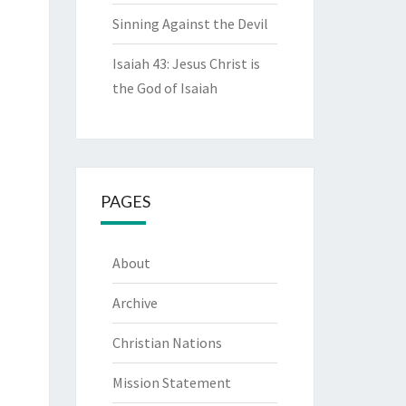
Sinning Against the Devil
Isaiah 43: Jesus Christ is
the God of Isaiah
PAGES
About
Archive
Christian Nations
Mission Statement