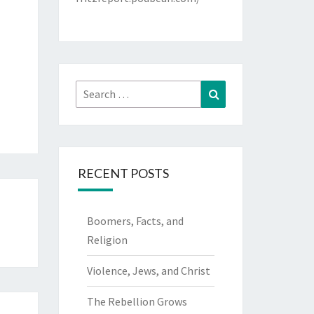
Search
Search
for:
RECENT POSTS
Boomers, Facts, and
Religion
Violence, Jews, and Christ
The Rebellion Grows