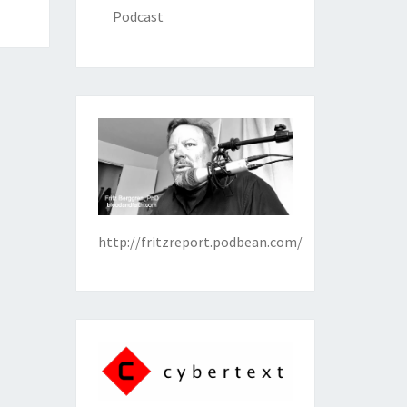
Podcast
http://fritzreport.podbean.com/