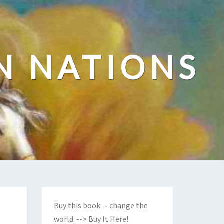
N NATIONS
Buy this book -- change the
world:
--> Buy It Here!