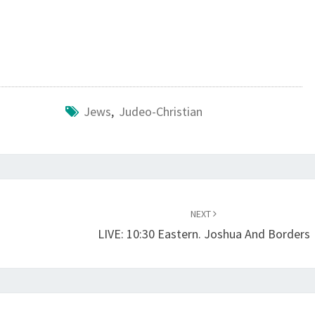
?
Jews
,
Judeo-Christian
NEXT
d
LIVE: 10:30 Eastern. Joshua And Borders