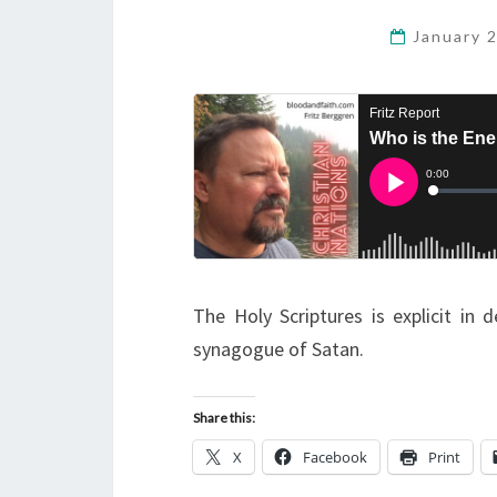
January 
The Holy Scriptures is explicit in
synagogue of Satan.
Share this:
X
Facebook
Print