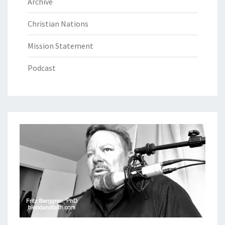
Archive
Christian Nations
Mission Statement
Podcast