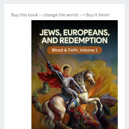
Buy this book -- change the world:
--> Buy It Here!