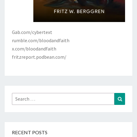
Gab.com/cybertext
rumble.com/bloodandfaith
x.com/bloodandfaith
fritzreport.podbean.com/
Search
Search
for:
RECENT POSTS