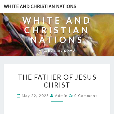
Skip
WHITE AND CHRISTIAN NATIONS
to
content
WHITE AND
CHRISTIAN
NATIONS
Fritz Berggren, PHD
T
THE FATHER OF JESUS
H
CHRIST
E
F
C
May 22, 2023
Admin
0 Comment
A
O
M
T
M
E
H