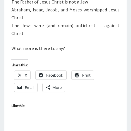
N
The Father of Jesus Christ is not a Jew.
T
E
Abraham, Isaac, Jacob, and Moses worshipped Jesus
S
R
Christ.
O
The Jews were (and remain) antichrist — against
F
Christ.
J
E
What more is there to say?
S
U
Share this:
S
X
Facebook
Print
C
H
Email
More
R
I
Like this:
S
T