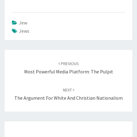
Jew
Jews
Post
PREVIOUS
navigation
Most Powerful Media Platform: The Pulpit
NEXT
The Argument For White And Christian Nationalism