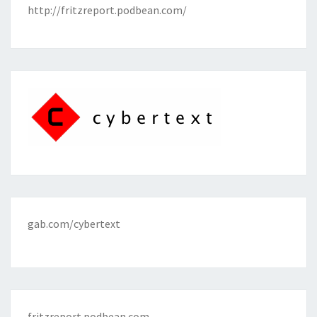
http://fritzreport.podbean.com/
gab.com/cybertext
fritzreport.podbean.com