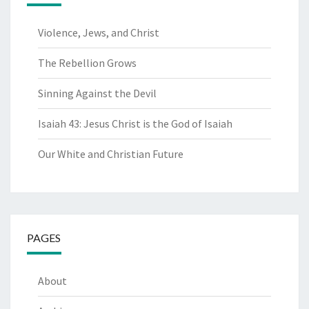
Violence, Jews, and Christ
The Rebellion Grows
Sinning Against the Devil
Isaiah 43: Jesus Christ is the God of Isaiah
Our White and Christian Future
PAGES
About