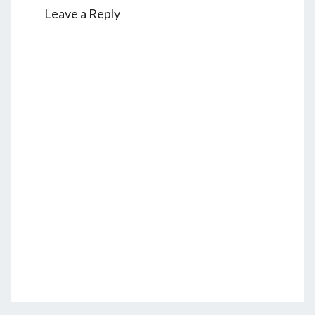
Leave a Reply