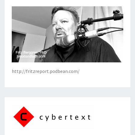
http://fritzreport.podbean.com/