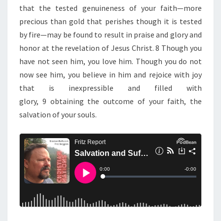
that the tested genuineness of your faith—more
precious than gold that perishes though it is tested
by fire—may be found to result in praise and glory and
honor at the revelation of Jesus Christ. 8 Though you
have not seen him, you love him. Though you do not
now see him, you believe in him and rejoice with joy
that is inexpressible and filled with
glory, 9 obtaining the outcome of your faith, the
salvation of your souls.