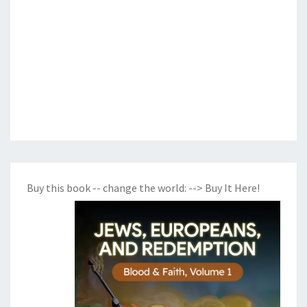
Buy this book -- change the world:
--> Buy It Here!