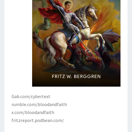
Gab.com/cybertext
rumble.com/bloodandfaith
x.com/bloodandfaith
fritzreport.podbean.com/