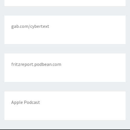
gab.com/cybertext
fritzreport.podbean.com
Apple Podcast