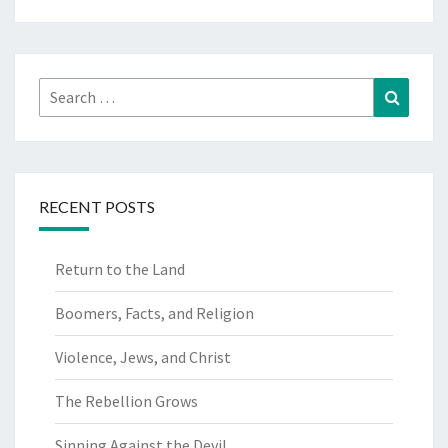
Search
Search
for:
RECENT POSTS
Return to the Land
Boomers, Facts, and Religion
Violence, Jews, and Christ
The Rebellion Grows
Sinning Against the Devil