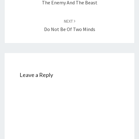
The Enemy And The Beast
NEXT
Do Not Be Of Two Minds
Leave a Reply