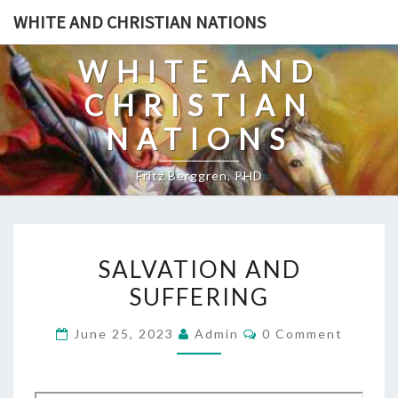
Skip
WHITE AND CHRISTIAN NATIONS
to
content
WHITE AND
CHRISTIAN
NATIONS
Fritz Berggren, PHD
S
SALVATION AND
A
SUFFERING
L
V
C
June 25, 2023
Admin
0 Comment
A
O
M
T
M
E
I