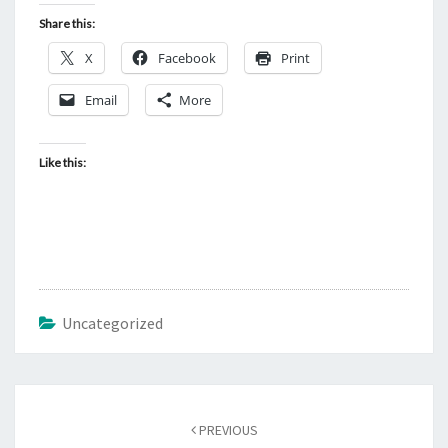
Share this:
X
Facebook
Print
Email
More
Like this:
Uncategorized
Post
PREVIOUS
navigation