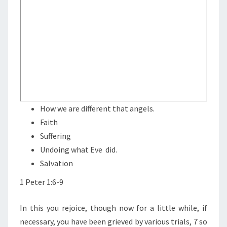
N
T
O
S
N
A
N
D
S
U
F
How we are different that angels.
F
Faith
E
Suffering
R
Undoing what Eve did.
I
Salvation
N
1 Peter 1:6-9
G
In this you rejoice, though now for a little while, if
necessary, you have been grieved by various trials, 7 so