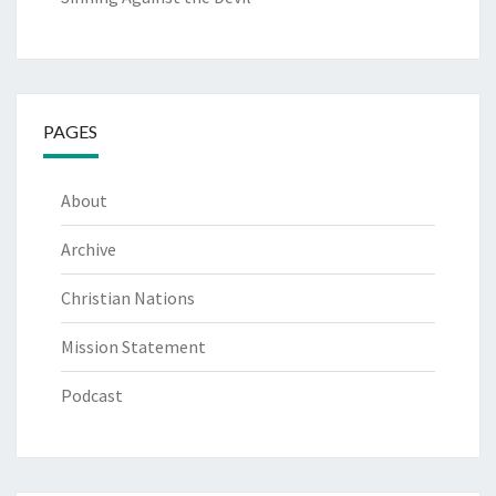
PAGES
About
Archive
Christian Nations
Mission Statement
Podcast