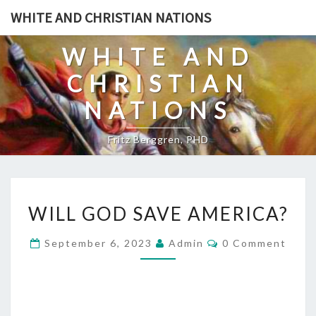
Skip
WHITE AND CHRISTIAN NATIONS
to
content
WHITE AND
CHRISTIAN
NATIONS
Fritz Berggren, PHD
W
WILL GOD SAVE AMERICA?
I
L
C
September 6, 2023
Admin
0 Comment
O
L
M
G
M
E
O
N
T
D