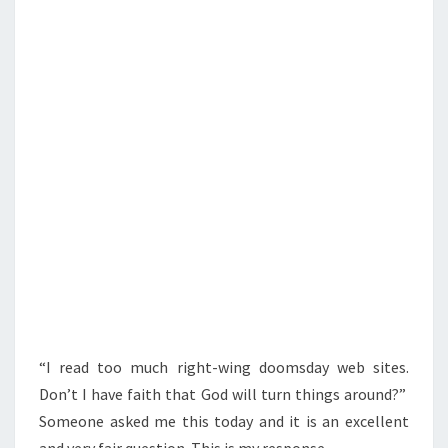
S
S
A
V
E
A
M
E
R
I
C
A
?
“I read too much right-wing doomsday web sites.
Don’t I have faith that God will turn things around?”
Someone asked me this today and it is an excellent