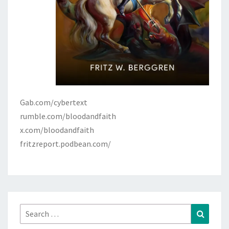
Gab.com/cybertext
rumble.com/bloodandfaith
x.com/bloodandfaith
fritzreport.podbean.com/
Search
Search
for: