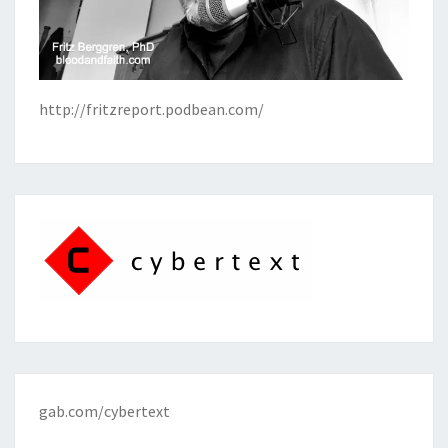
http://fritzreport.podbean.com/
gab.com/cybertext