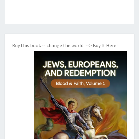
Buy this book -- change the world:
--> Buy It Here!