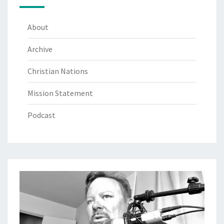
About
Archive
Christian Nations
Mission Statement
Podcast