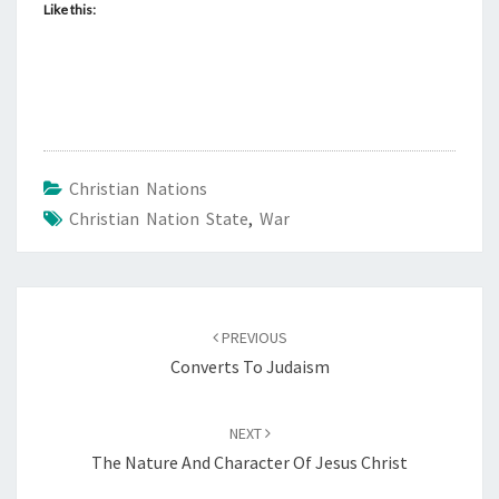
Like this:
Christian Nations
Christian Nation State
,
War
Post
PREVIOUS
navigation
Converts To Judaism
NEXT
The Nature And Character Of Jesus Christ