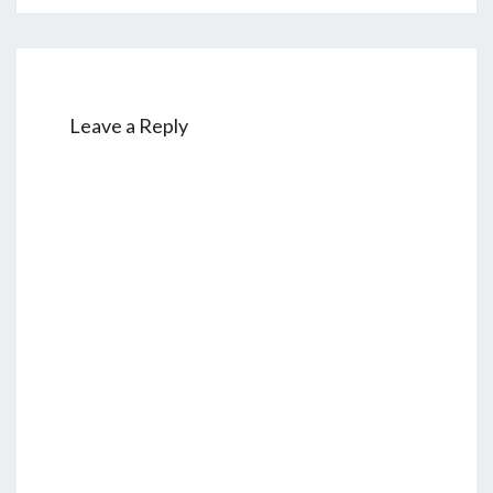
Leave a Reply