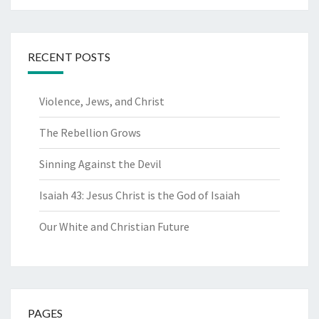
RECENT POSTS
Violence, Jews, and Christ
The Rebellion Grows
Sinning Against the Devil
Isaiah 43: Jesus Christ is the God of Isaiah
Our White and Christian Future
PAGES