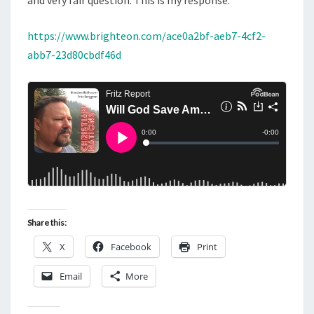
and very fair question. This is my response.
https://www.brighteon.com/ace0a2bf-aeb7-4cf2-
abb7-23d80cbdf46d
Share this:
X
Facebook
Print
Email
More