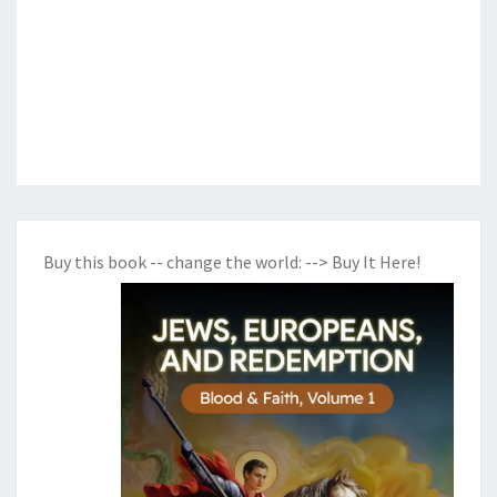
Buy this book -- change the world:
--> Buy It Here!