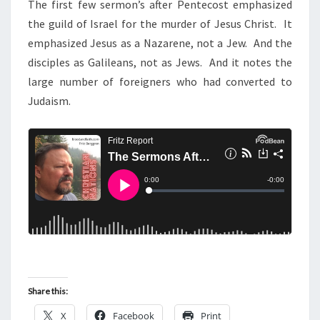
N
The first few sermon’s after Pentecost emphasized
T
T
the guild of Israel for the murder of Jesus Christ. It
S
S
emphasized Jesus as a Nazarene, not a Jew. And the
E
disciples as Galileans, not as Jews. And it notes the
R
large number of foreigners who had converted to
M
Judaism.
O
N
S
A
F
T
E
R
P
E
Share this:
N
X
Facebook
Print