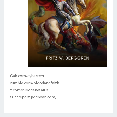
Gab.com/cybertext
rumble.com/bloodandfaith
x.com/bloodandfaith
fritzreport.podbean.com/