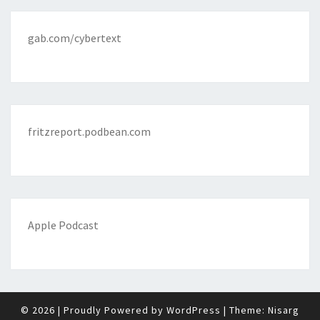
gab.com/cybertext
fritzreport.podbean.com
Apple Podcast
© 2026
|
Proudly Powered by
WordPress
|
Theme:
Nisarg