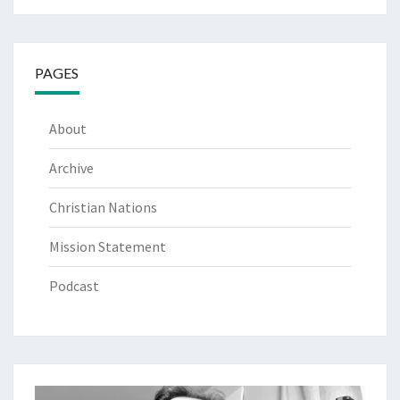
PAGES
About
Archive
Christian Nations
Mission Statement
Podcast