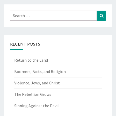
Search
Search
for:
RECENT POSTS
Return to the Land
Boomers, Facts, and Religion
Violence, Jews, and Christ
The Rebellion Grows
Sinning Against the Devil