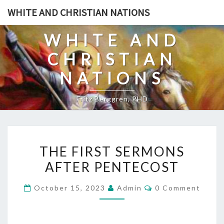
Skip
WHITE AND CHRISTIAN NATIONS
to
content
WHITE AND
CHRISTIAN
NATIONS
Fritz Berggren, PHD
T
THE FIRST SERMONS
H
AFTER PENTECOST
E
F
C
October 15, 2023
Admin
0 Comment
I
O
M
R
M
E
S