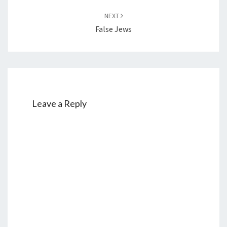
NEXT
False Jews
Leave a Reply