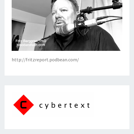
http://fritzreport.podbean.com/