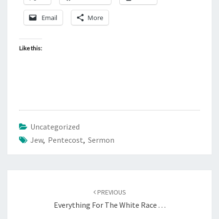
T
E
Email
More
C
O
Like this:
S
T
Uncategorized
Jew
,
Pentecost
,
Sermon
Post
PREVIOUS
navigation
Everything For The White Race . . .