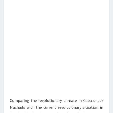
N
T
F
S
U
L
R
E
V
O
L
U
T
I
O
N
Comparing the revolutionary climate in Cuba under
Machado with the current revolutionary situation in