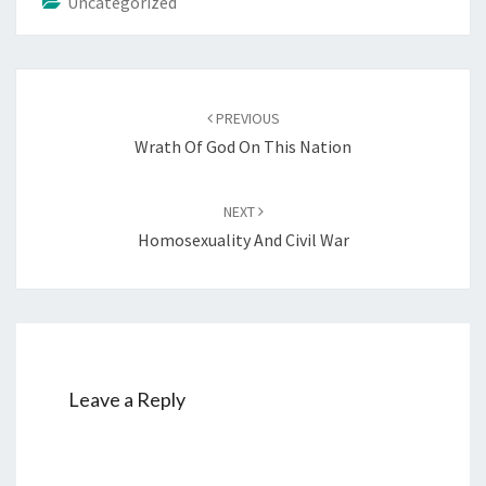
Uncategorized
Post
PREVIOUS
navigation
Wrath Of God On This Nation
NEXT
Homosexuality And Civil War
Leave a Reply