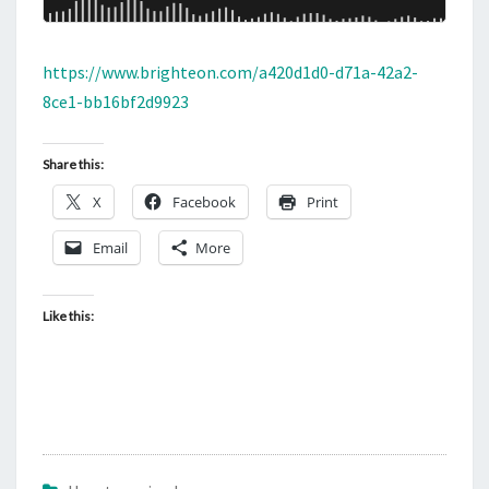
https://www.brighteon.com/a420d1d0-d71a-42a2-
8ce1-bb16bf2d9923
Share this:
X
Facebook
Print
Email
More
Like this: