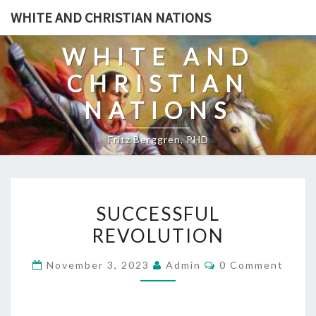
Skip
WHITE AND CHRISTIAN NATIONS
to
content
WHITE AND
CHRISTIAN
NATIONS
Fritz Berggren, PHD
S
SUCCESSFUL
U
REVOLUTION
C
C
C
November 3, 2023
Admin
0 Comment
E
O
M
S
M
E
S