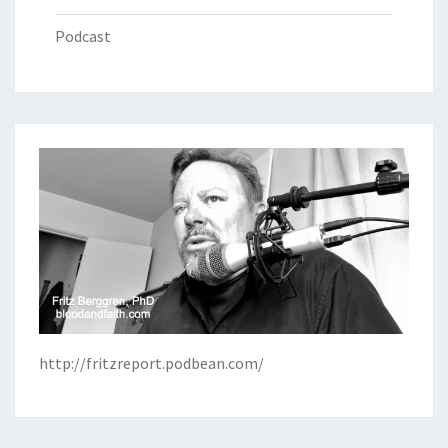
Podcast
http://fritzreport.podbean.com/