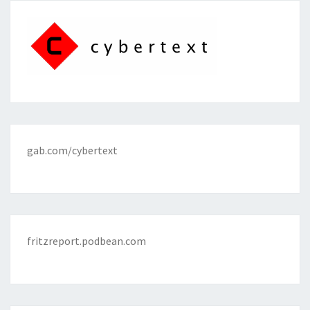
gab.com/cybertext
fritzreport.podbean.com