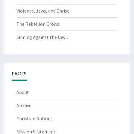
Violence, Jews, and Christ
The Rebellion Grows
Sinning Against the Devil
PAGES
About
Archive
Christian Nations
Mission Statement