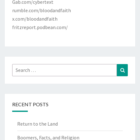
Gab.com/cybertext
rumble.com/bloodandfaith
x.com/bloodandfaith
fritzreport.podbean.com/
Search
Search
for:
RECENT POSTS
Return to the Land
Boomers, Facts, and Religion