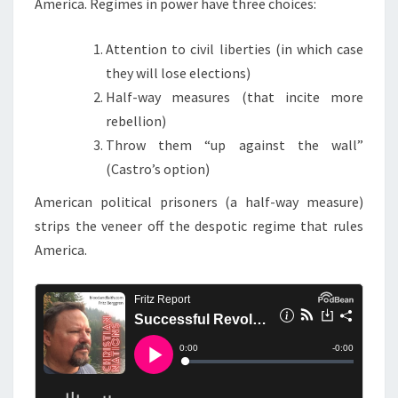
America. Regimes in power have three choices:
Attention to civil liberties (in which case
they will lose elections)
Half-way measures (that incite more
rebellion)
Throw them “up against the wall”
(Castro’s option)
American political prisoners (a half-way measure)
strips the veneer off the despotic regime that rules
America.