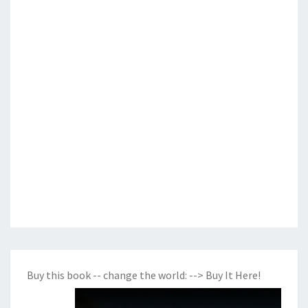
Buy this book -- change the world:
--> Buy It Here!