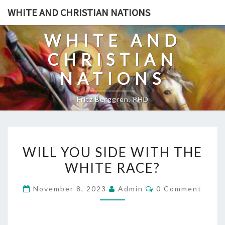
Skip
WHITE AND CHRISTIAN NATIONS
to
content
WHITE AND
CHRISTIAN
NATIONS
Fritz Berggren, PHD
W
WILL YOU SIDE WITH THE
I
WHITE RACE?
L
L
C
November 8, 2023
Admin
0 Comment
Y
O
M
O
M
E
U