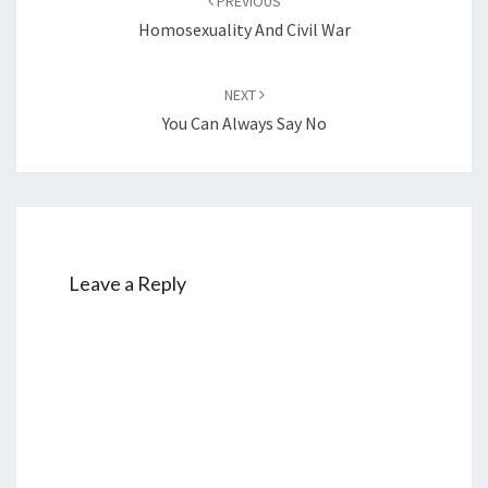
PREVIOUS
navigation
Homosexuality And Civil War
NEXT
You Can Always Say No
Leave a Reply