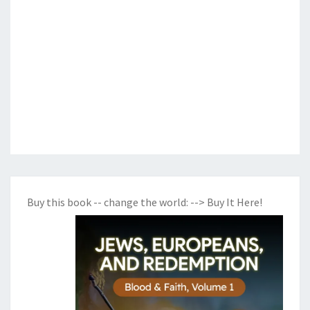
Buy this book -- change the world:
--> Buy It Here!