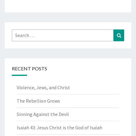
Search
Search
for:
RECENT POSTS
Violence, Jews, and Christ
The Rebellion Grows
Sinning Against the Devil
Isaiah 43: Jesus Christ is the God of Isaiah