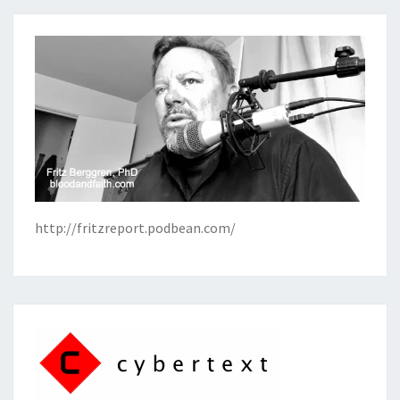
http://fritzreport.podbean.com/