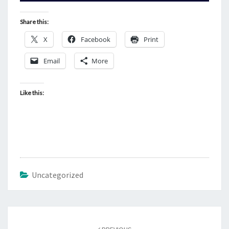
Share this:
X
Facebook
Print
Email
More
Like this:
Uncategorized
Post