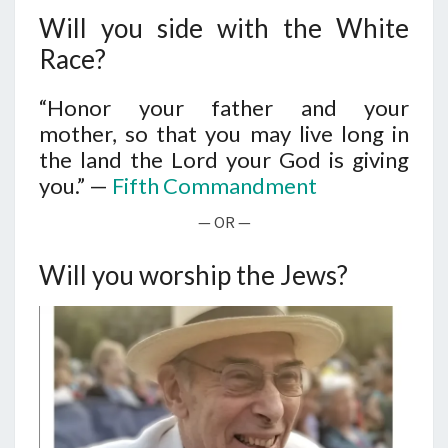
N
T
Will you side with the White
S
S
I
Race?
D
E
“Honor your father and your
mother, so that you may live long in
W
the land the
Lord
your God is giving
I
you.” —
Fifth Commandment
T
H
— OR —
T
H
Will you worship the Jews?
E
W
H
I
T
E