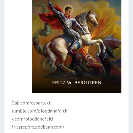
Gab.com/cybertext
rumble.com/bloodandfaith
x.com/bloodandfaith
fritzreport.podbean.com/