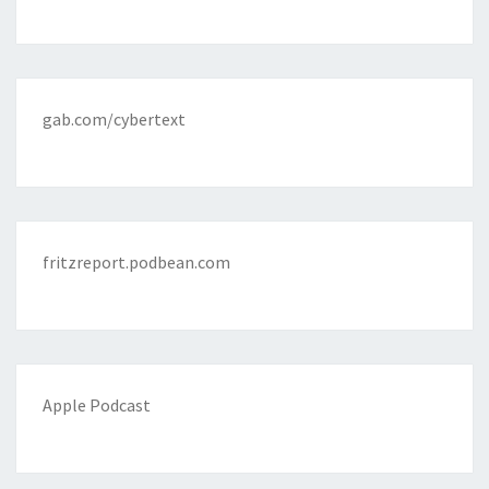
gab.com/cybertext
fritzreport.podbean.com
Apple Podcast