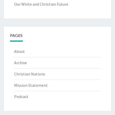
Our White and Christian Future
PAGES
About
Archive
Christian Nations
Mission Statement
Podcast