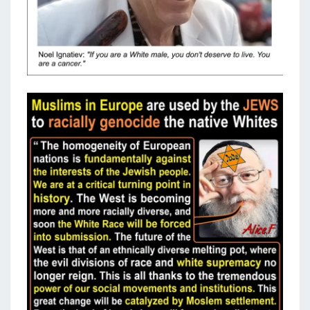
R
A
C
E
?