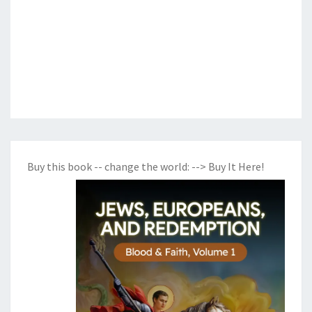
Buy this book -- change the world:
--> Buy It Here!