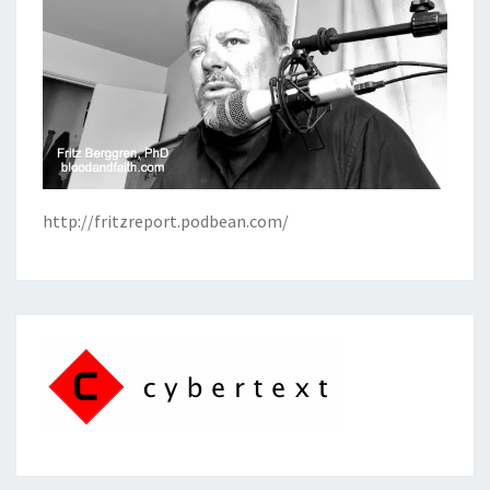
http://fritzreport.podbean.com/