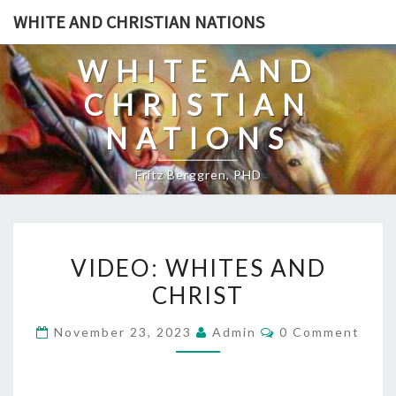
Skip
WHITE AND CHRISTIAN NATIONS
to
content
WHITE AND
CHRISTIAN
NATIONS
Fritz Berggren, PHD
V
VIDEO: WHITES AND
I
CHRIST
D
E
C
November 23, 2023
Admin
0 Comment
O
O
M
:
M
E
W