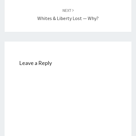
NEXT
Whites & Liberty Lost — Why?
Leave a Reply