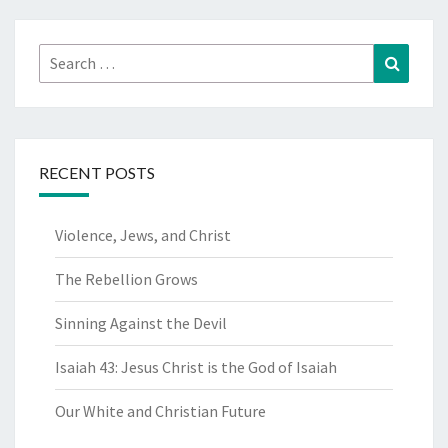
Search
Search
for:
RECENT POSTS
Violence, Jews, and Christ
The Rebellion Grows
Sinning Against the Devil
Isaiah 43: Jesus Christ is the God of Isaiah
Our White and Christian Future