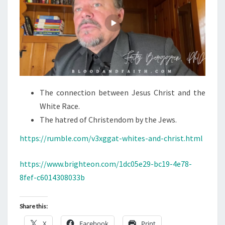
The connection between Jesus Christ and the
White Race.
The hatred of Christendom by the Jews.
https://rumble.com/v3xggat-whites-and-christ.html
https://www.brighteon.com/1dc05e29-bc19-4e78-
8fef-c6014308033b
Share this:
X
Facebook
Print