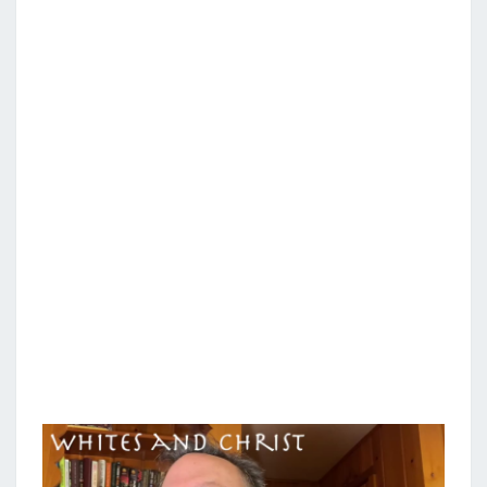
N
T
H
S
I
T
E
S
A
N
D
C
H
R
I
S
T