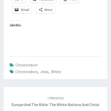
Email
More
Like this:
Christendom
Christendom
,
Jews
,
White
Post
PREVIOUS
navigation
Europe And The Bible: The White Nations And Christ