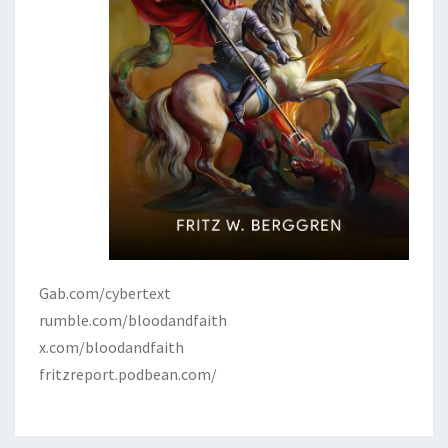
Gab.com/cybertext
rumble.com/bloodandfaith
x.com/bloodandfaith
fritzreport.podbean.com/