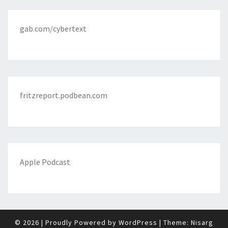
gab.com/cybertext
fritzreport.podbean.com
Apple Podcast
© 2026
|
Proudly Powered by
WordPress
|
Theme:
Nisarg