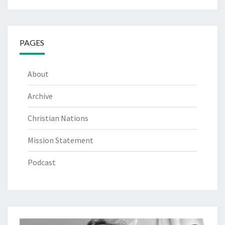
PAGES
About
Archive
Christian Nations
Mission Statement
Podcast