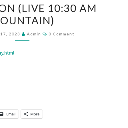
ON (LIVE 10:30 AM
E
B
OUNTAIN)
E
A
C
17, 2023
Admin
0 Comment
O
S
M
M
T
E
my.html
N
S
T
O
S
F
D
A
N
I
Email
More
E
L