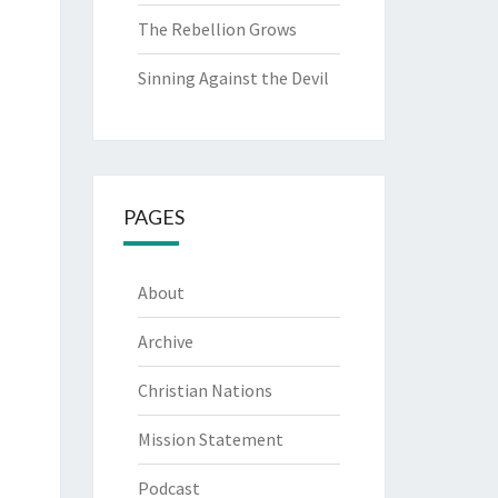
The Rebellion Grows
Sinning Against the Devil
PAGES
About
Archive
Christian Nations
Mission Statement
Podcast