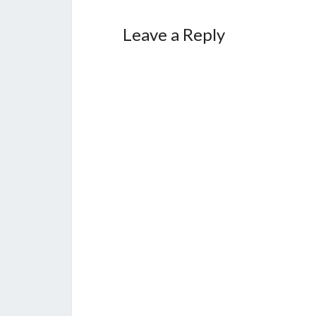
Leave a Reply