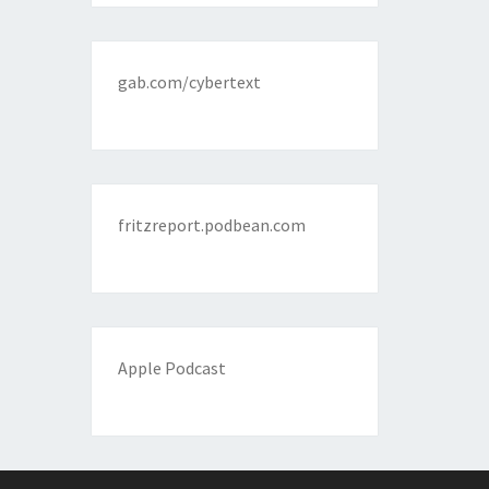
gab.com/cybertext
fritzreport.podbean.com
Apple Podcast