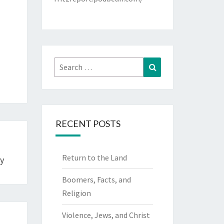
Search
Search
for:
RECENT POSTS
Return to the Land
y
Boomers, Facts, and
Religion
Violence, Jews, and Christ