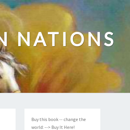
N NATIONS
Buy this book -- change the
world:
--> Buy It Here!