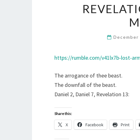
REVELATI
M
December 
https://rumble.com/v41lx7b-lost-ar
The arrogance of thee beast.
The downfall of the beast.
Daniel 2, Daniel 7, Revelation 13:
Share this:
X
Facebook
Print