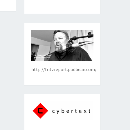
http://fritzreport.podbean.com/