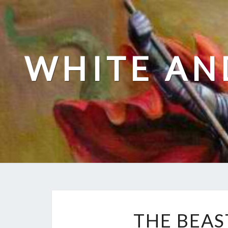
Skip
to
content
WHITE AN
THE BEAS