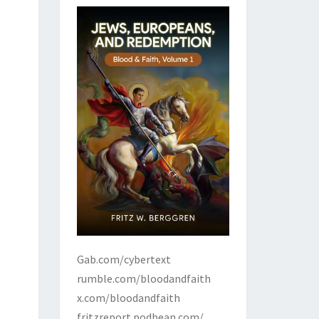
Gab.com/cybertext
rumble.com/bloodandfaith
x.com/bloodandfaith
fritzreport.podbean.com/