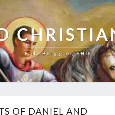
D CHRISTIA
Fritz Berggren, PHD
T
TS OF DANIEL AND
H