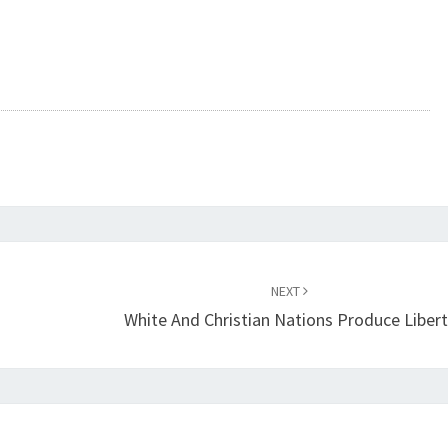
A
N
D
R
E
V
E
L
A
T
NEXT
White And Christian Nations Produce Libert
I
O
N
(
L