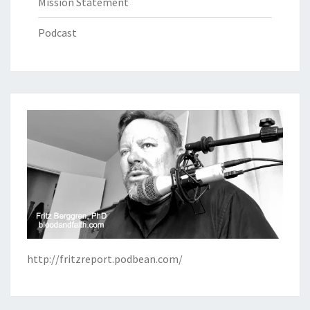
Mission Statement
Podcast
http://fritzreport.podbean.com/