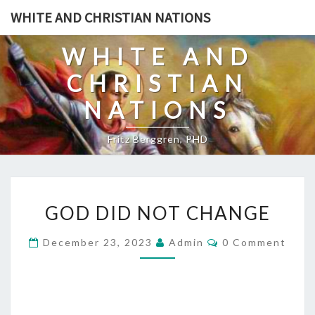
Skip
WHITE AND CHRISTIAN NATIONS
to
content
WHITE AND
CHRISTIAN
NATIONS
Fritz Berggren, PHD
G
GOD DID NOT CHANGE
O
D
C
December 23, 2023
Admin
0 Comment
O
D
M
I
M
E
D
N
T
N