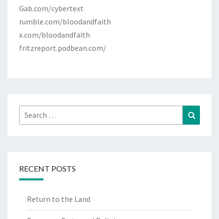
Gab.com/cybertext
rumble.com/bloodandfaith
x.com/bloodandfaith
fritzreport.podbean.com/
Search
Search
for:
RECENT POSTS
Return to the Land