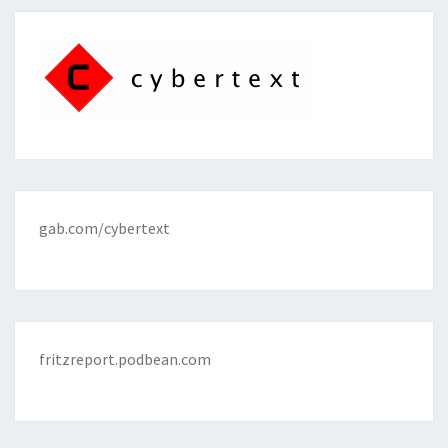
gab.com/cybertext
fritzreport.podbean.com