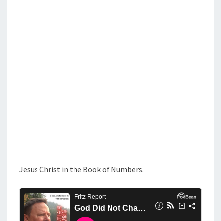
S
O
T
C
H
A
N
G
E
Jesus Christ in the Book of Numbers.