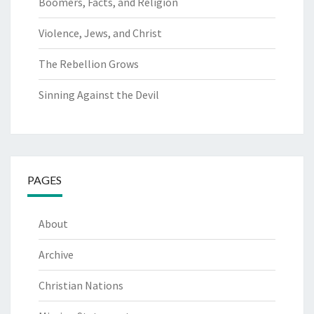
Boomers, Facts, and Religion
Violence, Jews, and Christ
The Rebellion Grows
Sinning Against the Devil
PAGES
About
Archive
Christian Nations