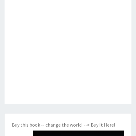
Buy this book -- change the world:
--> Buy It Here!