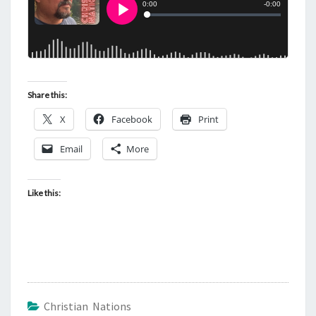
Share this:
X
Facebook
Print
Email
More
Like this:
Christian Nations