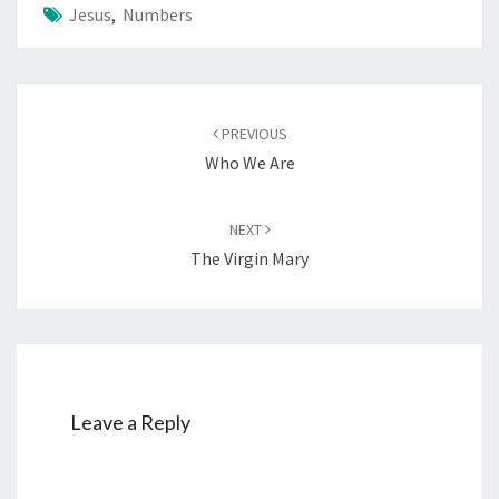
Jesus
,
Numbers
Post
PREVIOUS
navigation
Who We Are
NEXT
The Virgin Mary
Leave a Reply