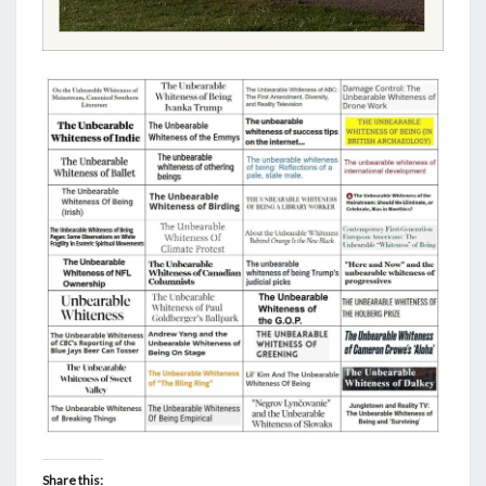
Share this: