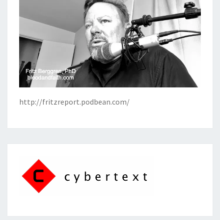
http://fritzreport.podbean.com/