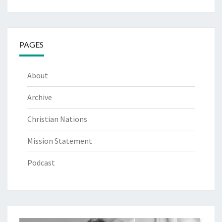
PAGES
About
Archive
Christian Nations
Mission Statement
Podcast