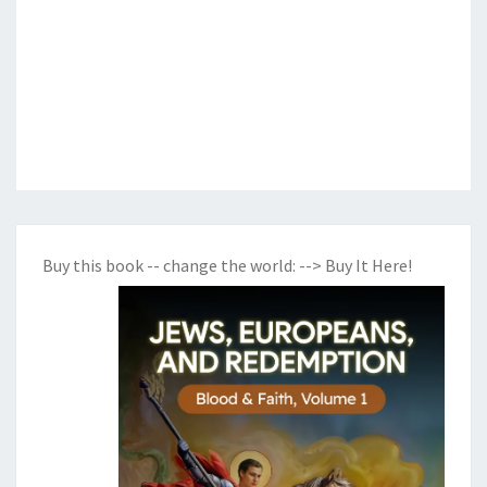
Buy this book -- change the world:
--> Buy It Here!