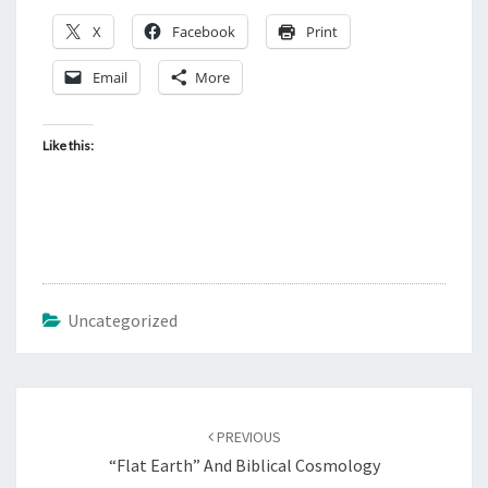
X
Facebook
Print
Email
More
Like this:
Uncategorized
Post
PREVIOUS
navigation
“Flat Earth” And Biblical Cosmology