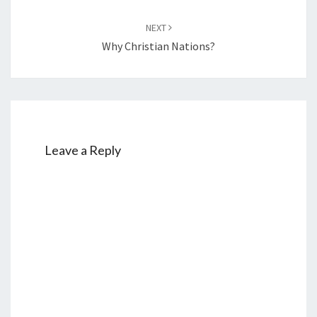
NEXT
Why Christian Nations?
Leave a Reply