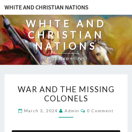
Skip
WHITE AND CHRISTIAN NATIONS
to
content
WHITE AND
CHRISTIAN
NATIONS
Fritz Berggren, PHD
W
WAR AND THE MISSING
A
COLONELS
R
A
C
March 3, 2024
Admin
0 Comment
N
O
M
D
M
E
T