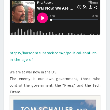
N
T
H
S
E
M
I
S
S
I
N
https://barsoom.substack.com/p/political-conflict-
G
in-the-age-of
C
O
We are at war now in the U.S.
L
The enemy is our own government, those who
O
control the government, the “Press,” and the Tech
N
Titans.
E
L