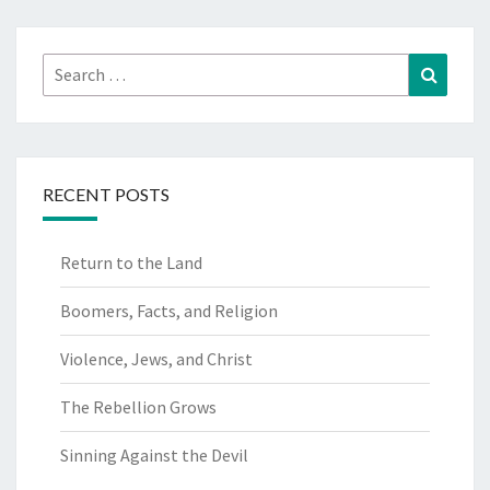
Search
Search
for:
RECENT POSTS
Return to the Land
Boomers, Facts, and Religion
Violence, Jews, and Christ
The Rebellion Grows
Sinning Against the Devil