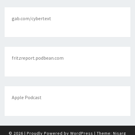
gab.com/cybertext
fritzreport.podbean.com
Apple Podcast
© 2026
|
Proudly Powered by
WordPress
|
Theme:
Nisarg