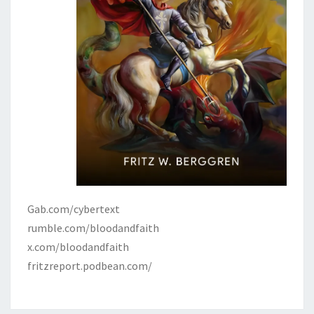
Gab.com/cybertext
rumble.com/bloodandfaith
x.com/bloodandfaith
fritzreport.podbean.com/