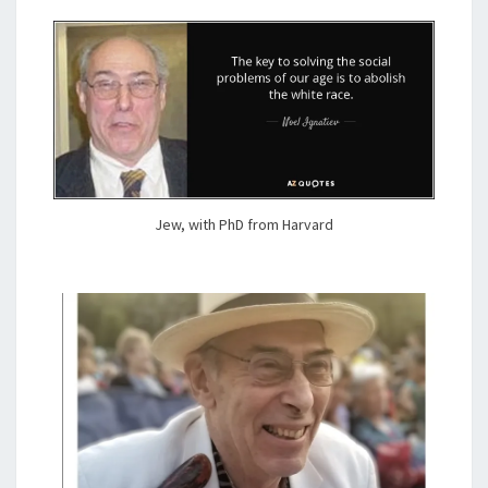
F
)
T
R
U
T
H
Jew, with PhD from Harvard