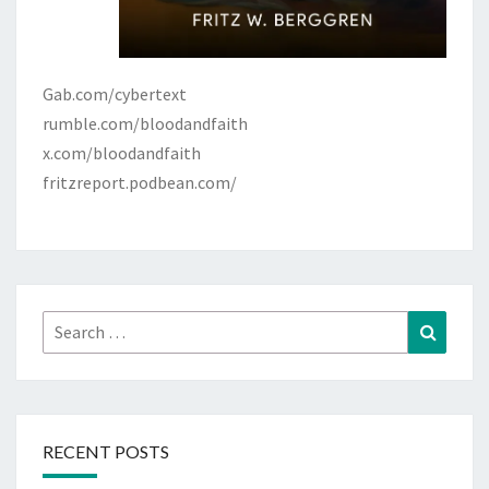
Gab.com/cybertext
rumble.com/bloodandfaith
x.com/bloodandfaith
fritzreport.podbean.com/
Search
Search
for:
RECENT POSTS