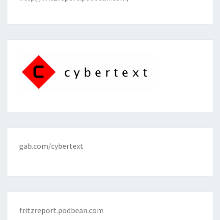
gab.com/cybertext
fritzreport.podbean.com