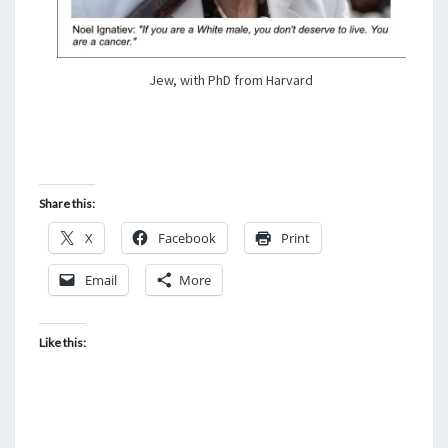
Jew, with PhD from Harvard
Share this:
X
Facebook
Print
Email
More
Like this: