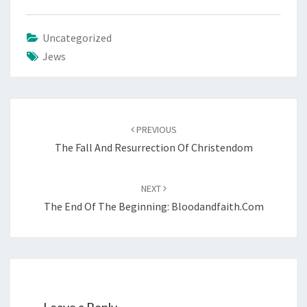
Uncategorized
Jews
Post
PREVIOUS
navigation
The Fall And Resurrection Of Christendom
NEXT
The End Of The Beginning: Bloodandfaith.com