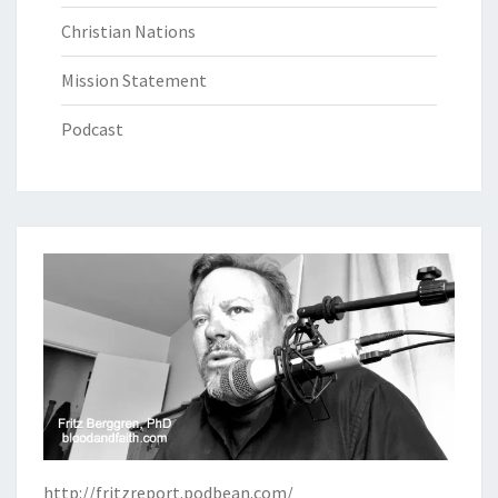
Christian Nations
Mission Statement
Podcast
http://fritzreport.podbean.com/