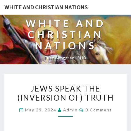
Skip
WHITE AND CHRISTIAN NATIONS
to
content
WHITE AND
CHRISTIAN
NATIONS
Fritz Berggren, PHD
J
JEWS SPEAK THE
E
(INVERSION OF) TRUTH
W
S
C
May 29, 2024
Admin
0 Comment
S
O
M
P
M
E
E