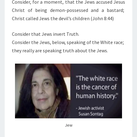
N
Consider, for a moment, that the Jews accused Jesus
T
A
Christ of being demon-possessed and a bastard;
S
K
Christ called Jews the devil’s children (John 8:44)
T
H
Consider that Jews invert Truth.
E
Consider the Jews, below, speaking of the White race;
(
they really are speaking truth about the Jews.
I
N
V
E
R
S
I
O
N
Jew
O