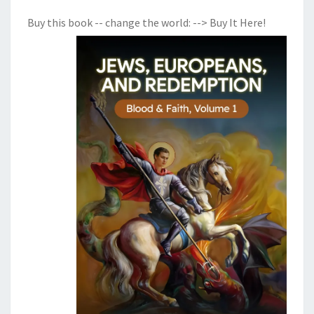
Buy this book -- change the world:
--> Buy It Here!