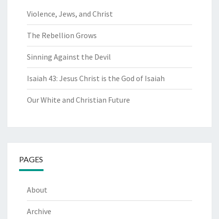
Violence, Jews, and Christ
The Rebellion Grows
Sinning Against the Devil
Isaiah 43: Jesus Christ is the God of Isaiah
Our White and Christian Future
PAGES
About
Archive