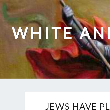
Skip
to
content
WHITE AN
JEWS HAVE P