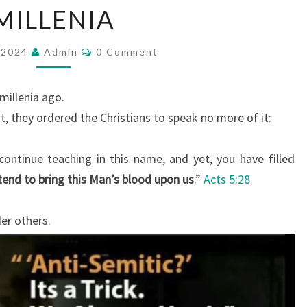
MILLENIA
W
S
C
, 2024
Admin
H
0 Comment
O
M
A
M
V
E
millenia ago.
N
E
T
, they ordered the Christians to speak no more of it:
S
P
L
ontinue teaching in this name, and yet, you have filled
A
tend to bring this Man’s blood upon us
.”
Acts 5:28
Y
E
er others.
D
T
H
E