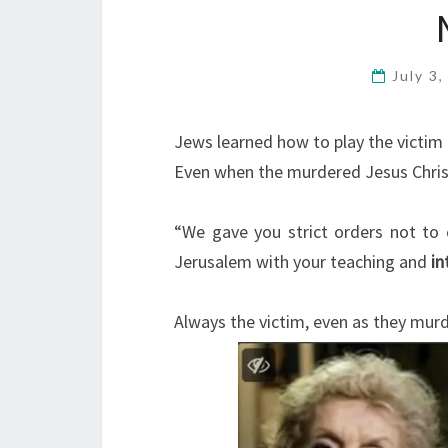
July 3
Jews learned how to play the victim 
Even when the murdered Jesus Christ
“We gave you strict orders not to c
Jerusalem with your teaching and
in
Always the victim, even as they murd