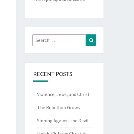
Search
Search
for:
RECENT POSTS
Violence, Jews, and Christ
The Rebellion Grows
Sinning Against the Devil
Isaiah 43: Jesus Christ is