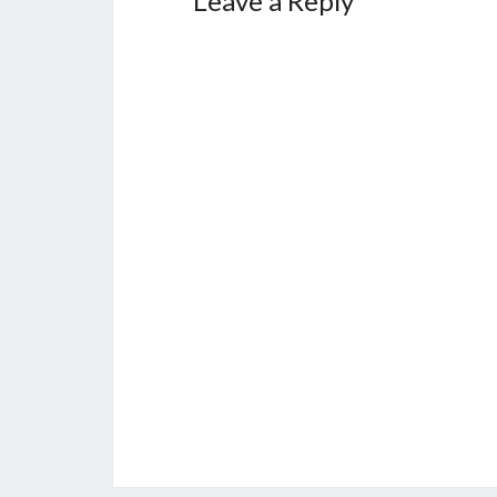
Leave a Reply