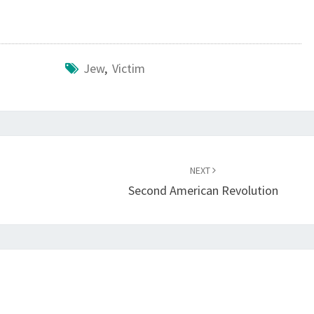
I
A
Jew
,
Victim
NEXT
Second American Revolution