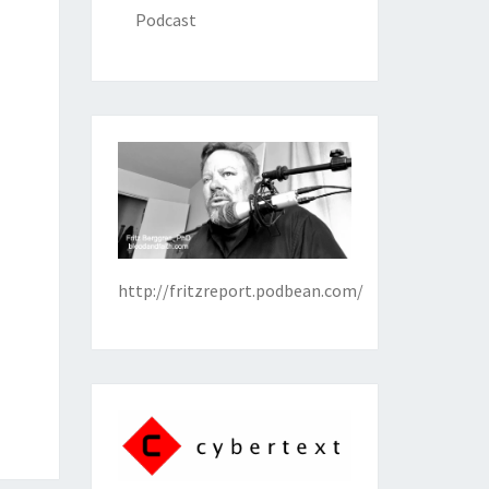
Podcast
http://fritzreport.podbean.com/