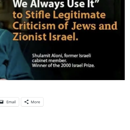
V
I
C
T
I
M
F
O
R
M
I
L
Email
More
L
E
N