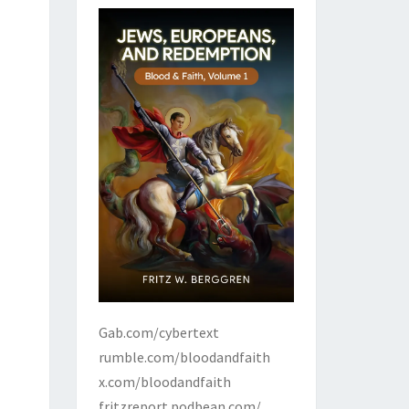
Gab.com/cybertext
rumble.com/bloodandfaith
x.com/bloodandfaith
fritzreport.podbean.com/