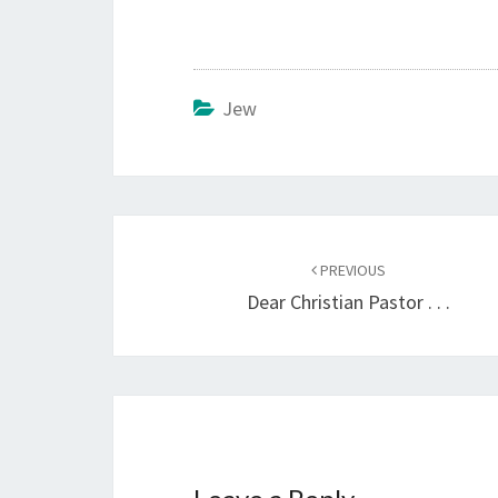
Jew
Post
PREVIOUS
navigation
Dear Christian Pastor . . .