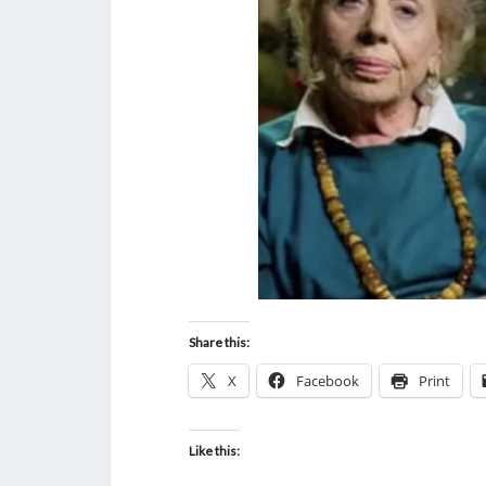
Share this:
X
Facebook
Print
Like this: