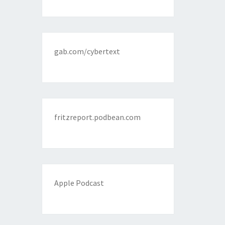
gab.com/cybertext
fritzreport.podbean.com
Apple Podcast