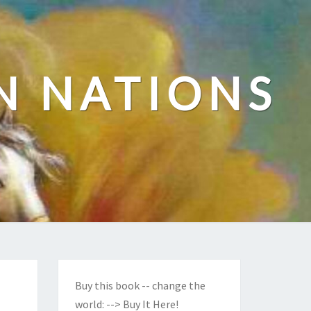
N NATIONS
Buy this book -- change the
world:
--> Buy It Here!