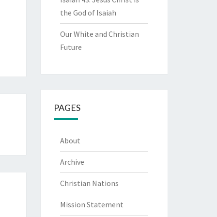
the God of Isaiah
Our White and Christian
Future
PAGES
About
Archive
Christian Nations
Mission Statement