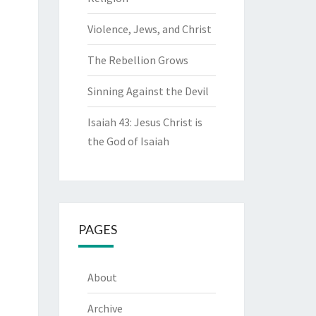
Violence, Jews, and Christ
The Rebellion Grows
Sinning Against the Devil
Isaiah 43: Jesus Christ is
the God of Isaiah
PAGES
About
Archive