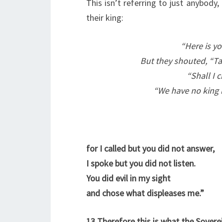
This isn’t referring to just anybody
their king:
“Here is yo
But they shouted, “Ta
“Shall I c
“We have no king b
for I called but you did not answer,
I spoke but you did not listen.
You did evil in my sight
and chose what displeases me.”
13
Therefore this is what the Sovere