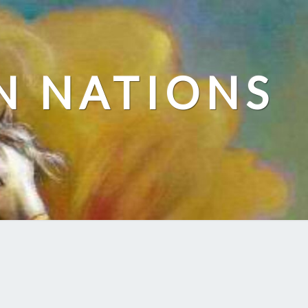
N NATIONS