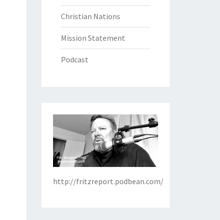
Christian Nations
Mission Statement
Podcast
http://fritzreport.podbean.com/