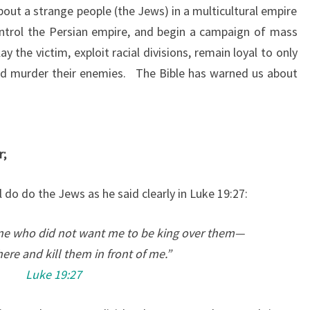
E
bout a strange people (the Jews) in a multicultural empire
N
ontrol the Persian empire, and begin a campaign of mass
O
y the victim, exploit racial divisions, remain loyal to only
N
nd murder their enemies. The Bible has warned us about
E
S
”
C
r;
A
L
l do do the Jews as he said clearly in Luke 19:27:
L
E
ne who did not want me to be king over them—
D
ere and kill them in front of me.”
C
Luke 19:27
H