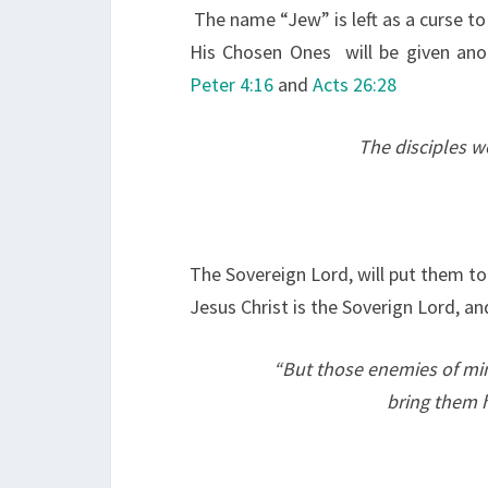
The name “Jew” is left as a curse to
His Chosen Ones will be given ano
Peter 4:16
and
Acts 26:28
The disciples we
The Sovereign Lord, will put them t
Jesus Christ is the Soverign Lord, an
“
But those enemies of mi
bring them h