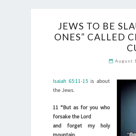
JEWS TO BE SL
ONES” CALLED CH
C
August 
Isaiah 65:11-15
is about
the Jews.
11
“But as for you who
forsake the Lord
and forget my holy
mountain,