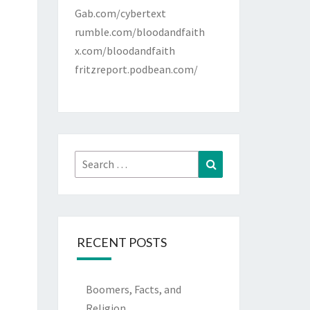
Gab.com/cybertext
rumble.com/bloodandfaith
x.com/bloodandfaith
fritzreport.podbean.com/
Search
Search
for:
RECENT POSTS
Boomers, Facts, and
Religion