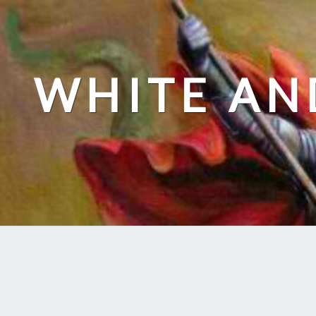
Skip
to
content
WHITE AN