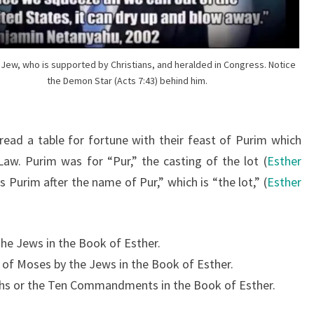
H
T
E
R
t Jew, who is supported by Christians, and heralded in Congress. Notice
the Demon Star (Acts 7:43) behind him.
E
D
,
ead a table for fortune with their feast of Purim which
T
aw. Purim was for “Pur,” the casting of the lot (
Esther
H
s Purim after the name of Pur,” which is “the lot,” (
Esther
E
“
C
the Jews in the Book of Esther.
H
s of Moses by the Jews in the Book of Esther.
O
rchs or the Ten Commandments in the Book of Esther.
S