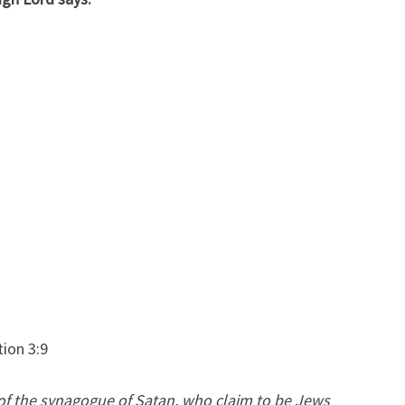
F
T
A
S
A
C
U
R
S
E
W
O
R
tion 3:9
D
 of the synagogue of Satan, who claim to be Jews