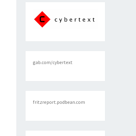
gab.com/cybertext
fritzreport.podbean.com