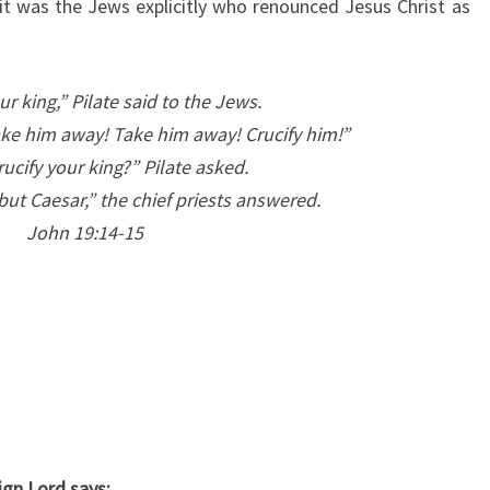
, it was the Jews explicitly who renounced Jesus Christ as
R
I
S
ur king,” Pilate said to the Jews.
T
ke him away! Take him away! Crucify him!”
I
rucify your king?” Pilate asked.
A
ut Caesar,” the chief priests answered.
N
John 19:14-15
,
“
J
E
W
”
L
E
ign Lord says: