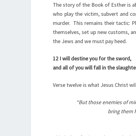
The story of the Book of Esther is a
who play the victim, subvert and c
murder. This remains their tactic: Pla
themselves, set up new customs, a
the Jews and we must pay heed.
12
I will destine you for the sword,
and all of you will fall in the slaughte
Verse twelve is what Jesus Christ wil
“
But those enemies of mi
bring them h