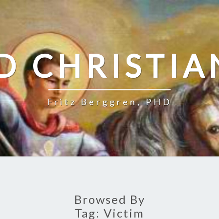
D CHRISTIA
Fritz Berggren, PHD
Browsed By
Tag:
Victim