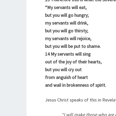
“My servants will eat,
but you will go hungry;
my servants will drink,
but you will go thirsty;
my servants will rejoice,
but you will be put to shame.
14
My servants will sing
out of the joy of their hearts,
but you will cry out
from anguish of heart
and wail in brokenness of spirit.
Jesus Christ speaks of this in Revela
“
I will make those who are