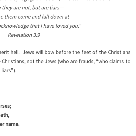
they are not, but are liars—
ke them come and fall down at
acknowledge that I have loved you.”
Revelation 3:9
rit hell.
Jews will bow before the feet of the Christians
Christians, not the Jews (who are frauds, “who claims to
liars”).
rses;
eath,
her name.