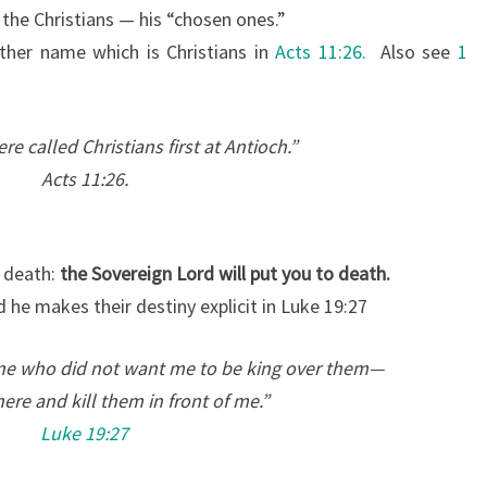
 the Christians — his “chosen ones.”
ther name which is Christians in
Acts 11:26.
Also see
1
re called Christians first at Antioch.”
Acts 11:26.
o death:
the Sovereign Lord will put you to death.
d he makes their destiny explicit in Luke 19:27
ne who did not want me to be king over them—
ere and kill them in front of me.”
Luke 19:27