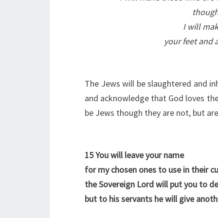
though 
I will ma
your feet and 
The Jews will be slaughtered and inhe
and acknowledge that God loves the 
be Jews though they are not, but are 
15
You will leave your name
for my chosen ones to use in their cu
the Sovereign Lord will put you to d
but to his servants he will give anot