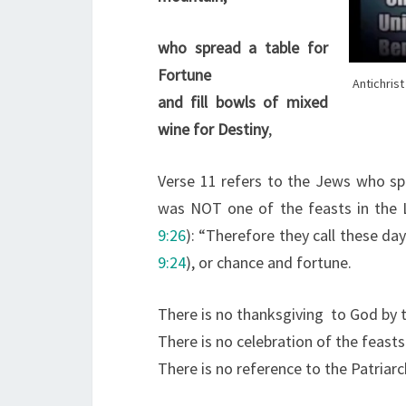
who spread a table for
Fortune
Antichris
and fill bowls of mixed
wine for Destiny
,
Verse 11 refers to the Jews who spr
was NOT one of the feasts in the L
9:26
): “Therefore they call these day
9:24
), or chance and fortune.
There is no thanksgiving to God by 
There is no celebration of the feast
There is no reference to the Patria