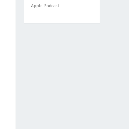
Apple Podcast