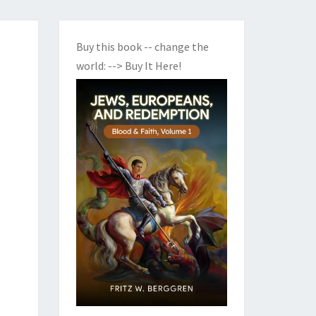
Buy this book -- change the
world:
--> Buy It Here!