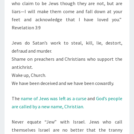
who claim to be Jews though they are not, but are
liars—I will make them come and fall down at your
feet and acknowledge that I have loved you.”
Revelation 3:9
Jews do Satan’s work to steal, kill, lie, destort,
defraud and murder.
Shame on preachers and Christians who support the
antichrist.
Wake up, Church.
We have been deceived and we have been cowardly.
The
name of Jews was left as a curse
and
God’s people
are called by a new name, Christian.
Never equate “Jew” with Israel. Jews who call
themselves Israel are no better that the tranny