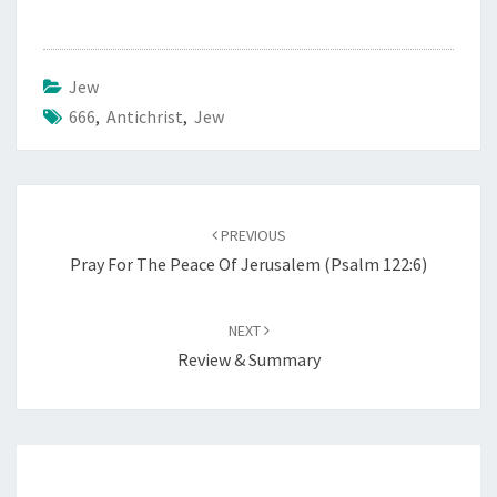
Jew
666
,
Antichrist
,
Jew
Post
PREVIOUS
navigation
Pray For The Peace Of Jerusalem (Psalm 122:6)
NEXT
Review & Summary