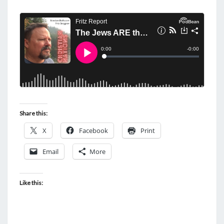
Share this:
X
Facebook
Print
Email
More
Like this: