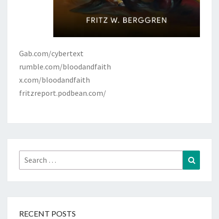
Gab.com/cybertext
rumble.com/bloodandfaith
x.com/bloodandfaith
fritzreport.podbean.com/
Search
Search
for:
RECENT POSTS