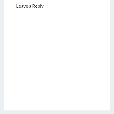
Leave a Reply