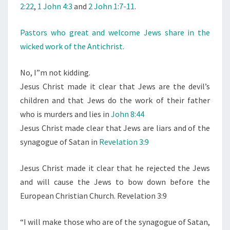
2:22
,
1 John 4:3
and
2 John 1:7-11
.
Pastors who great and welcome Jews share in the
wicked work of the Antichrist.
No, I”m not kidding.
Jesus Christ made it clear that Jews are the devil’s
children and that Jews do the work of their father
who is murders and lies in
John 8:44
Jesus Christ made clear that Jews are liars and of the
synagogue of Satan in
Revelation 3:9
Jesus Christ made it clear that he rejected the Jews
and will cause the Jews to bow down before the
European Christian Church. Revelation 3:9
“I will make those who are of the synagogue of Satan,