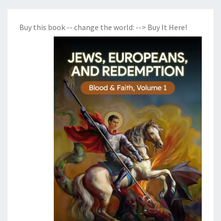
Buy this book -- change the world:
--> Buy It Here!