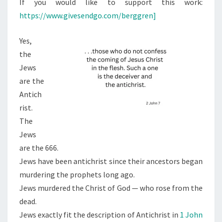
If you would like to support this work:
https://www.givesendgo.com/berggren]
Yes,
the
Jews
are the
Antich
rist.
The
Jews
are the 666.
Jews have been antichrist since their ancestors began
murdering the prophets long ago.
Jews murdered the Christ of God — who rose from the
dead.
Jews exactly fit the description of Antichrist in
1 John