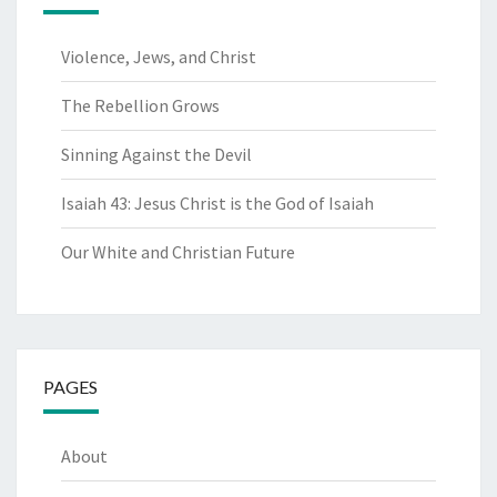
Violence, Jews, and Christ
The Rebellion Grows
Sinning Against the Devil
Isaiah 43: Jesus Christ is the God of Isaiah
Our White and Christian Future
PAGES
About