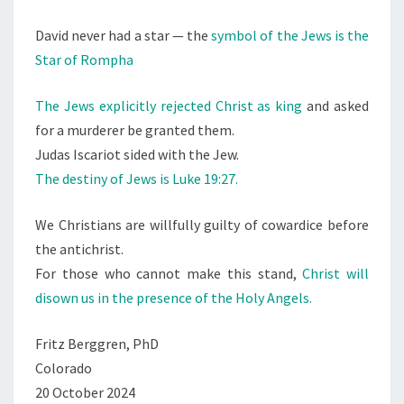
David never had a star — the
symbol of the Jews is the
Star of Rompha
The Jews explicitly rejected Christ as king
and asked
for a murderer be granted them.
Judas Iscariot sided with the Jew.
The destiny of Jews is Luke 19:27.
We Christians are willfully guilty of cowardice before
the antichrist.
For those who cannot make this stand,
Christ will
disown us in the presence of the Holy Angels.
Fritz Berggren, PhD
Colorado
20 October 2024