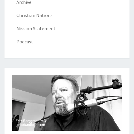
Archive
Christian Nations
Mission Statement
Podcast