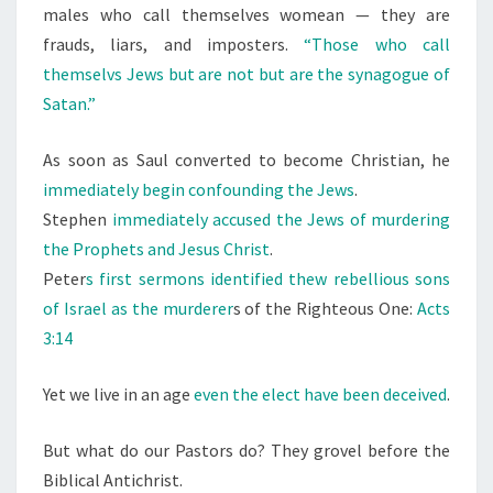
males who call themselves womean — they are
frauds, liars, and imposters.
“Those who call
themselvs Jews but are not but are the synagogue of
Satan.”
As soon as Saul converted to become Christian, he
immediately begin confounding the Jews
.
Stephen
immediately accused the Jews of murdering
the Prophets and Jesus Christ
.
Peter
s first sermons identified thew rebellious sons
of Israel as the murderer
s of the Righteous One:
Acts
3:14
Yet we live in an age
even the elect have been deceived
.
But what do our Pastors do? They grovel before the
Biblical Antichrist.