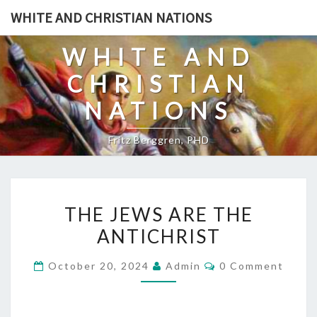
Skip
WHITE AND CHRISTIAN NATIONS
to
content
WHITE AND
CHRISTIAN
NATIONS
Fritz Berggren, PHD
T
THE JEWS ARE THE
H
ANTICHRIST
E
J
C
October 20, 2024
Admin
0 Comment
E
O
M
W
M
E
S