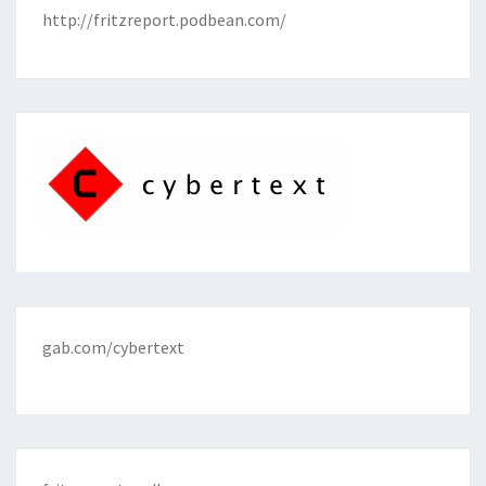
http://fritzreport.podbean.com/
gab.com/cybertext