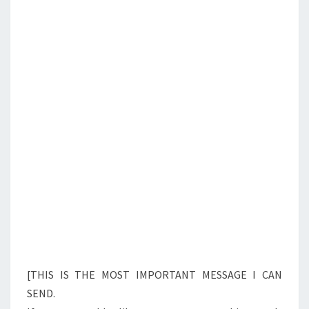
N
T
A
S
R
E
T
H
E
A
N
T
I
C
H
R
I
[THIS IS THE MOST IMPORTANT MESSAGE I CAN
S
SEND.
T