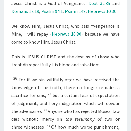
Jesus Christ is a God of Vengeance.
Deut 32:35
and
Romans 12:19
,
Psalm 94:1
,
Psalm 149
,
Hebrews 10:30
We know Him, Jesus Christ, who said “Vengeance is
Mine, I will repay (
Hebrews 10:30
) because we have
come to know Him, Jesus Christ.
This is JESUS CHRIST and the destiny of those who
treat disrepectfully His blood and salvation:
26
“
For if we sin willfully after we have received the
knowledge of the truth, there no longer remains a
27
sacrifice for sins,
but a certain fearful expectation
of judgment, and fiery indignation which will devour
28
the adversaries.
Anyone who has rejected Moses’ law
dies without mercy on
the testimony of
two or
29
three witnesses.
Of how much worse punishment,