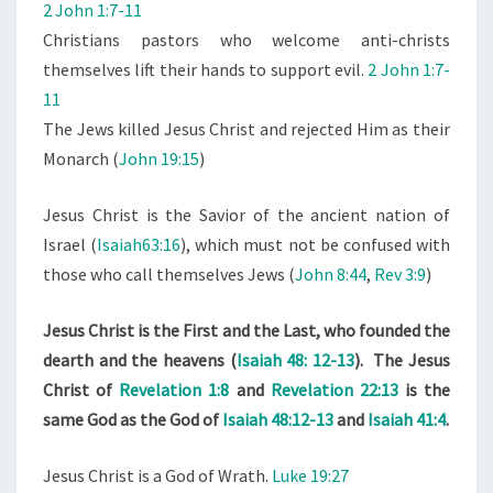
2 John 1:7-11
Christians pastors who welcome anti-christs
themselves lift their hands to support evil.
2 John 1:7-
11
The Jews killed Jesus Christ and rejected Him as their
Monarch (
John 19:15
)
Jesus Christ is the Savior of the ancient nation of
Israel (
Isaiah63:16
), which must not be confused with
those who call themselves Jews (
John 8:44
,
Rev 3:9
)
Jesus Christ is the First and the Last, who founded the
dearth and the heavens (
Isaiah 48: 12-13
). The Jesus
Christ of
Revelation 1:8
and
Revelation 22:13
is the
same God as the God of
Isaiah 48:12-13
and
Isaiah 41:4
.
Jesus Christ is a God of Wrath.
Luke 19:27