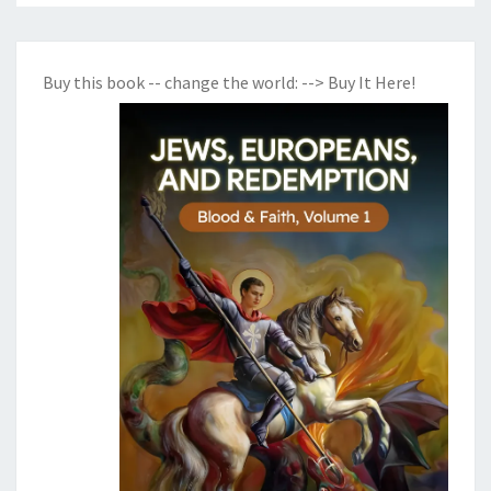
Buy this book -- change the world:
--> Buy It Here!