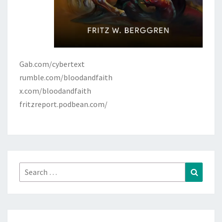
Gab.com/cybertext
rumble.com/bloodandfaith
x.com/bloodandfaith
fritzreport.podbean.com/
Search
Search
for: