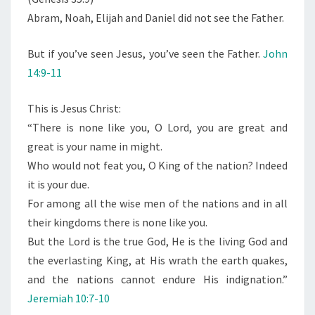
Abram, Noah, Elijah and Daniel did not see the Father.
But if you’ve seen Jesus, you’ve seen the Father.
John
14:9-11
This is Jesus Christ:
“There is none like you, O Lord, you are great and
great is your name in might.
Who would not feat you, O King of the nation? Indeed
it is your due.
For among all the wise men of the nations and in all
their kingdoms there is none like you.
But the Lord is the true God, He is the living God and
the everlasting King, at His wrath the earth quakes,
and the nations cannot endure His indignation.”
Jeremiah 10:7-10