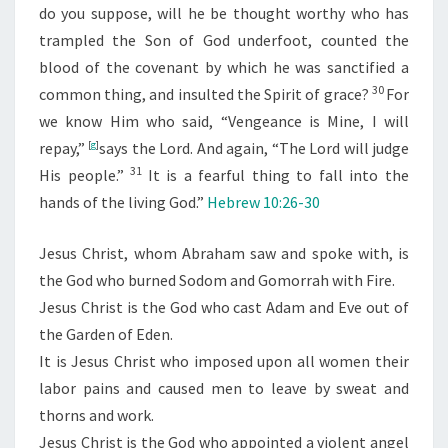
do you suppose, will he be thought worthy who has
trampled the Son of God underfoot, counted the
blood of the covenant by which he was sanctified a
30
common thing, and insulted the Spirit of grace?
For
we know Him who said,
“Vengeance is Mine, I will
repay,”
[
g
]
says the Lord. And again,
“The
Lord
will judge
31
His people.”
It is a fearful thing to fall into the
hands of the living God.”
Hebrew 10:26-30
Jesus Christ, whom Abraham saw and spoke with, is
the God who burned Sodom and Gomorrah with Fire.
Jesus Christ is the God who cast Adam and Eve out of
the Garden of Eden.
It is Jesus Christ who imposed upon all women their
labor pains and caused men to leave by sweat and
thorns and work.
Jesus Christ is the God who appointed a violent angel