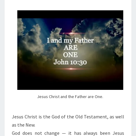
M
E
S
N
T
T
S
I
A
N
D
O
C
T
R
I
N
Jesus Christ and the Father are One.
E
O
Jesus Christ is the God of the Old Testament, as well
F
as the New.
J
God does not change — it has always been Jesus