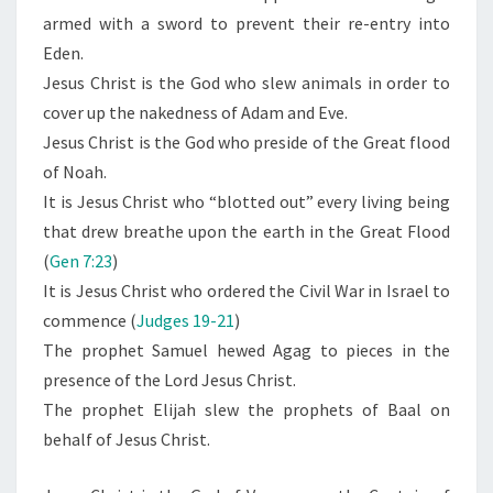
armed with a sword to prevent their re-entry into
Eden.
Jesus Christ is the God who slew animals in order to
cover up the nakedness of Adam and Eve.
Jesus Christ is the God who preside of the Great flood
of Noah.
It is Jesus Christ who “blotted out” every living being
that drew breathe upon the earth in the Great Flood
(
Gen 7:23
)
It is Jesus Christ who ordered the Civil War in Israel to
commence (
Judges 19-21
)
The prophet Samuel hewed Agag to pieces in the
presence of the Lord Jesus Christ.
The prophet Elijah slew the prophets of Baal on
behalf of Jesus Christ.