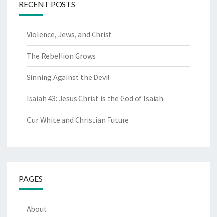
RECENT POSTS
Violence, Jews, and Christ
The Rebellion Grows
Sinning Against the Devil
Isaiah 43: Jesus Christ is the God of Isaiah
Our White and Christian Future
PAGES
About