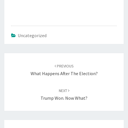
Uncategorized
Post
PREVIOUS
navigation
What Happens After The Election?
NEXT
Trump Won. Now What?