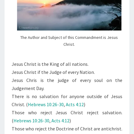
The Author and Subject of this Commandment is Jesus
Christ.
Jesus Christ is the King of all nations.
Jesus Christ if the Judge of every Nation.
Jesus Chris is the judge of every soul on the
Judgement Day.
There is no salvation for anyone outside of Jesus
Christ. (
Hebrews 10:26-30
,
Acts 4:12
)
Those who reject Jesus Christ reject salvation.
(
Hebrews 10:26-30
,
Acts 4:12
)
Those who reject the Doctrine of Christ are antichrist.