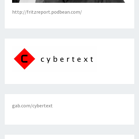
http://fritzreport.podbean.com/
gab.com/cybertext