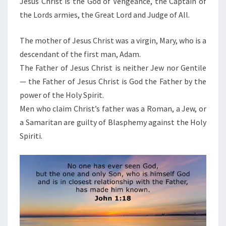
Jesus Christ is the God of Vengeance, the Captain of
the Lords armies, the Great Lord and Judge of All.
The mother of Jesus Christ was a virgin, Mary, who is a
descendant of the first man, Adam.
The Father of Jesus Christ is neither Jew nor Gentile
— the Father of Jesus Christ is God the Father by the
power of the Holy Spirit.
Men who claim Christ’s father was a Roman, a Jew, or
a Samaritan are guilty of Blasphemy against the Holy
Spiriti.