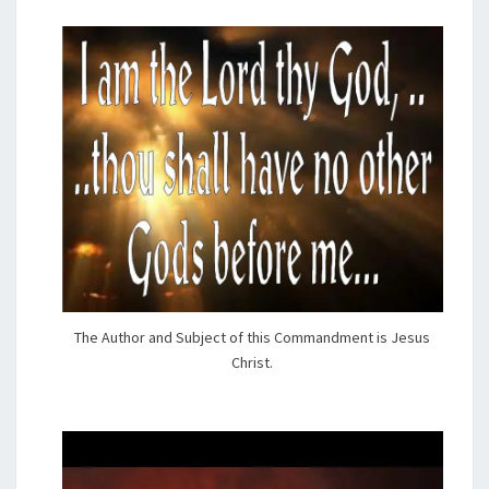
The Author and Subject of this Commandment is Jesus
Christ.