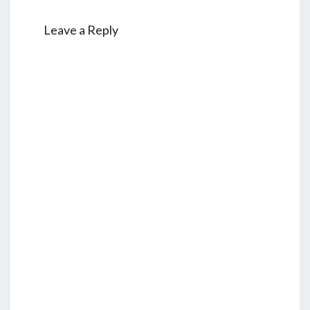
Leave a Reply