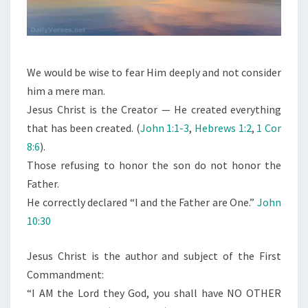
We would be wise to fear Him deeply and not consider
him a mere man.
Jesus Christ is the Creator — He created everything
that has been created. (
John 1:1-3
,
Hebrews 1:2
,
1 Cor
8:6
).
Those refusing to honor the son do not honor the
Father.
He correctly declared “I and the Father are One.”
John
10:30
Jesus Christ is the author and subject of the First
Commandment:
“I AM the Lord they God, you shall have NO OTHER