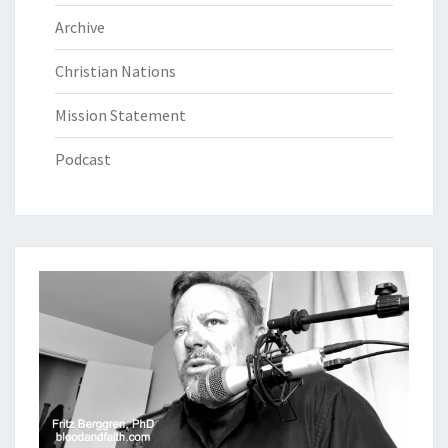
Archive
Christian Nations
Mission Statement
Podcast