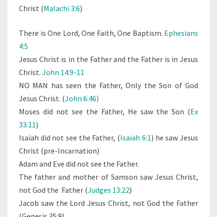
E
Christ (
Malachi 3:6
)
S
U
There is One Lord, One Faith, One Baptism.
Ephesians
S
4:5
C
Jesus Christ is in the Father and the Father is in Jesus
H
Christ.
John 14:9-11
R
NO MAN has seen the Father, Only the Son of God
I
Jesus Christ. (
John 6:46)
S
Moses did not see the Father, He saw the Son (
Ex
T
33:11
)
Isaiah did not see the Father, (
Isaiah 6:1
) he saw Jesus
Christ (pre-Incarnation)
Adam and Eve did not see the Father.
The father and mother of Samson saw Jesus Christ,
not God the Father (
Judges 13:22
)
Jacob saw the Lord Jesus Christ, not God the Father
(Genesis 35:9)