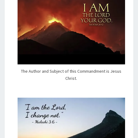
The Author and Subject of this Commandment is Jesus
Christ.