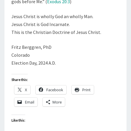
gods before Me.” (
Exodus 20:3
)
Jesus Christ is wholly God an wholly Man.
Jesus Christ is God Incarnate.
This is the Christian Doctrine of Jesus Christ.
Fritz Berggren, PhD
Colorado
Election Day, 2024 A.D.
Share this:
X
Facebook
Print
Email
More
Like this: