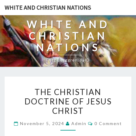
Skip
WHITE AND CHRISTIAN NATIONS
to
content
WHITE AND
CHRISTIAN
NATIONS
Fritz Berggren, PHD
T
THE CHRISTIAN
H
DOCTRINE OF JESUS
E
CHRIST
C
H
C
November 5, 2024
Admin
0 Comment
R
O
M
I