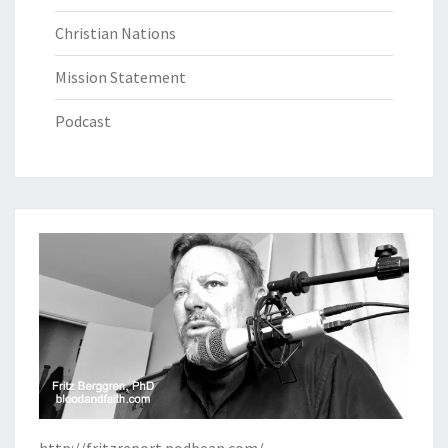
Christian Nations
Mission Statement
Podcast