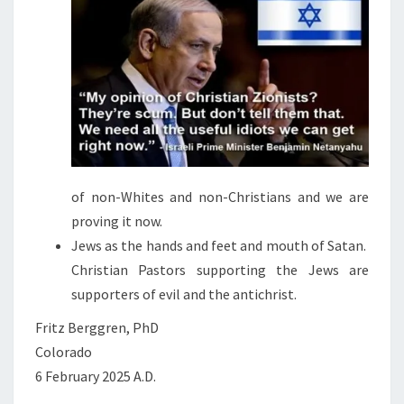
S
of non-Whites and non-Christians and we are
proving it now.
Jews as the hands and feet and mouth of Satan.
Christian Pastors supporting the Jews are
supporters of evil and the antichrist.
Fritz Berggren, PhD
Colorado
6 February 2025 A.D.