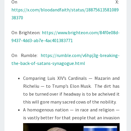
N
On X:
T
G
https://x.com/bloodandfaith/status/18875613581089
S
T
38370
H
E
On Brighteon:
https://www.brighteon.com/84f0e08d-
B
9437-4dd3-ab7e-4ac401383771
A
C
On Rumble:
https://rumble.com/v6hpj3g-breaking-
K
the-back-of-satans-synagogue.html
O
F
Comparing Luis XIV’s Cardinals — Mazarin and
T
Richeliu — to Trump’s Elon Musk. The dirt has
H
to be turned over if headway is to be acheived it
E
this will gore many sacred cows of the nobility.
J
A homogenous nation — in race and religion —
E
is vastly better for that people that an
invasion
W