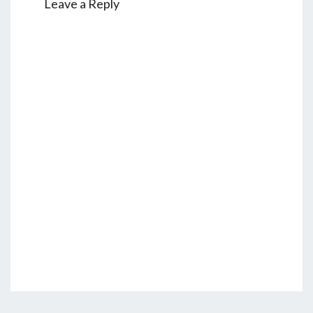
Leave a Reply