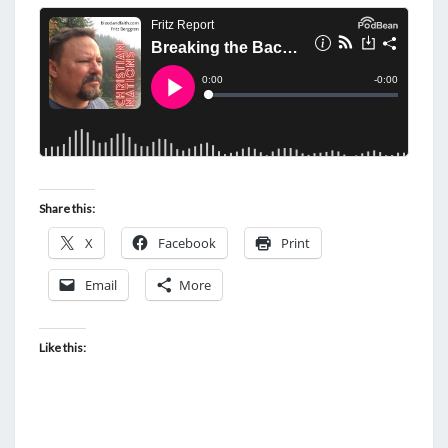
Share this:
X
Facebook
Print
Email
More
Like this: