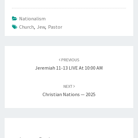
Nationalism
Church
,
Jew
,
Pastor
Post
PREVIOUS
navigation
Jeremiah 11-13 LIVE At 10:00 AM
NEXT
Christian Nations — 2025