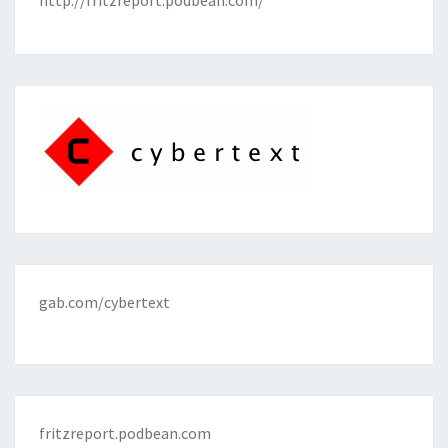
http://fritzreport.podbean.com/
gab.com/cybertext
fritzreport.podbean.com