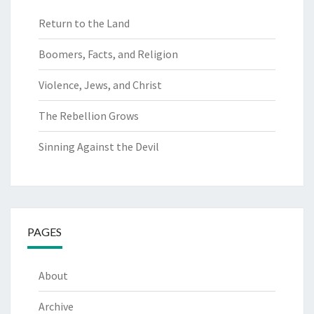
Return to the Land
Boomers, Facts, and Religion
Violence, Jews, and Christ
The Rebellion Grows
Sinning Against the Devil
PAGES
About
Archive