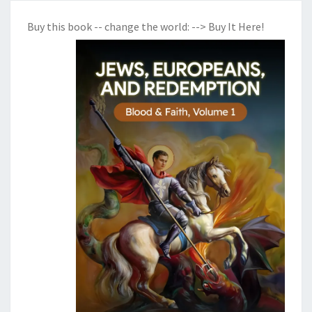
Buy this book -- change the world:
--> Buy It Here!