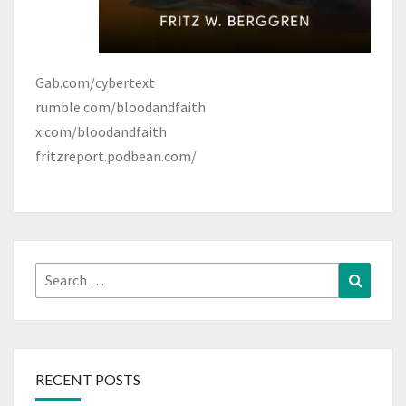
Gab.com/cybertext
rumble.com/bloodandfaith
x.com/bloodandfaith
fritzreport.podbean.com/
Search
Search
for:
RECENT POSTS