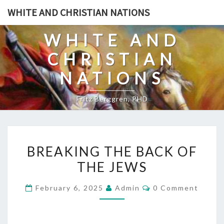
Skip
WHITE AND CHRISTIAN NATIONS
to
content
WHITE AND
CHRISTIAN
NATIONS
Fritz Berggren, PHD
B
BREAKING THE BACK OF
R
THE JEWS
E
A
C
February 6, 2025
Admin
0 Comment
K
O
M
I
M
E
N