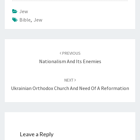
Jew
Bible
,
Jew
Post
PREVIOUS
navigation
Nationalism And Its Enemies
NEXT
Ukrainian Orthodox Church And Need Of A Reformation
Leave a Reply