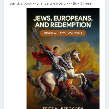
Buy this book -- change the world:
--> Buy It Here!