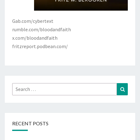
Gab.com/cybertext
rumble.com/bloodandfaith
x.com/bloodandfaith
fritzreport.podbean.com/
Search
Search
for:
RECENT POSTS