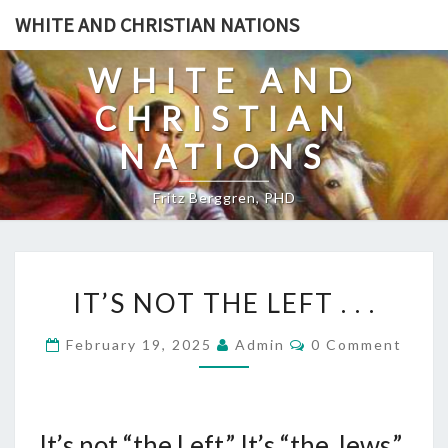
Skip
WHITE AND CHRISTIAN NATIONS
to
content
WHITE AND
CHRISTIAN
NATIONS
Fritz Berggren, PHD
I
IT’S NOT THE LEFT . . .
T
’
C
February 19, 2025
Admin
0 Comment
O
S
M
N
M
E
O
N
T
It’s not “the Left.” It’s “the Jews.”
T