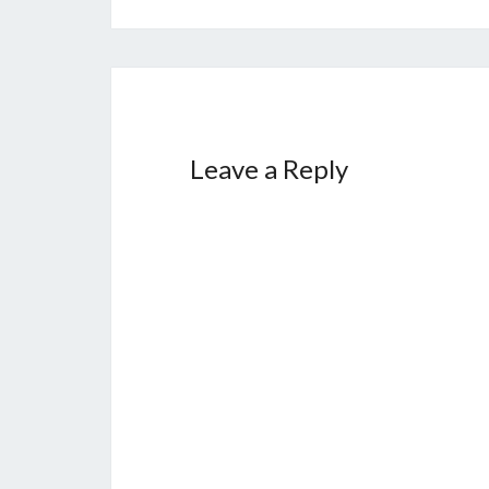
Leave a Reply