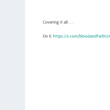
Covering it all . . .
On X:
https://x.com/bloodandfaith/