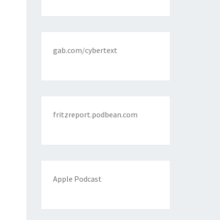
gab.com/cybertext
fritzreport.podbean.com
Apple Podcast