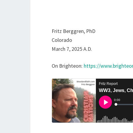
Fritz Berggren, PhD
Colorado
March 7, 2025 A.D.
On Brighteon:
https://www.brighte