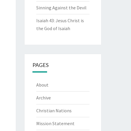
Sinning Against the Devil
Isaiah 43: Jesus Christ is
the God of Isaiah
PAGES
About
Archive
Christian Nations
Mission Statement