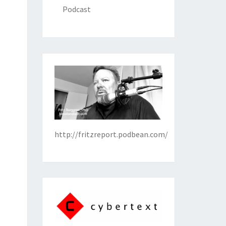
Podcast
http://fritzreport.podbean.com/