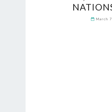
NATION
March 7