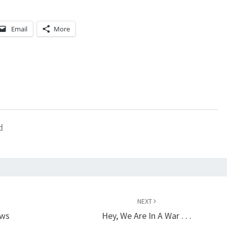
Email
More
d
NEXT
ews
Hey, We Are In A War . . .