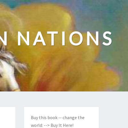
N NATIONS
Buy this book -- change the
world:
--> Buy It Here!