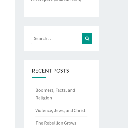
Search
Search
for:
RECENT POSTS
Boomers, Facts, and
Religion
Violence, Jews, and Christ
The Rebellion Grows