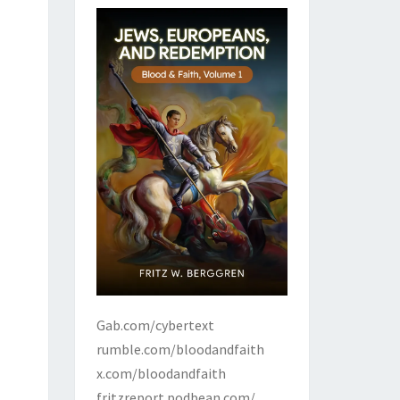
Gab.com/cybertext
rumble.com/bloodandfaith
x.com/bloodandfaith
fritzreport.podbean.com/