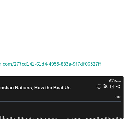
on.com/277cd141-61d4-4955-883a-9f7df06527ff