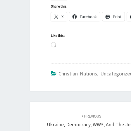
Share this:
X
Facebook
Print
Like this:
L
o
a
d
Christian Nations
,
Uncategorize
i
n
g
…
Post
PREVIOUS
navigation
Ukraine, Democracy, WW3, And The J