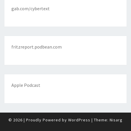
gab.com/cybertext
fritzreport.podbean.com
Apple Podcast
© 2026
|
Proudly Powered by
WordPress
|
Theme:
Nisarg