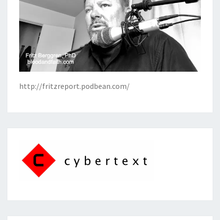
http://fritzreport.podbean.com/