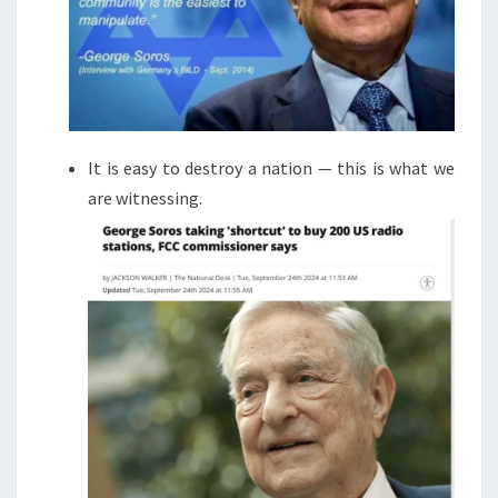
It is easy to destroy a nation — this is what we
are witnessing.