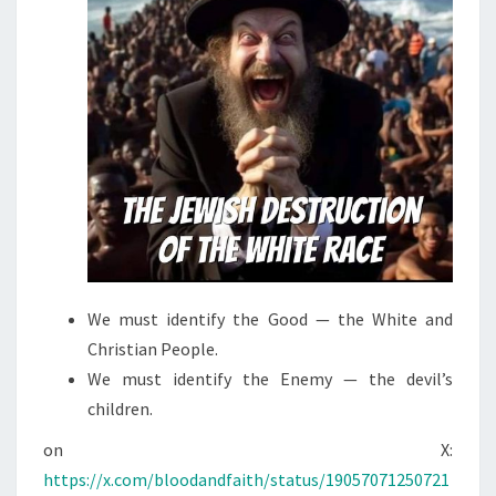
We must identify the Good — the White and
Christian People.
We must identify the Enemy — the devil’s
children.
on X:
https://x.com/bloodandfaith/status/19057071250721