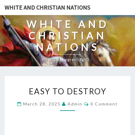
Skip
WHITE AND CHRISTIAN NATIONS
to
content
WHITE AND
CHRISTIAN
NATIONS
Fritz Berggren, PHD
E
EASY TO DESTROY
A
S
C
March 28, 2025
Admin
0 Comment
O
Y
M
T
M
E
O
N
T
D