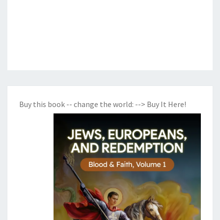
Buy this book -- change the world:
--> Buy It Here!