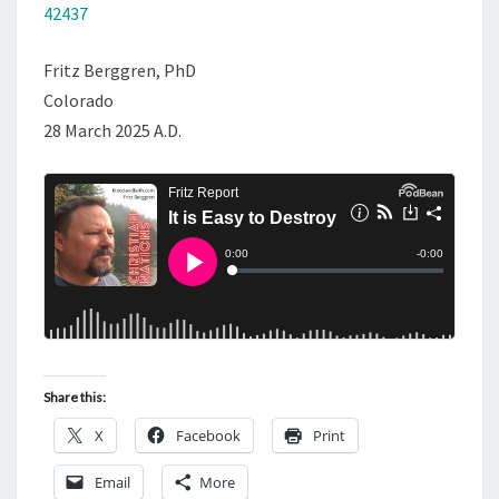
42437
Fritz Berggren, PhD
Colorado
28 March 2025 A.D.
Share this:
X
Facebook
Print
Email
More