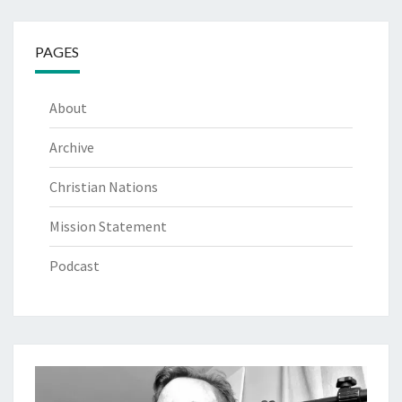
PAGES
About
Archive
Christian Nations
Mission Statement
Podcast