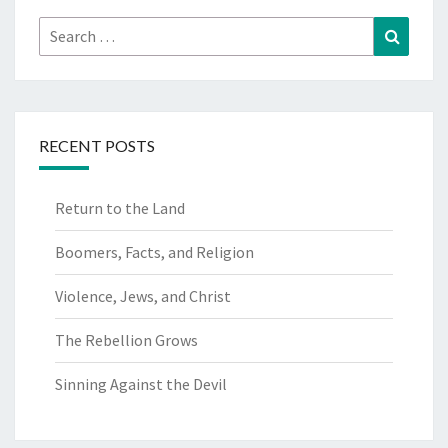
Search
Search
for:
RECENT POSTS
Return to the Land
Boomers, Facts, and Religion
Violence, Jews, and Christ
The Rebellion Grows
Sinning Against the Devil