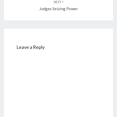
NEXT
Judges Seizing Power
Leave a Reply