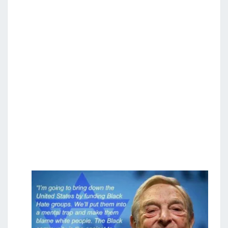
S
E
S
T
R
O
Y