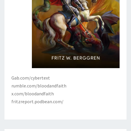
Gab.com/cybertext
rumble.com/bloodandfaith
x.com/bloodandfaith
fritzreport.podbean.com/