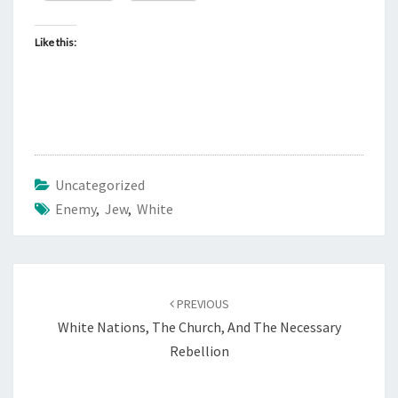
Like this:
Uncategorized
Enemy
,
Jew
,
White
Post
PREVIOUS
navigation
White Nations, The Church, And The Necessary
Rebellion