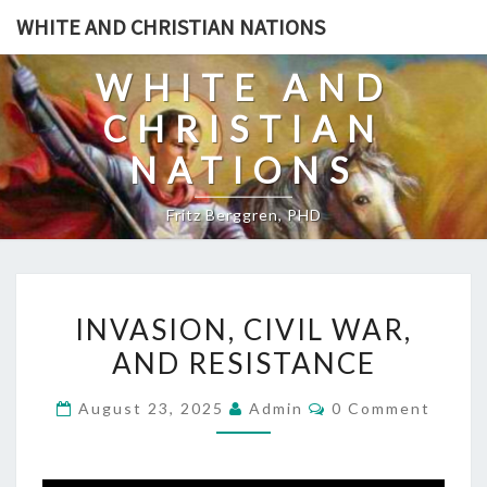
Skip
WHITE AND CHRISTIAN NATIONS
to
content
WHITE AND
CHRISTIAN
NATIONS
Fritz Berggren, PHD
I
INVASION, CIVIL WAR,
N
AND RESISTANCE
V
A
C
August 23, 2025
Admin
0 Comment
S
O
M
I
M
E
O