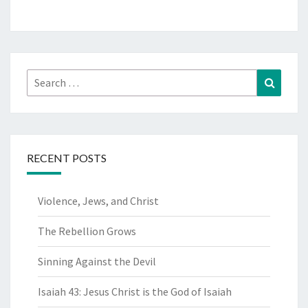
Search
Search
for:
RECENT POSTS
Violence, Jews, and Christ
The Rebellion Grows
Sinning Against the Devil
Isaiah 43: Jesus Christ is the God of Isaiah