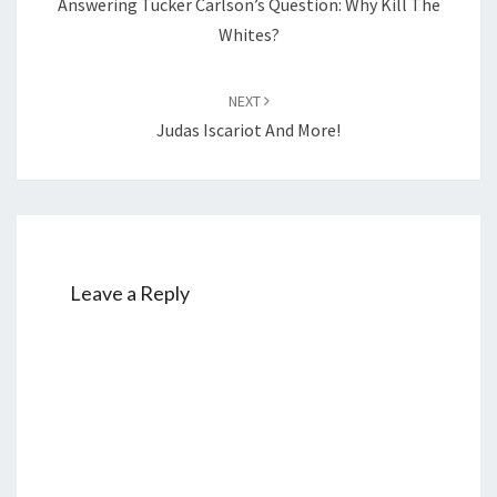
Answering Tucker Carlson’s Question: Why Kill The
Whites?
NEXT
Judas Iscariot And More!
Leave a Reply