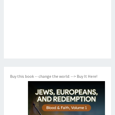
Buy this book -- change the world:
--> Buy It Here!