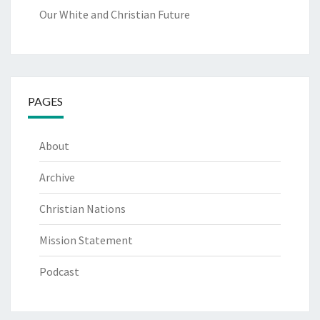
Our White and Christian Future
PAGES
About
Archive
Christian Nations
Mission Statement
Podcast