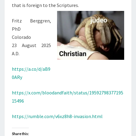
S
that is foreign to the Scriptures.
I
S
Fritz Berggren,
T
PhD
A
Colorado
N
23 August 2025
C
A.D.
E
https://a.co/d/aB9
0ARy
https://x.com/bloodandfaith/status/19592798377195
15496
https://rumble.com/v6xz8h8-invasion.html
Share this: