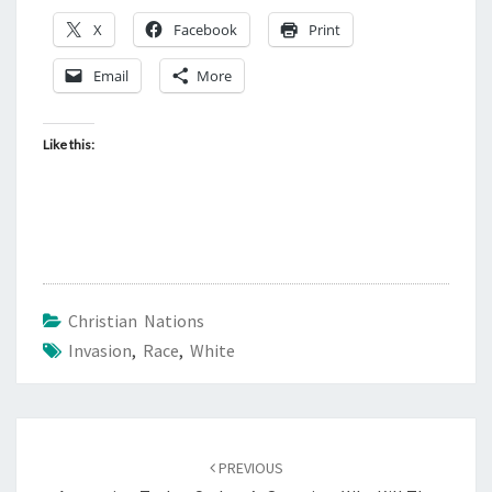
X
Facebook
Print
Email
More
Like this:
Christian Nations
Invasion
,
Race
,
White
Post
PREVIOUS
navigation