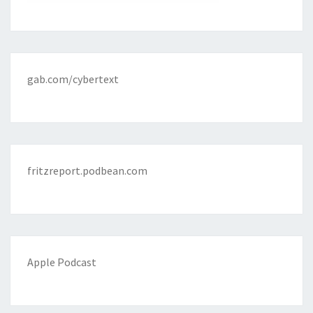
gab.com/cybertext
fritzreport.podbean.com
Apple Podcast