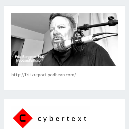
http://fritzreport.podbean.com/