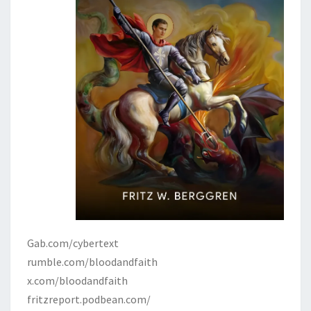
Gab.com/cybertext
rumble.com/bloodandfaith
x.com/bloodandfaith
fritzreport.podbean.com/