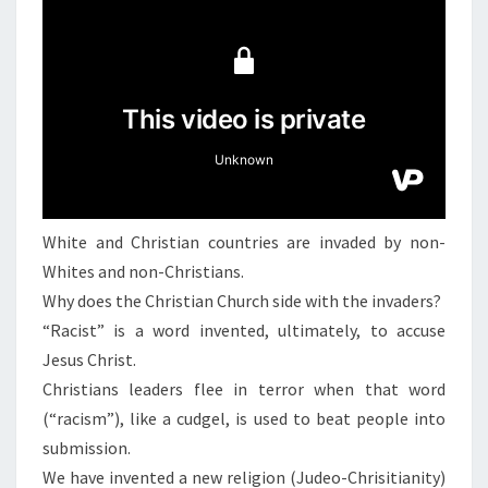
N
T
N
S
,
C
I
V
I
L
W
White and Christian countries are invaded by non-
A
Whites and non-Christians.
R
Why does the Christian Church side with the invaders?
,
“Racist” is a word invented, ultimately, to accuse
A
Jesus Christ.
N
Christians leaders flee in terror when that word
D
(“racism”), like a cudgel, is used to beat people into
R
submission.
E
We have invented a new religion (Judeo-Chrisitianity)