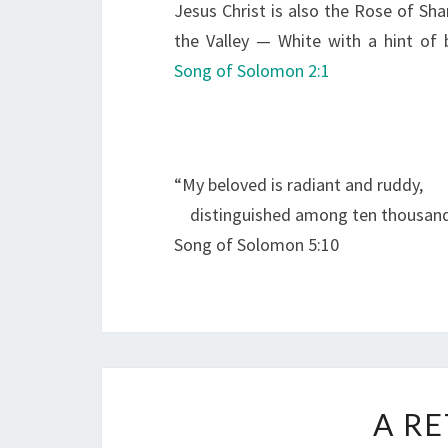
Jesus Christ is also the Rose of Shar
the Valley — White with a hint of 
Song of Solomon 2:1
“My beloved is radiant and ruddy,
distinguished among ten thousand
Song of Solomon 5:10
A R