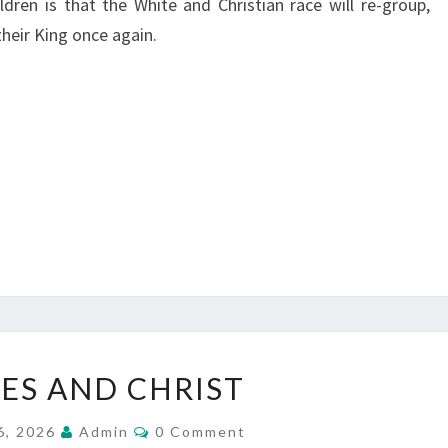
ldren is that the White and Christian race will re-group,
their King once again.
W
ES AND CHRIST
H
I
C
6, 2026
Admin
0 Comment
O