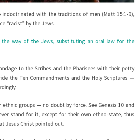
 indoctrinated with the traditions of men (Matt 15:1-9),
ice “racist” by the Jews.
 the way of the Jews, substituting an oral law for the
ondage to the Scribes and the Pharisees with their petty
r-ride the Ten Commandments and the Holy Scriptures —
dingly.
r ethnic groups — no doubt by force. See Genesis 10 and
ever stand for it, except for their own ethno-state, thus
at Jesus Christ pointed out.