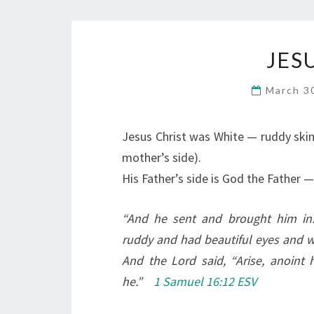
JES
March 3
Jesus Christ was White — ruddy skin 
mother’s side).
His Father’s side is God the Father 
“
And he sent and brought him i
ruddy and had beautiful eyes and
And the Lord said, “Arise, anoint h
he.”
1 Samuel 16:12 ESV