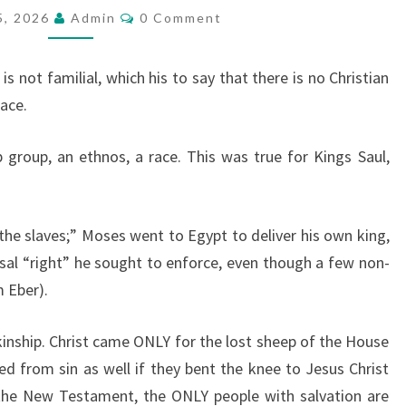
E
C
5, 2026
Admin
0 Comment
O
T
M
M
U
E
is not familial, which his to say that there is no Christian
N
R
T
ace.
S
N
T
ip group, an ethnos, a race. This was true for Kings Saul,
O
R
A
the slaves;” Moses went to Egypt to deliver his own king,
C
rsal “right” he sought to enforce, even though a few non-
E
 Eber).
-kinship. Christ came ONLY for the lost sheep of the House
ed from sin as well if they bent the knee to Jesus Christ
he New Testament, the ONLY people with salvation are