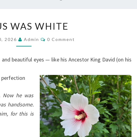
J
US WAS WHITE
E
S
C
0, 2026
Admin
0 Comment
O
U
M
M
S
E
and beautiful eyes — like his Ancestor King David (on his
N
W
T
S
A
— perfection
S
W
n. Now he was
H
 was handsome.
I
im, for this is
T
E