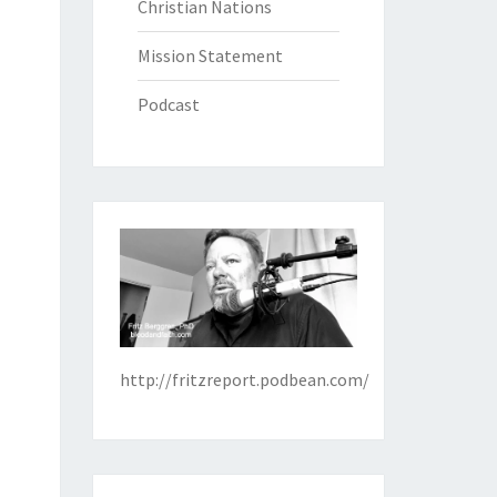
Christian Nations
Mission Statement
Podcast
http://fritzreport.podbean.com/