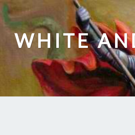
Skip
to
content
WHITE AN