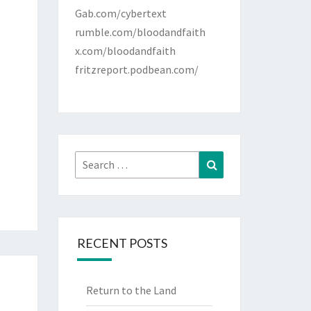
Gab.com/cybertext
rumble.com/bloodandfaith
x.com/bloodandfaith
fritzreport.podbean.com/
Search
Search
for:
RECENT POSTS
Return to the Land