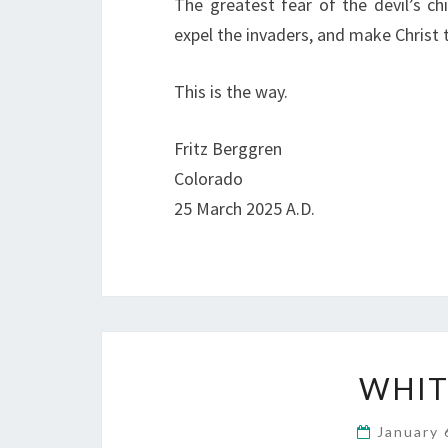
The greatest fear of the devil’s chi
expel the invaders, and make Christ 
This is the way.
Fritz Berggren
Colorado
25 March 2025 A.D.
WHIT
January 