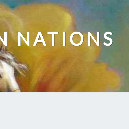
N NATIONS