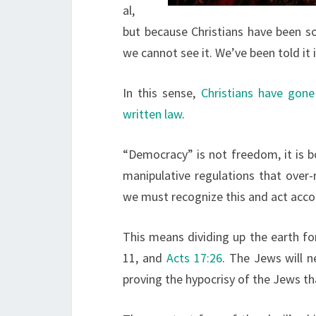
al,
but because Christians have been so
we cannot see it. We’ve been told it 
In this sense,
Christians have gone
written law
.
“Democracy” is not freedom, it is b
manipulative regulations that ove
we must recognize this and act accor
This means dividing up the earth fo
11, and
Acts 17:26
. The Jews will n
proving the hypocrisy of the Jews th