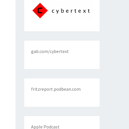
gab.com/cybertext
fritzreport.podbean.com
Apple Podcast