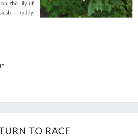
on, the Lily of
blush — ruddy.
.”
A
ETURN TO RACE
R