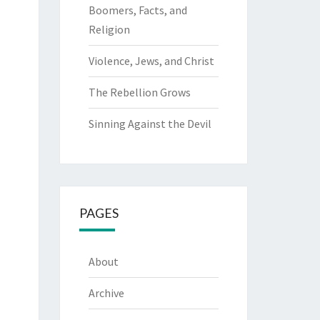
Boomers, Facts, and
Religion
Violence, Jews, and Christ
The Rebellion Grows
Sinning Against the Devil
PAGES
About
Archive