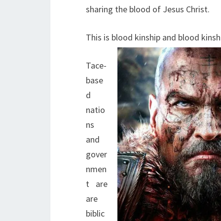
sharing the blood of Jesus Christ.
This is blood kinship and blood kinsh
Tace-
base
d
natio
ns
and
gover
nmen
t are
are
biblic