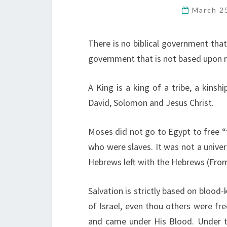
March 2
There is no biblical government that 
government that is not based upon r
A King is a king of a tribe, a kinsh
David, Solomon and Jesus Christ.
Moses did not go to Egypt to free “
who were slaves. It was not a unive
Hebrews left with the Hebrews (From
Salvation is strictly based on blood
of Israel, even thou others were fre
and came under His Blood. Under t