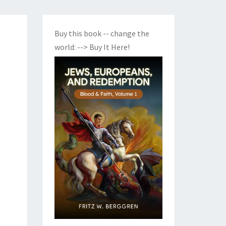
Buy this book -- change the
world:
--> Buy It Here!