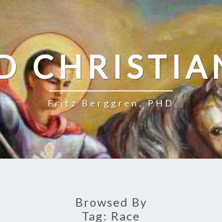
D CHRISTIA
Fritz Berggren, PHD
Browsed By
Tag:
Race