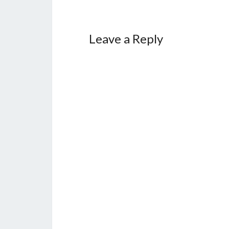
Leave a Reply