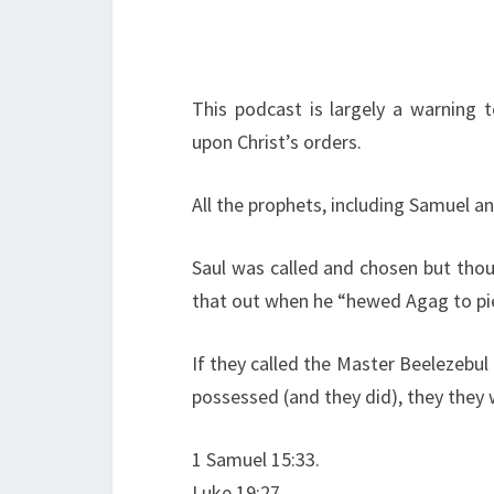
This podcast is largely a warning 
upon Christ’s orders.
All the prophets, including Samuel an
Saul was called and chosen but thou
that out when he “hewed Agag to pie
If they called the Master Beelezebul
possessed (and they did), they they wi
1 Samuel 15:33.
Luke 19:27