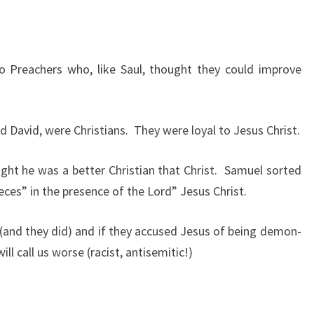
N
T
H
to Preachers who, like Saul, thought they could improve
A
N
C
d David, were Christians. They were loyal to Jesus Christ.
H
R
ght he was a better Christian that Christ. Samuel sorted
I
ces” in the presence of the Lord” Jesus Christ.
S
T
 (and they did) and if they accused Jesus of being demon-
:
ll call us worse (racist, antisemitic!)
L
E
S