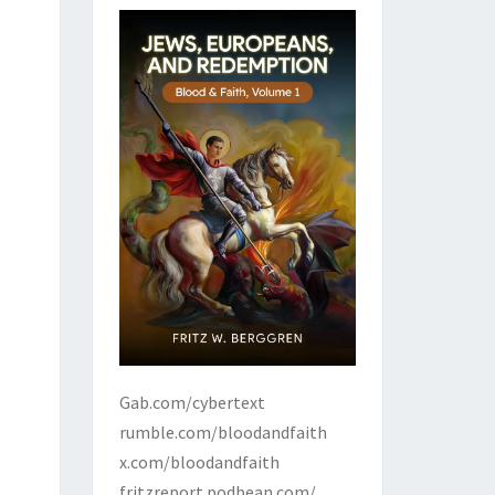
Gab.com/cybertext
rumble.com/bloodandfaith
x.com/bloodandfaith
fritzreport.podbean.com/