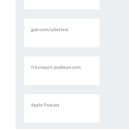
gab.com/cybertext
fritzreport.podbean.com
Apple Podcast