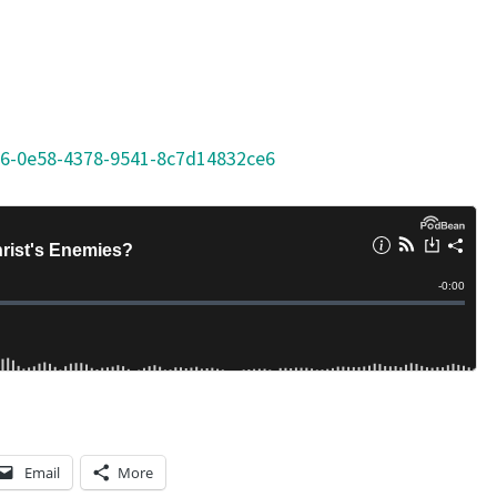
S
O
N
S
46-0e58-4378-9541-8c7d14832ce6
F
R
O
M
K
I
N
G
S
A
Email
More
U