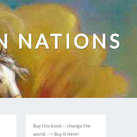
N NATIONS
Buy this book -- change the
world:
--> Buy It Here!