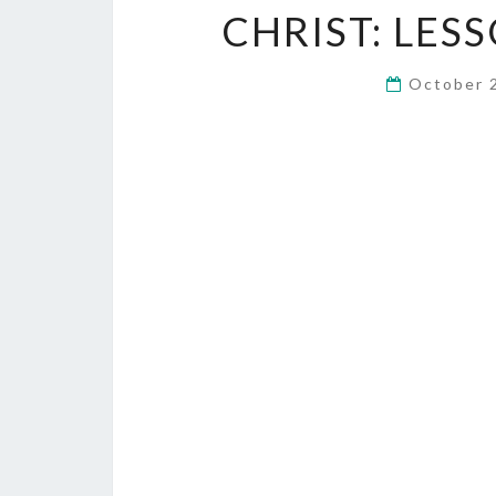
CHRIST: LES
October 