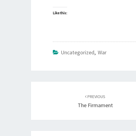
Like this:
Uncategorized
,
War
Post
PREVIOUS
navigation
The Firmament