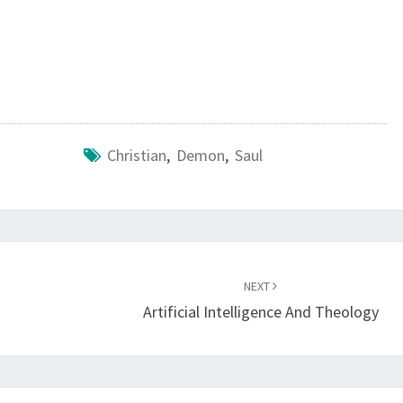
L
Christian
,
Demon
,
Saul
NEXT
Artificial Intelligence And Theology