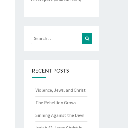
Search
Search
for:
RECENT POSTS
Violence, Jews, and Christ
The Rebellion Grows
Sinning Against the Devil
Isaiah 43: Jesus Christ is