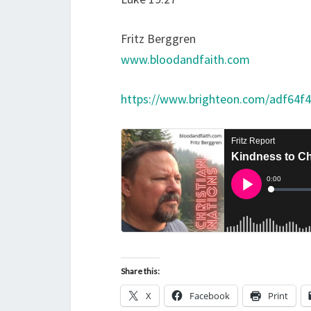
Fritz Berggren
www.bloodandfaith.com
https://www.brighteon.com/adf64f
Share this:
X
Facebook
Print