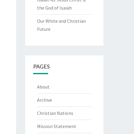
the God of Isaiah
Our White and Christian
Future
PAGES
About
Archive
Christian Nations
Mission Statement