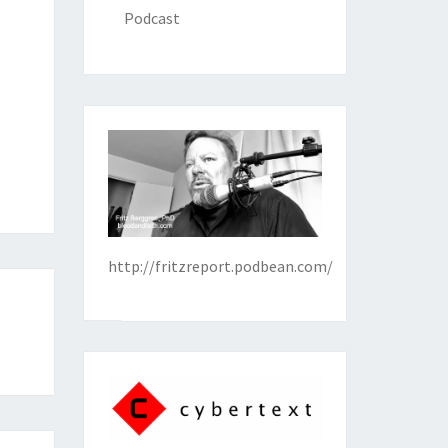
Podcast
http://fritzreport.podbean.com/