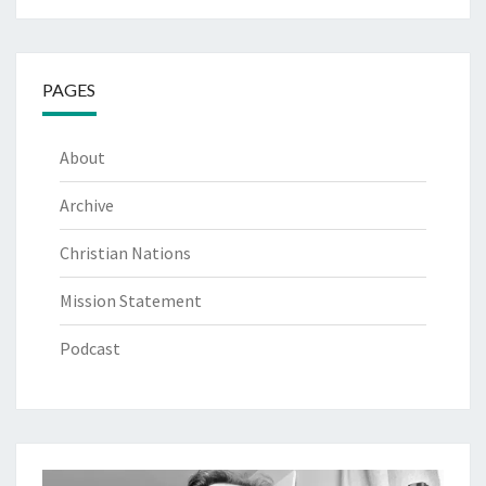
PAGES
About
Archive
Christian Nations
Mission Statement
Podcast