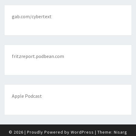
gab.com/cybertext
fritzreport.podbean.com
Apple Podcast
© 2026
|
Proudly Powered by
WordPress
|
Theme:
Nisarg