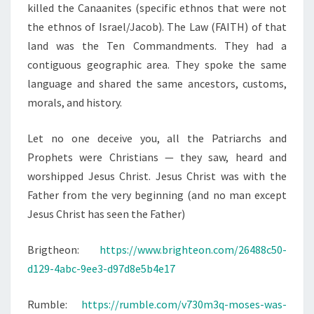
T
killed the Canaanites (specific ethnos that were not
I
the ethnos of Israel/Jacob). The Law (FAITH) of that
A
land was the Ten Commandments. They had a
N
contiguous geographic area. They spoke the same
N
language and shared the same ancestors, customs,
A
morals, and history.
T
I
Let no one deceive you, all the Patriarchs and
O
Prophets were Christians — they saw, heard and
N
worshipped Jesus Christ. Jesus Christ was with the
A
Father from the very beginning (and no man except
L
Jesus Christ has seen the Father)
I
Brigtheon:
https://www.brighteon.com/26488c50-
S
d129-4abc-9ee3-d97d8e5b4e17
T
Rumble:
https://rumble.com/v730m3q-moses-was-