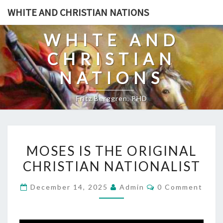
Skip
WHITE AND CHRISTIAN NATIONS
to
content
WHITE AND
CHRISTIAN
NATIONS
Fritz Berggren, PHD
M
MOSES IS THE ORIGINAL
O
CHRISTIAN NATIONALIST
S
E
C
December 14, 2025
Admin
0 Comment
S
O
M
I
M
E
S