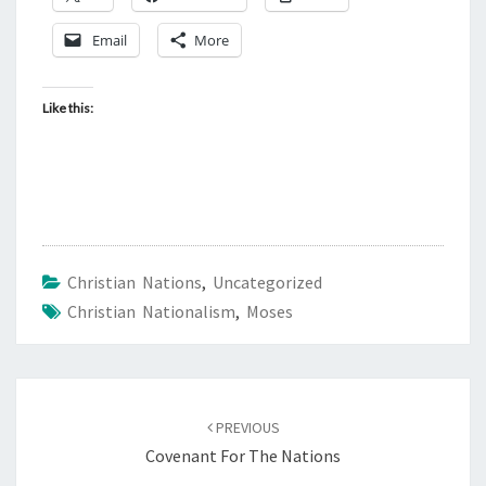
Email
More
Like this:
Christian Nations
,
Uncategorized
Christian Nationalism
,
Moses
Post
PREVIOUS
navigation
Covenant For The Nations