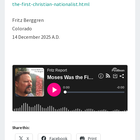
the-first-christian-nationalist.html
Fritz Berggren
Colorado
14 December 2025 A.D.
Share this:
X
Facebook
Print