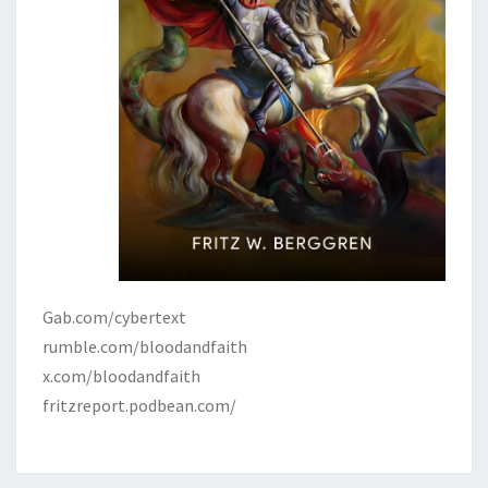
Gab.com/cybertext
rumble.com/bloodandfaith
x.com/bloodandfaith
fritzreport.podbean.com/