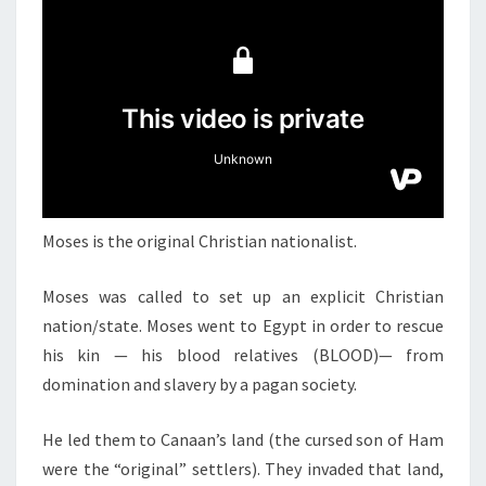
N
T
T
S
H
E
O
R
I
G
I
Moses is the original Christian nationalist.
N
A
Moses was called to set up an explicit Christian
L
nation/state. Moses went to Egypt in order to rescue
C
his kin — his blood relatives (BLOOD)— from
H
domination and slavery by a pagan society.
R
I
He led them to Canaan’s land (the cursed son of Ham
S
were the “original” settlers). They invaded that land,