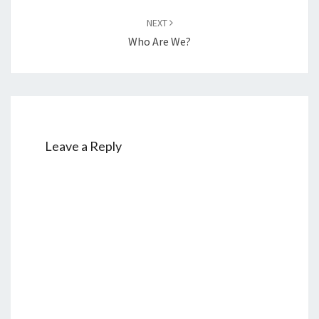
NEXT
Who Are We?
Leave a Reply