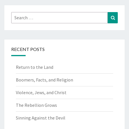
Search
Search
for:
RECENT POSTS
Return to the Land
Boomers, Facts, and Religion
Violence, Jews, and Christ
The Rebellion Grows
Sinning Against the Devil