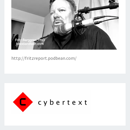
http://fritzreport.podbean.com/