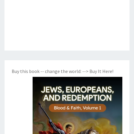
Buy this book -- change the world:
--> Buy It Here!