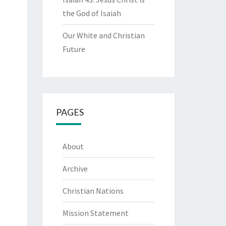
the God of Isaiah
Our White and Christian
Future
PAGES
About
Archive
Christian Nations
Mission Statement