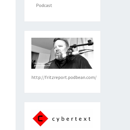
Podcast
http://fritzreport.podbean.com/