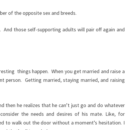
mber of the opposite sex and breeds.
.
And those self-supporting adults will pair off again and
resting
things happen.
When you get married and raise a
nt person.
Getting married, staying married, and raising
nd then he realizes that he can’t just go and do whatever
consider the needs and desires of his mate. Like, for
ed to walk out the door without a moment’s hesitation. I