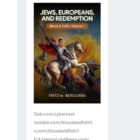
Gab.com/cybertext
rumble.com/bloodandfaith
x.com/bloodandfaith
fritzreport.podbean.com/