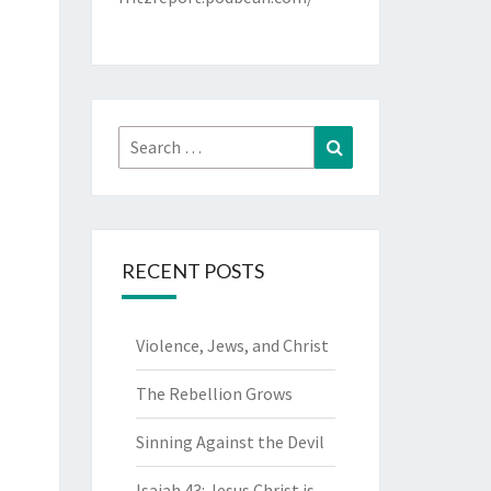
Search
Search
for:
RECENT POSTS
Violence, Jews, and Christ
The Rebellion Grows
Sinning Against the Devil
Isaiah 43: Jesus Christ is