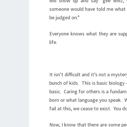
will show up and say “gee whiz, 
someone would have told me what 
be judged on.”
Everyone knows what they are sup
life.
It isn’t difficult and it’s not a myster
bunch of kids.
This is basic biology
basic.
Caring for others is a fundame
born or what language you speak.
W
fail at this, we cease to exist.
You do
Now, I know that there are some peo