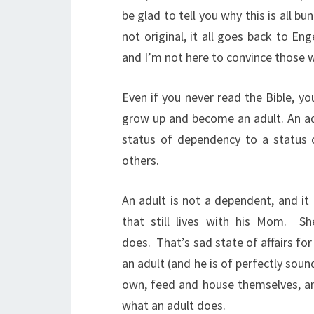
be glad to tell you why this is all b
not original, it all goes back to Eng
and I’m not here to convince those 
Even if you never read the Bible, y
grow up and become an adult. An adu
status of dependency to a status o
others.
An adult is not a dependent, and it
that still lives with his Mom.
Sh
does.
That’s sad state of affairs for
an adult (and he is of perfectly soun
own, feed and house themselves, and
what an adult does.