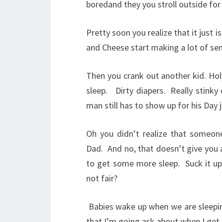
boredand they you stroll outside for
Pretty soon you realize that it just i
and Cheese start making a lot of se
Then you crank out another kid. Hol
sleep.
Dirty diapers.
Really stinky
man still has to show up for his Day 
Oh you didn’t realize that someone
Dad.
And no, that doesn’t give you 
to get some more sleep.
Suck it u
not fair?
Babies wake up when we are sleepi
that I’m going ask about when I get