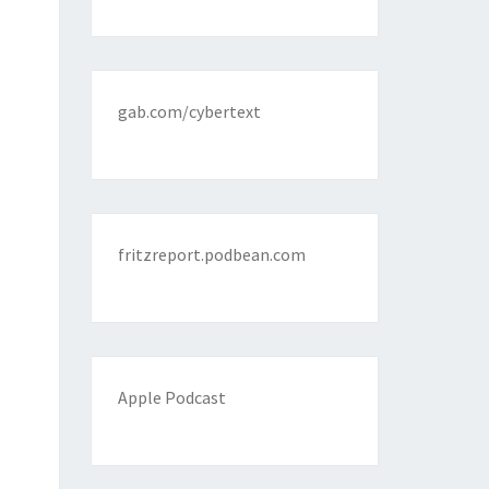
gab.com/cybertext
fritzreport.podbean.com
Apple Podcast