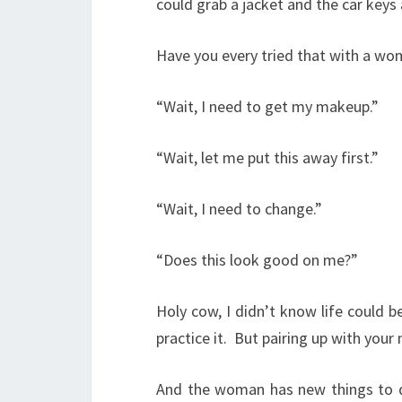
could grab a jacket and the car keys 
Have you every tried that with a w
“Wait, I need to get my makeup.”
“Wait, let me put this away first.”
“Wait, I need to change.”
“Does this look good on me?”
Holy cow, I didn’t know life could b
practice it.
But pairing up with your
And the woman has new things to de