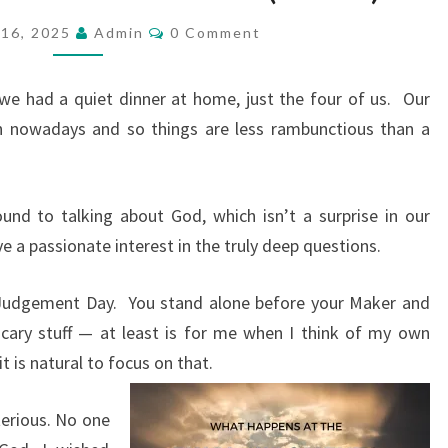
P
C
16, 2025
Admin
0 Comment
O
O
M
S
M
E
e had a quiet dinner at home, just the four of us.
Our
T
N
T
wn nowadays and so things are less rambunctious than a
:
S
J
U
nd to talking about God, which isn’t a surprise in our
D
ave a passionate interest in the truly deep questions.
G
E
 Judgement Day.
You stand alone before your Maker and
M
scary stuff — at least is for me when I think of my own
E
 it is natural to focus on that.
N
T
erious. No one
D