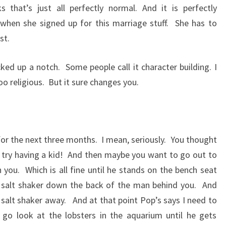
 that’s just all perfectly normal. And it is perfectly
when she signed up for this marriage stuff.
She has to
ast.
cked up a notch.
Some people call it character building. I
oo religious.
But it sure changes you.
for the next three months.
I mean, seriously.
You thought
try having a kid!
And then maybe you want to go out to
h you.
Which is all fine until he stands on the bench seat
 salt shaker down the back of the man behind you.
And
 salt shaker away.
And at that point Pop’s says I need to
 go look at the lobsters in the aquarium until he gets