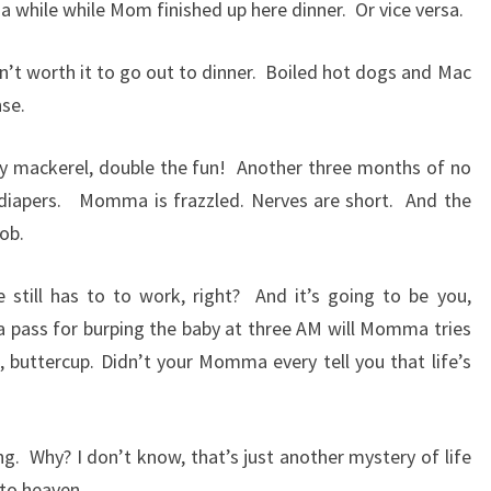
 a while while Mom finished up here dinner.
Or vice versa.
sn’t worth it to go out to dinner.
Boiled hot dogs and Mac
nse.
y mackerel, double the fun!
Another three months of no
 diapers.
Momma is frazzled. Nerves are short.
And the
job.
 still has to to work, right?
And it’s going to be you,
a pass for burping the baby at three AM will Momma tries
p, buttercup. Didn’t your Momma every tell you that life’s
ng.
Why? I don’t know, that’s just another mystery of life
 to heaven.