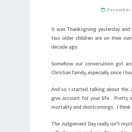
December 
It was Thanksgiving yesterday and w
two older children are on their o
decade ago.
Somehow our conversation got arou
Christian family, especially since I h
And so I started talking about the
give account for your life.
Pretty 
mortality and shortcomings.
I think
The Judgement Day really isn’t
myst