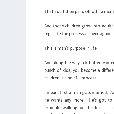
That adult then pairs off with a me
And those children grow into adults
replicate the process all over again.
This is man’s purpose in life.
And along the way, a lot of very inte
bunch of kids, you become a differe
children is a painful process.
I mean, first a man gets married.
A
he wants any more.
He’s got to 
example, walking out the door.
I us