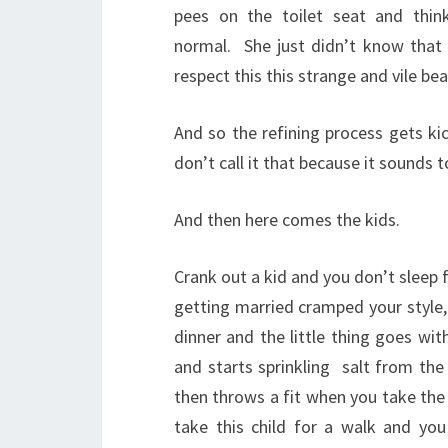
pees on the toilet seat and thinks
normal.
She just didn’t know that 
respect this this strange and vile be
And so the refining process gets ki
don’t call it that because it sounds t
And then here comes the kids.
Crank out a kid and you don’t sleep 
getting married cramped your style, 
dinner and the little thing goes wit
and starts sprinkling
salt from the
then throws a fit when you take the
take this child for a walk and you