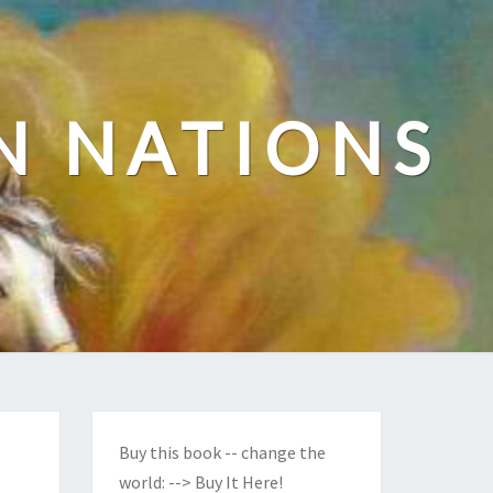
N NATIONS
Buy this book -- change the
world:
--> Buy It Here!