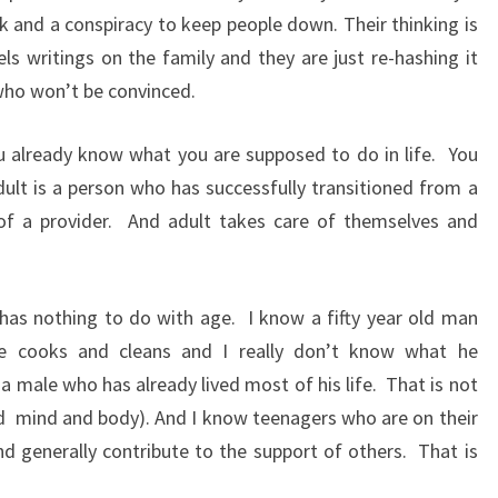
unk and a conspiracy to keep people down. Their thinking is
els writings on the family and they are just re-hashing it
who won’t be convinced.
ou already know what you are supposed to do in life.
You
lt is a person who has successfully transitioned from a
f a provider.
And adult takes care of themselves and
 has nothing to do with age.
I know a fifty year old man
e cooks and cleans and I really don’t know what he
 a male who has already lived most of his life.
That is not
d
mind and body). And I know teenagers who are on their
 generally contribute to the support of others.
That is