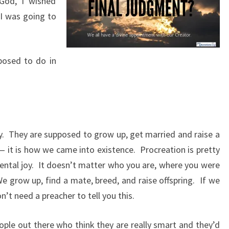
God, I wished
A
I was going to
Y
(
2
posed to do in
0
1
9
)
y.
They are supposed to grow up, get married and raise a
 — it is how we came into existence.
Procreation is pretty
ntal joy.
It doesn’t matter who you are, where you were
e grow up, find a mate, breed, and raise offspring.
If we
n’t need a preacher to tell you this.
ple out there who think they are really smart and they’d