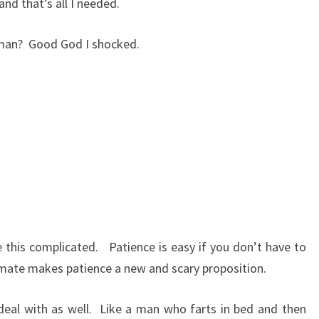
and that’s all I needed.
oman?
Good God I shocked.
e this complicated.
Patience is easy if you don’t have to
 mate makes patience a new and scary proposition.
al with as well.
Like a man who farts in bed and then