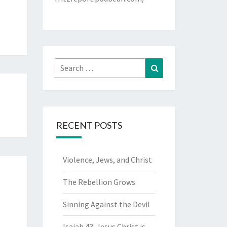
Search
Search
for:
RECENT POSTS
Violence, Jews, and Christ
The Rebellion Grows
Sinning Against the Devil
Isaiah 43: Jesus Christ is