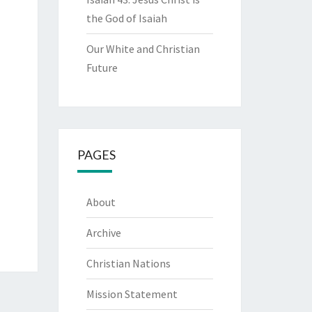
the God of Isaiah
Our White and Christian
Future
PAGES
About
Archive
Christian Nations
Mission Statement