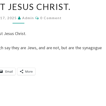
T JESUS CHRIST.
Y
A
C
17, 2025
L
Admin
0 Comment
O
M
T
M
Y
E
t Jesus Christ.
N
T
T
S
O
h say they are Jews, and are not, but are the synagogue
T
H
E
Email
More
J
E
W
S
I