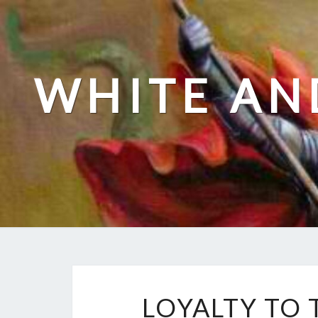
Skip
to
content
WHITE AN
LOYALTY TO 