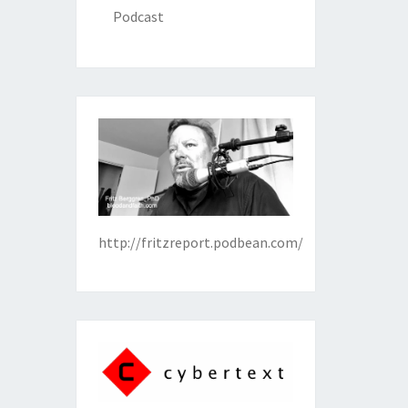
Podcast
http://fritzreport.podbean.com/