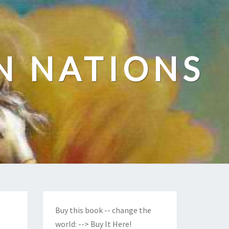
N NATIONS
Buy this book -- change the
world:
--> Buy It Here!