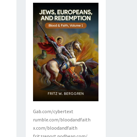
Gab.com/cybertext
rumble.com/bloodandfaith
x.com/bloodandfaith
fritzreport.podbean.com/