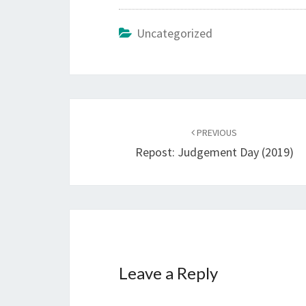
Uncategorized
Post
PREVIOUS
navigation
Repost: Judgement Day (2019)
Leave a Reply