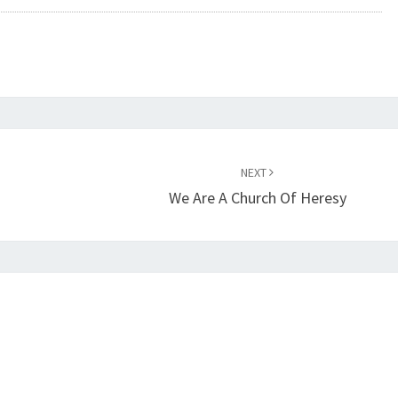
S
T
R
E
A
S
NEXT
O
We Are A Church Of Heresy
N
A
G
A
I
N
S
T