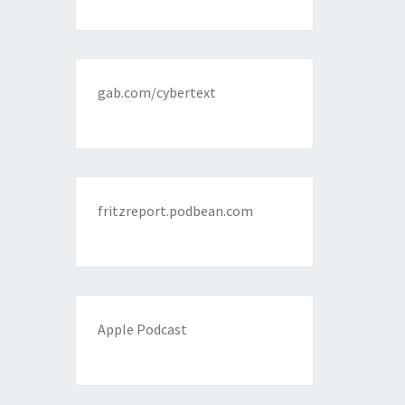
gab.com/cybertext
fritzreport.podbean.com
Apple Podcast