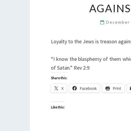
AGAINS
December 
Loyalty to the Jews is treason agains
“I know the blasphemy of them whic
of Satan.” Rev 2:9
Share this:
X
Facebook
Print
Like this: